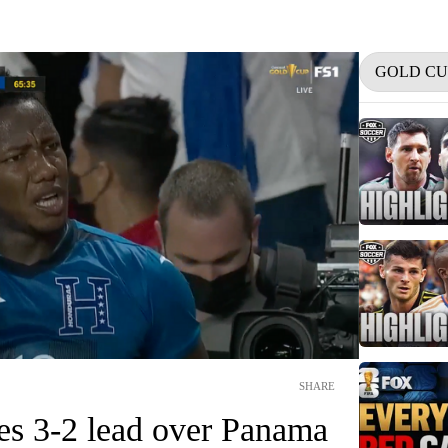
GOLD CU
SHARE
es 3-2 lead over Panama