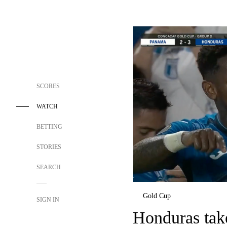
SCORES
WATCH
BETTING
STORIES
SEARCH
Gold Cup
SIGN IN
Honduras tak