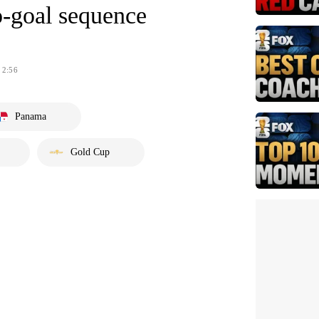
o-goal sequence
2:56
Panama
Gold Cup