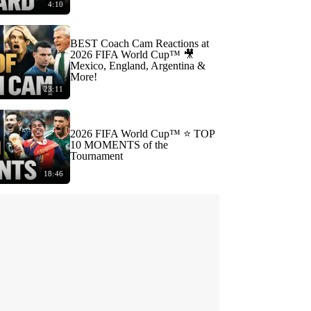
4:10
BEST Coach Cam Reactions at
2026 FIFA World Cup™ 🎥
Mexico, England, Argentina &
More!
23:11
2026 FIFA World Cup™ ⭐️ TOP
10 MOMENTS of the
Tournament
18:46