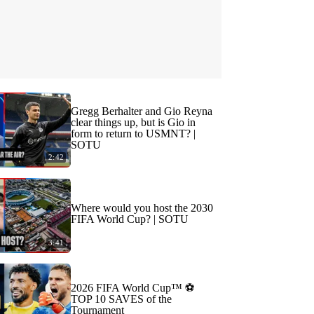
Gregg Berhalter and Gio Reyna
clear things up, but is Gio in
form to return to USMNT? |
SOTU
2:42
Where would you host the 2030
FIFA World Cup? | SOTU
3:41
2026 FIFA World Cup™ ⚽
TOP 10 SAVES of the
Tournament