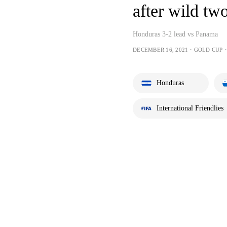
after wild tw
Honduras 3-2 lead vs Panama
DECEMBER 16, 2021・GOLD CUP・
Honduras
International Friendlies