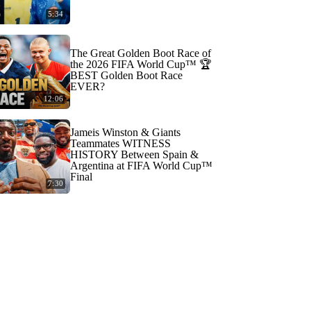
5:34
The Great Golden Boot Race of
the 2026 FIFA World Cup™ 🏆
BEST Golden Boot Race
EVER?
12:06
Jameis Winston & Giants
Teammates WITNESS
HISTORY Between Spain &
Argentina at FIFA World Cup™
Final
7:30