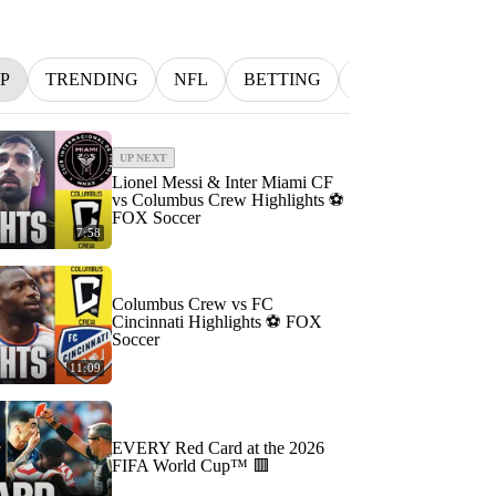
P
TRENDING
NFL
BETTING
MLB
INDYC
UP NEXT
Lionel Messi & Inter Miami CF
vs Columbus Crew Highlights ⚽️
FOX Soccer
7:58
Columbus Crew vs FC
Cincinnati Highlights ⚽️ FOX
Soccer
11:09
EVERY Red Card at the 2026
FIFA World Cup™ 🟥