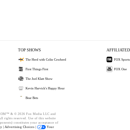
TOP SHOWS
AFFILIATED
The Herd with Colin Cowherd
FOX Sports
First Things First
FOX One
The Joel Klatt Show
Kevin Harvick's Happy Hour
Bear Bets
OM™ & © 2026 Fox Media LLC and
l rights reserved. Use of this website
ponents) constitutes your acceptance of
cy |
Advertising Choices |
Your