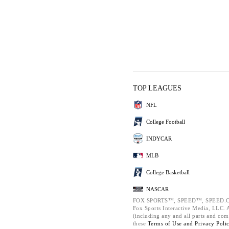
TOP LEAGUES
NFL
College Football
INDYCAR
MLB
College Basketball
NASCAR
FOX SPORTS™, SPEED™, SPEED.C
Fox Sports Interactive Media, LLC. Al
(including any and all parts and com
these
Terms of Use and
Privacy Poli