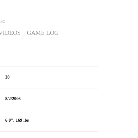
BIO
VIDEOS
GAME LOG
20
8/2/2006
6'0", 169 lbs