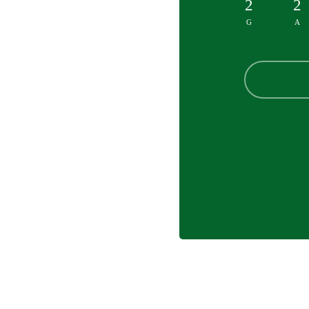
2
2
G
A