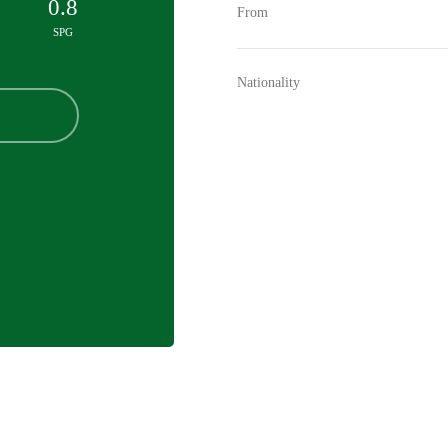
0.8
From
SPG
Nationality