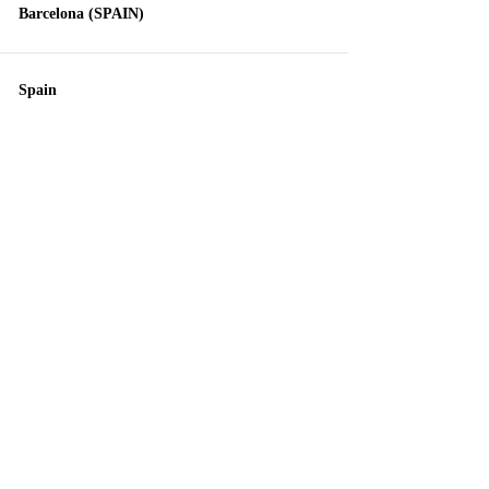
Barcelona (SPAIN)
Spain