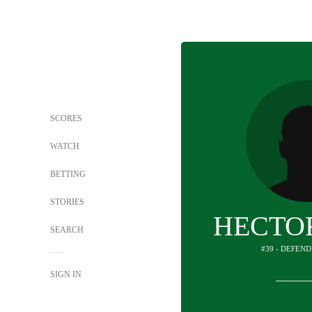
SCORES
WATCH
BETTING
STORIES
HECTO
SEARCH
#39 - DEFEND
SIGN IN