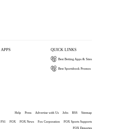
 APPS
QUICK LINKS
Best Betting Apps & Sites
Best Sportsbook Promos
Help
Press
Advertise with Us
Jobs
RSS
Sitemap
FS1
FOX
FOX News
Fox Corporation
FOX Sports Supports
FOX Deportes