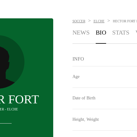
>
>
SOCCER
ELCHE
HECTOR FORT
NEWS
BIO
STATS
INFO
Age
R FORT
Date of Birth
ER - ELCHE
Height, Weight