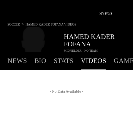
MY FAVS
>
SOCCER
HAMED KADER FOFANA
VIDEOS
HAMED KADER
FOFANA
MIDFIELDER - NO TEAM
NEWS
BIO
STATS
VIDEOS
GAME
- No Data Available -