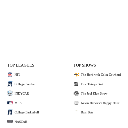
TOP LEAGUES
TOP SHOWS
NFL
The Herd with Colin Cowherd
College Football
First Things First
INDYCAR
The Joel Klatt Show
MLB
Kevin Harvick's Happy Hour
College Basketball
Bear Bets
NASCAR