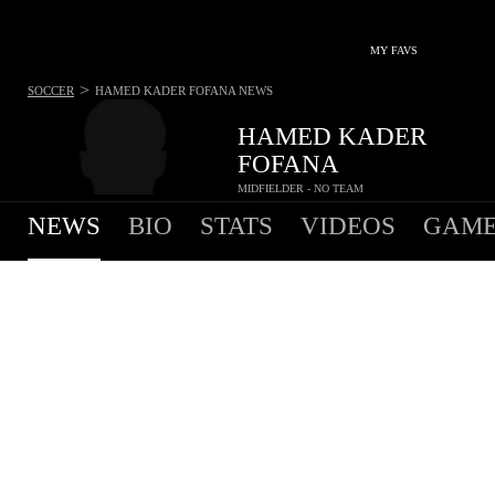
MY FAVS
>
SOCCER
HAMED KADER FOFANA
NEWS
HAMED KADER
FOFANA
MIDFIELDER - NO TEAM
NEWS
BIO
STATS
VIDEOS
GAME