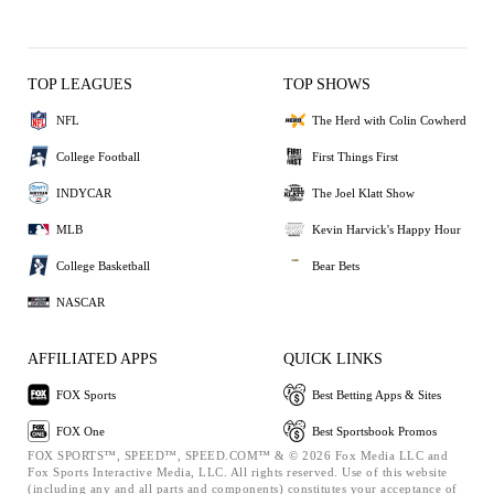
TOP LEAGUES
TOP SHOWS
NFL
The Herd with Colin Cowherd
College Football
First Things First
INDYCAR
The Joel Klatt Show
MLB
Kevin Harvick's Happy Hour
College Basketball
Bear Bets
NASCAR
AFFILIATED APPS
QUICK LINKS
FOX Sports
Best Betting Apps & Sites
FOX One
Best Sportsbook Promos
FOX SPORTS™, SPEED™, SPEED.COM™ & © 2026 Fox Media LLC and
Fox Sports Interactive Media, LLC. All rights reserved. Use of this website
(including any and all parts and components) constitutes your acceptance of