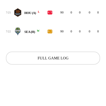
L
4.9
90
0
0
0
0
7/25
HOU (A)
W
6.2
90
0
0
0
0
7/22
SEA (H)
FULL GAME LOG