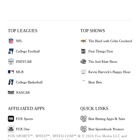
TOP LEAGUES
TOP SHOWS
NFL
The Herd with Colin Cowherd
College Football
First Things First
INDYCAR
The Joel Klatt Show
MLB
Kevin Harvick's Happy Hour
College Basketball
Bear Bets
NASCAR
AFFILIATED APPS
QUICK LINKS
FOX Sports
Best Betting Apps & Sites
FOX One
Best Sportsbook Promos
FOX SPORTS™, SPEED™, SPEED.COM™ & © 2026 Fox Media LLC and