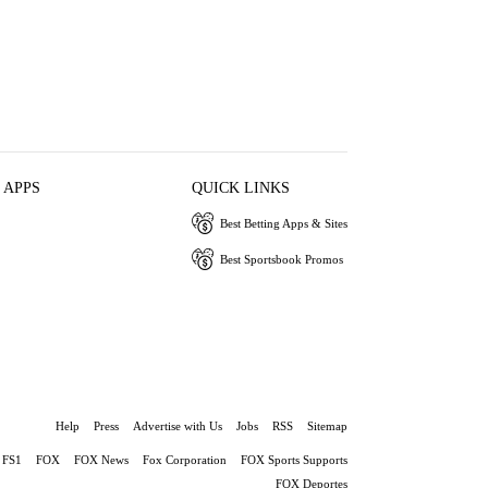
 APPS
QUICK LINKS
Best Betting Apps & Sites
Best Sportsbook Promos
Help
Press
Advertise with Us
Jobs
RSS
Sitemap
FS1
FOX
FOX News
Fox Corporation
FOX Sports Supports
FOX Deportes