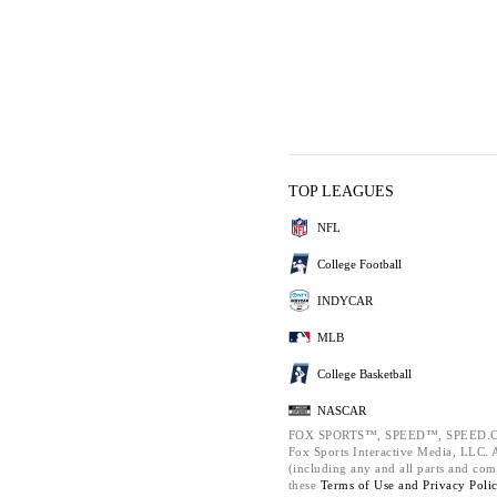
TOP LEAGUES
NFL
College Football
INDYCAR
MLB
College Basketball
NASCAR
FOX SPORTS™, SPEED™, SPEED.C
Fox Sports Interactive Media, LLC. Al
(including any and all parts and com
these
Terms of Use and
Privacy Poli