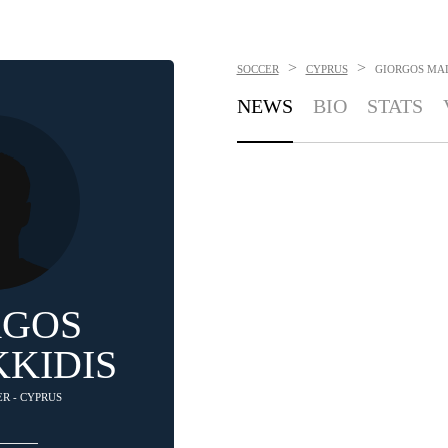
>
>
SOCCER
CYPRUS
GIORGOS MA
NEWS
BIO
STATS
RGOS
KIDIS
ER - CYPRUS