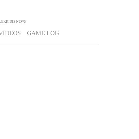
LEKKIDIS
NEWS
VIDEOS
GAME LOG