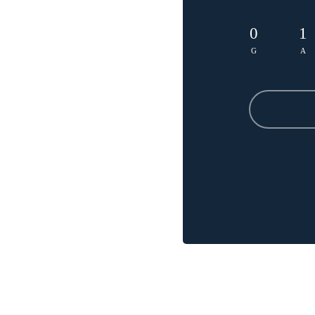
0
1
G
A