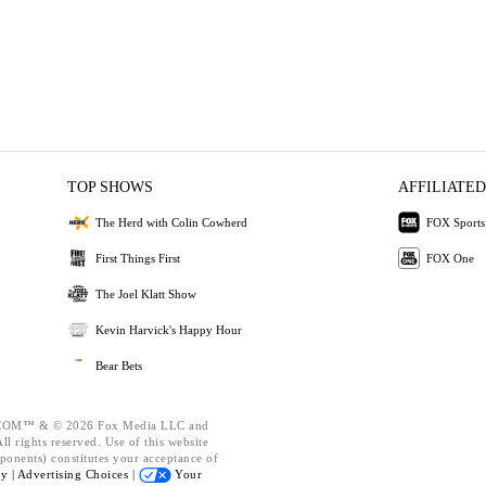
TOP SHOWS
AFFILIATED
The Herd with Colin Cowherd
FOX Sports
First Things First
FOX One
The Joel Klatt Show
Kevin Harvick's Happy Hour
Bear Bets
OM™ & © 2026 Fox Media LLC and
l rights reserved. Use of this website
ponents) constitutes your acceptance of
cy |
Advertising Choices |
Your