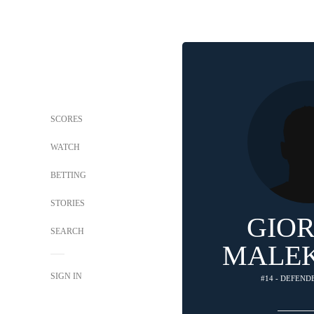
SCORES
WATCH
BETTING
STORIES
GIO
SEARCH
MALEK
SIGN IN
#14 - DEFEND