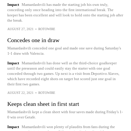
Impact
Mamardashvili has made the starting job his own truly,
conceding only once heading into the first international break. The
keeper has been excellent and will look to hold onto the starting job after
the break.
AUGUST 27, 2021
•
ROTOWIRE
Concedes one in draw
Mamardashvili conceded one goal and made one save during Saturday's
1-1 draw with Valencia.
Impact
Mamardashvili has done well as the third-choice goalkeeper
until the preseason and could easily stay the starter with one goal
conceded through two games. Up next is a visit from Deportivo Alaves,
which have recorded eight shots on target but scored just one goal in
their first two games.
AUGUST 22, 2021
•
ROTOWIRE
Keeps clean sheet in first start
Mamardashvili kept a clean sheet with four saves made during Friday's 1-
0 win over Getafe.
Impact
Mamardashvili won plenty of plaudits from fans during the