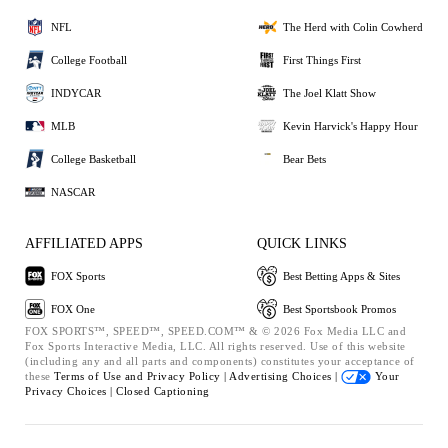
NFL
The Herd with Colin Cowherd
College Football
First Things First
INDYCAR
The Joel Klatt Show
MLB
Kevin Harvick's Happy Hour
College Basketball
Bear Bets
NASCAR
AFFILIATED APPS
QUICK LINKS
FOX Sports
Best Betting Apps & Sites
FOX One
Best Sportsbook Promos
FOX SPORTS™, SPEED™, SPEED.COM™ & © 2026 Fox Media LLC and
Fox Sports Interactive Media, LLC. All rights reserved. Use of this website
(including any and all parts and components) constitutes your acceptance of
these
Terms of Use and
Privacy Policy |
Advertising Choices |
Your
Privacy Choices |
Closed Captioning