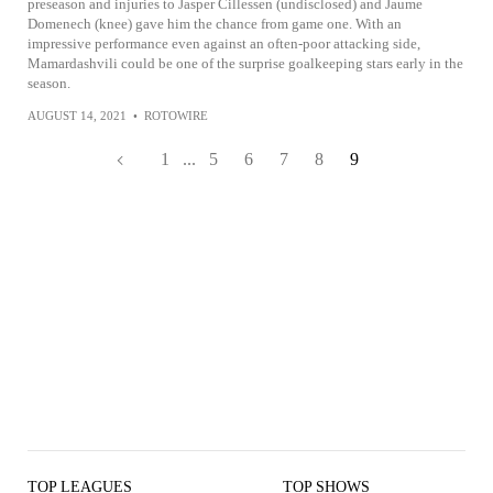
preseason and injuries to Jasper Cillessen (undisclosed) and Jaume
Domenech (knee) gave him the chance from game one. With an
impressive performance even against an often-poor attacking side,
Mamardashvili could be one of the surprise goalkeeping stars early in the
season.
AUGUST 14, 2021
•
ROTOWIRE
1
...
5
6
7
8
9
TOP LEAGUES
TOP SHOWS