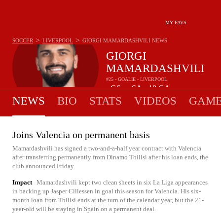
MY FAVS
>
>
SOCCER
LIVERPOOL
GIORGI MAMARDASHVILI
NEWS
GIORGI
MAMARDASHVILI
#25 - GOALIE - LIVERPOOL
-
GS
-
SA
18
GA
•
•
NEWS
BIO
STATS
VIDEOS
GAME
Joins Valencia on permanent basis
Mamardashvili has signed a two-and-a-half year contract with Valencia
after transferring permanently from Dinamo Tbilisi after his loan ends, the
club announced Friday.
Impact
Mamardashvili kept two clean sheets in six La Liga appearances
in backing up Jasper Cillessen in goal this season for Valencia. His six-
month loan from Tbilisi ends at the turn of the calendar year, but the 21-
year-old will be staying in Spain on a permanent deal.