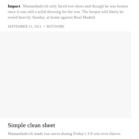
Impact
Mamardashvili only faced two shots and though he was beaten
once it was still a solid showing for the win. The keeper will likely be
tested heavily Sunday, at home against Real Madrid.
SEPTEMBER 13, 2021
•
ROTOWIRE
Simple clean sheet
Mamardashvili made two saves during Friday's 3-0 win over Alaves.