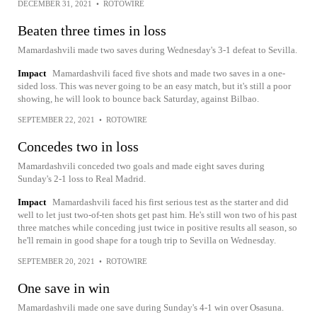
DECEMBER 31, 2021
•
ROTOWIRE
Beaten three times in loss
Mamardashvili made two saves during Wednesday's 3-1 defeat to Sevilla.
Impact
Mamardashvili faced five shots and made two saves in a one-
sided loss. This was never going to be an easy match, but it's still a poor
showing, he will look to bounce back Saturday, against Bilbao.
SEPTEMBER 22, 2021
•
ROTOWIRE
Concedes two in loss
Mamardashvili conceded two goals and made eight saves during
Sunday's 2-1 loss to Real Madrid.
Impact
Mamardashvili faced his first serious test as the starter and did
well to let just two-of-ten shots get past him. He's still won two of his past
three matches while conceding just twice in positive results all season, so
he'll remain in good shape for a tough trip to Sevilla on Wednesday.
SEPTEMBER 20, 2021
•
ROTOWIRE
One save in win
Mamardashvili made one save during Sunday's 4-1 win over Osasuna.