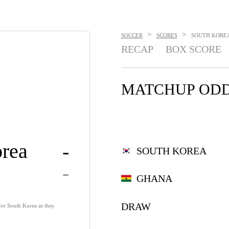
>
>
SOCCER
SCORES
SOUTH KOREA 
RECAP
BOX SCORE
MATCHUP OD
rea
-
SOUTH KOREA
-
GHANA
DRAW
for South Korea as they