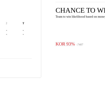
CHANCE TO W
Team to win likelihood based on mone
2
T
-
-
-
-
KOR 93%
-7407