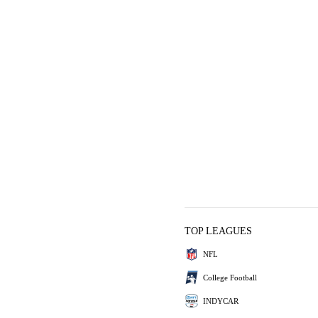
TOP LEAGUES
NFL
College Football
INDYCAR