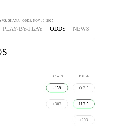
VS. GHANA - ODDS: NOV 18, 2025
PLAY-BY-PLAY
ODDS
NEWS
DS
TO WIN
TOTAL
-158
O 2.5
+382
U 2.5
+293