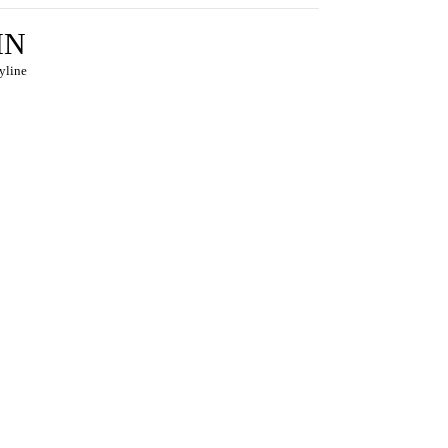
IN
yline