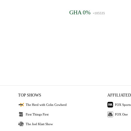
GHA 0%
+105535
TOP SHOWS
AFFILIATED
The Herd with Colin Cowherd
FOX Sports
First Things First
FOX One
The Joel Klatt Show