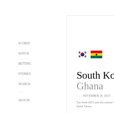
SCORES
WATCH
BETTING
South Ko
STORIES
Ghana
SEARCH
-
-
・NOVEMBER 18, 2025
SIGN IN
Tae-Seok (63') nets the winner 
blank Ghana