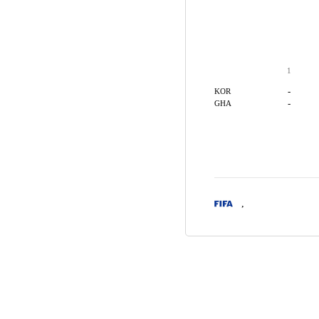
1
-
KOR
-
GHA
,