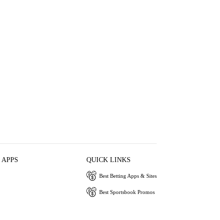
 APPS
QUICK LINKS
Best Betting Apps & Sites
Best Sportsbook Promos