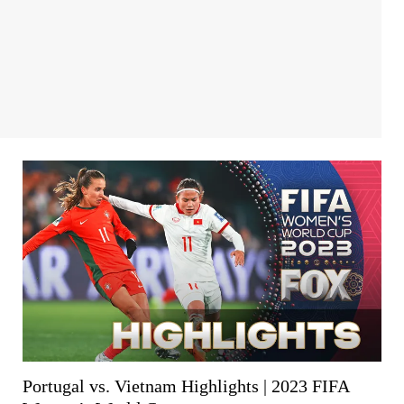
Portugal vs. Vietnam Highlights | 2023 FIFA