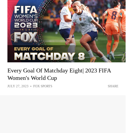
Every Goal Of Matchday Eight| 2023 FIFA
Women's World Cup
JULY 27, 2023
•
FOX SPORTS
SHARE