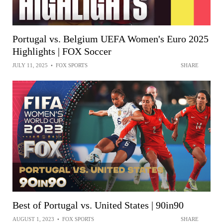
Portugal vs. Belgium UEFA Women's Euro 2025
Highlights | FOX Soccer
JULY 11, 2025
•
FOX SPORTS
SHARE
Best of Portugal vs. United States | 90in90
AUGUST 1, 2023
•
FOX SPORTS
SHARE