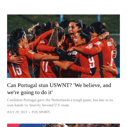
Can Portugal stun USWNT? 'We believe, and
we're going to do it'
Confident Portugal gave the Netherlands a tough game, has fate in its
own hands vs. heavily favored U.S. team.
JULY 29, 2023
•
FOX SPORTS