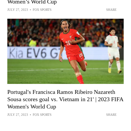
Women’s World Cup
JULY 27, 2023
•
FOX SPORTS
SHARE
Portugal's Francisca Ramos Ribeiro Nazareth
Sousa scores goal vs. Vietnam in 21' | 2023 FIFA
Women's World Cup
JULY 27, 2023
•
FOX SPORTS
SHARE