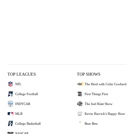
TOP LEAGUES
TOP SHOWS
NFL
The Herd with Colin Cowherd
College Football
First Things First
INDYCAR
The Joel Klatt Show
MLB
Kevin Harvick's Happy Hour
College Basketball
Bear Bets
NASCAR