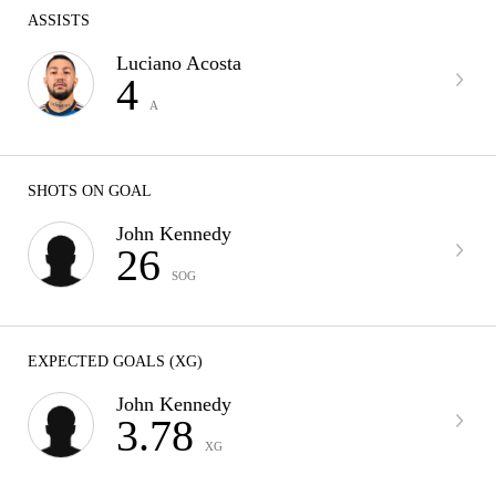
ASSISTS
Luciano Acosta
4
A
SHOTS ON GOAL
John Kennedy
26
SOG
EXPECTED GOALS (XG)
John Kennedy
3.78
XG