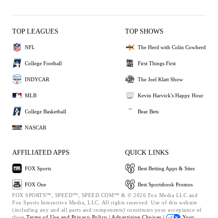
TOP LEAGUES
TOP SHOWS
NFL
The Herd with Colin Cowherd
College Football
First Things First
INDYCAR
The Joel Klatt Show
MLB
Kevin Harvick's Happy Hour
College Basketball
Bear Bets
NASCAR
AFFILIATED APPS
QUICK LINKS
FOX Sports
Best Betting Apps & Sites
FOX One
Best Sportsbook Promos
FOX SPORTS™, SPEED™, SPEED.COM™ & © 2026 Fox Media LLC and
Fox Sports Interactive Media, LLC. All rights reserved. Use of this website
(including any and all parts and components) constitutes your acceptance of
these
Terms of Use and
Privacy Policy |
Advertising Choices |
Your