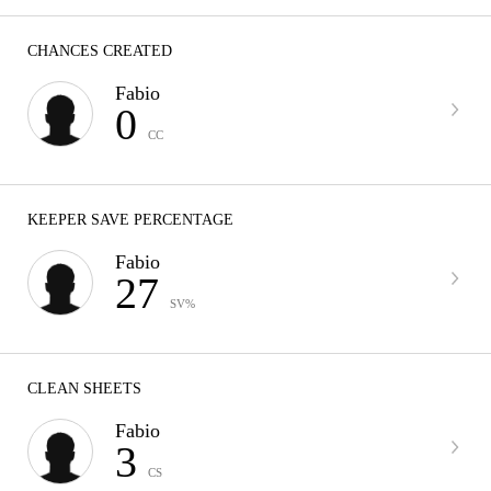
CHANCES CREATED
Fabio
0
CC
KEEPER SAVE PERCENTAGE
Fabio
27
SV%
CLEAN SHEETS
Fabio
3
CS