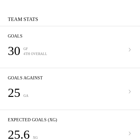
TEAM STATS
GOALS
30
GF
4TH OVERALL
GOALS AGAINST
25
GA
EXPECTED GOALS (XG)
25.6
XG