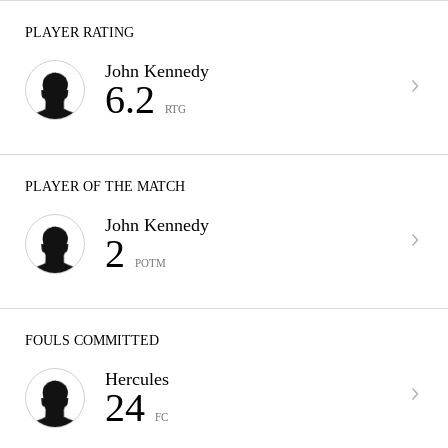
PLAYER RATING
John Kennedy
6.2
RTG
PLAYER OF THE MATCH
John Kennedy
2
POTM
FOULS COMMITTED
Hercules
24
FC