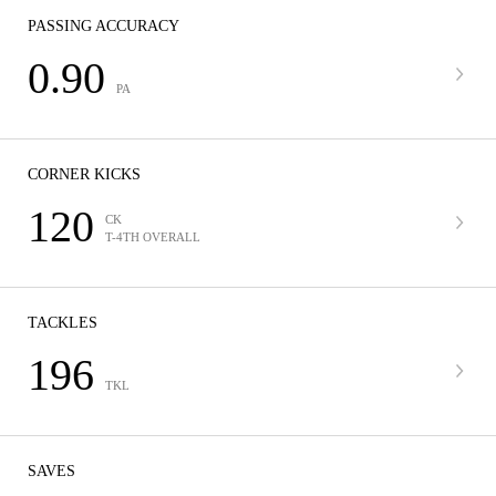
PASSING ACCURACY
0.90
PA
CORNER KICKS
120
CK
T-4TH OVERALL
TACKLES
196
TKL
SAVES