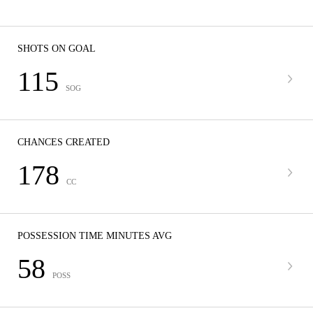
SHOTS ON GOAL
115
SOG
CHANCES CREATED
178
CC
POSSESSION TIME MINUTES AVG
58
POSS