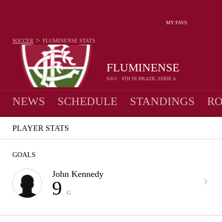
MY FAVS
>
SOCCER
FLUMINENSE
STATS
FLUMINENSE
9-8-5 · 4TH IN BRAZIL SERIE A
NEWS
SCHEDULE
STANDINGS
RO
PLAYER STATS
GOALS
John Kennedy
9
G