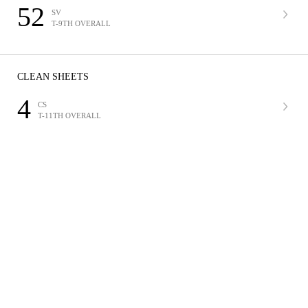
52
SV
T-9TH OVERALL
CLEAN SHEETS
4
CS
T-11TH OVERALL