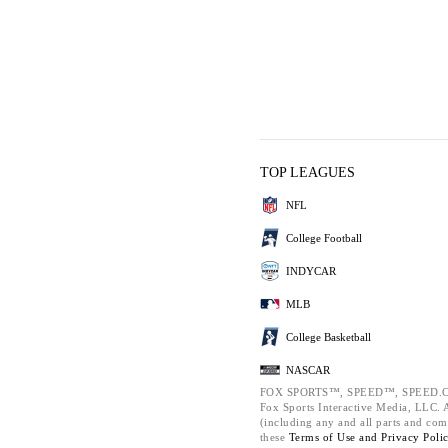
TOP LEAGUES
NFL
College Football
INDYCAR
MLB
College Basketball
NASCAR
FOX SPORTS™, SPEED™, SPEED.C
Fox Sports Interactive Media, LLC. Al
(including any and all parts and com
these
Terms of Use and
Privacy Poli