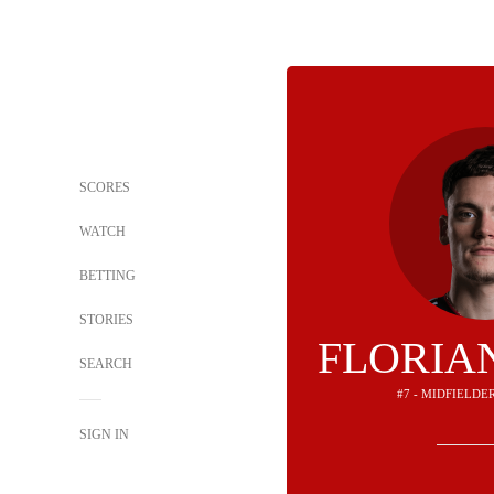
SCORES
WATCH
BETTING
STORIES
FLORIA
SEARCH
#7 - MIDFIELDE
SIGN IN