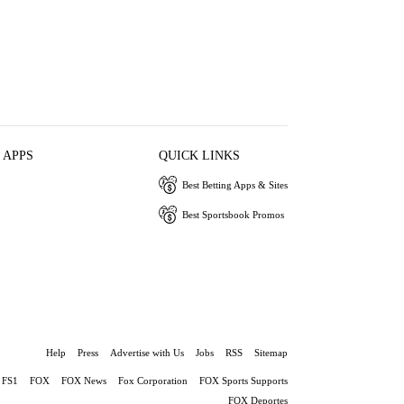
 APPS
QUICK LINKS
Best Betting Apps & Sites
Best Sportsbook Promos
Help
Press
Advertise with Us
Jobs
RSS
Sitemap
FS1
FOX
FOX News
Fox Corporation
FOX Sports Supports
FOX Deportes