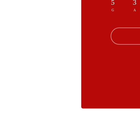
5
3
G
A