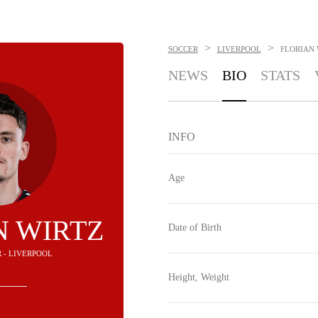
>
>
SOCCER
LIVERPOOL
FLORIAN 
NEWS
BIO
STATS
INFO
Age
N WIRTZ
Date of Birth
R - LIVERPOOL
Height, Weight