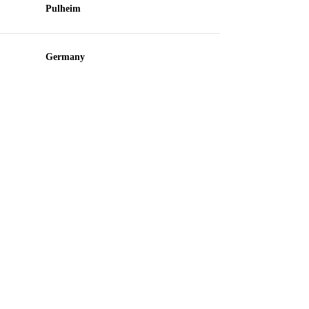
Pulheim
Germany