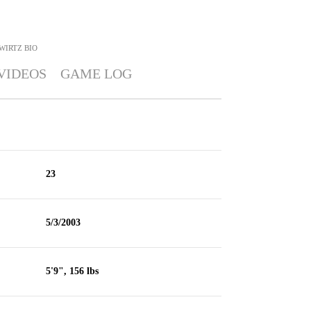
WIRTZ
BIO
VIDEOS
GAME LOG
23
5/3/2003
5'9", 156 lbs