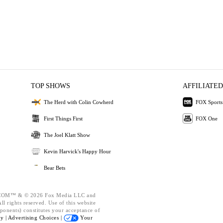
TOP SHOWS
AFFILIATED
The Herd with Colin Cowherd
FOX Sports
First Things First
FOX One
The Joel Klatt Show
Kevin Harvick's Happy Hour
Bear Bets
OM™ & © 2026 Fox Media LLC and
l rights reserved. Use of this website
ponents) constitutes your acceptance of
cy |
Advertising Choices |
Your