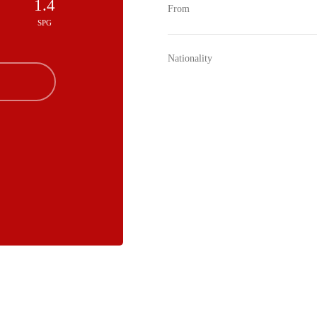
1.4
From
SPG
Nationality