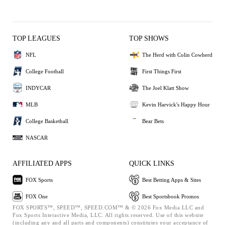
TOP LEAGUES
TOP SHOWS
NFL
The Herd with Colin Cowherd
College Football
First Things First
INDYCAR
The Joel Klatt Show
MLB
Kevin Harvick's Happy Hour
College Basketball
Bear Bets
NASCAR
AFFILIATED APPS
QUICK LINKS
FOX Sports
Best Betting Apps & Sites
FOX One
Best Sportsbook Promos
FOX SPORTS™, SPEED™, SPEED.COM™ & © 2026 Fox Media LLC and
Fox Sports Interactive Media, LLC. All rights reserved. Use of this website
(including any and all parts and components) constitutes your acceptance of