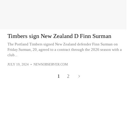
Timbers sign New Zealand D Finn Surman
The Portland Timbers signed New Zealand defender Finn Surman on
Friday.Surman, 20, agreed to a contract through the 2026 season with a
club...
JULY 19, 2024
•
NEWSOBSERVER.COM
1
2