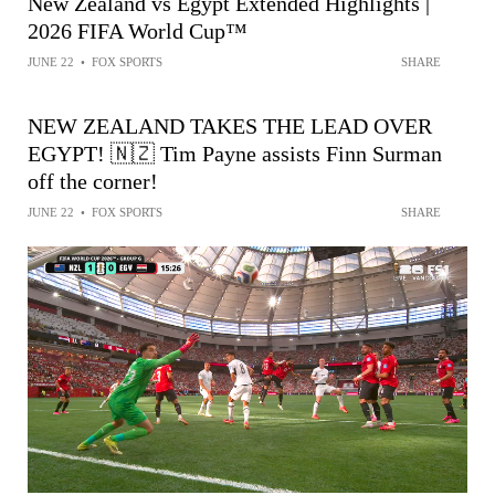
New Zealand vs Egypt Extended Highlights |
2026 FIFA World Cup™
JUNE 22
•
FOX SPORTS
SHARE
NEW ZEALAND TAKES THE LEAD OVER
EGYPT! 🇳🇿 Tim Payne assists Finn Surman
off the corner!
JUNE 22
•
FOX SPORTS
SHARE