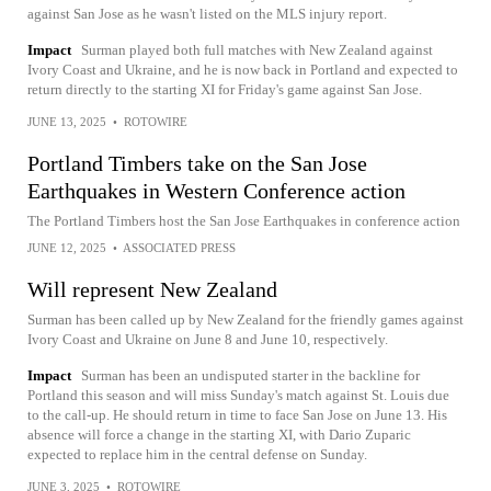
against San Jose as he wasn't listed on the MLS injury report.
Impact
Surman played both full matches with New Zealand against
Ivory Coast and Ukraine, and he is now back in Portland and expected to
return directly to the starting XI for Friday's game against San Jose.
JUNE 13, 2025
•
ROTOWIRE
Portland Timbers take on the San Jose
Earthquakes in Western Conference action
The Portland Timbers host the San Jose Earthquakes in conference action
JUNE 12, 2025
•
ASSOCIATED PRESS
Will represent New Zealand
Surman has been called up by New Zealand for the friendly games against
Ivory Coast and Ukraine on June 8 and June 10, respectively.
Impact
Surman has been an undisputed starter in the backline for
Portland this season and will miss Sunday's match against St. Louis due
to the call-up. He should return in time to face San Jose on June 13. His
absence will force a change in the starting XI, with Dario Zuparic
expected to replace him in the central defense on Sunday.
JUNE 3, 2025
•
ROTOWIRE