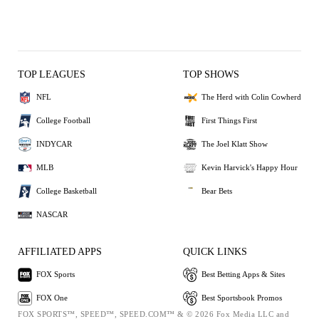
TOP LEAGUES
TOP SHOWS
NFL
The Herd with Colin Cowherd
College Football
First Things First
INDYCAR
The Joel Klatt Show
MLB
Kevin Harvick's Happy Hour
College Basketball
Bear Bets
NASCAR
AFFILIATED APPS
QUICK LINKS
FOX Sports
Best Betting Apps & Sites
FOX One
Best Sportsbook Promos
FOX SPORTS™, SPEED™, SPEED.COM™ & © 2026 Fox Media LLC and