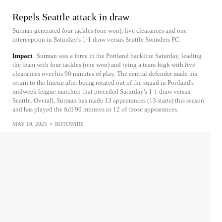
Repels Seattle attack in draw
Surman generated four tackles (one won), five clearances and one
interception in Saturday's 1-1 draw versus Seattle Sounders FC.
Impact
Surman was a force in the Portland backline Saturday, leading
the team with four tackles (one won) and tying a team-high with five
clearances over his 90 minutes of play. The central defender made his
return to the lineup after being rotated out of the squad in Portland's
midweek league matchup that preceded Saturday's 1-1 draw versus
Seattle. Overall, Surman has made 13 appearances (13 starts) this season
and has played the full 90 minutes in 12 of those appearances.
MAY 19, 2025
•
ROTOWIRE