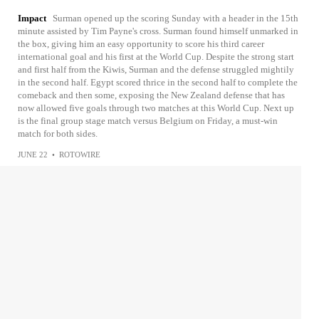
Impact
Surman opened up the scoring Sunday with a header in the 15th
minute assisted by Tim Payne's cross. Surman found himself unmarked in
the box, giving him an easy opportunity to score his third career
international goal and his first at the World Cup. Despite the strong start
and first half from the Kiwis, Surman and the defense struggled mightily
in the second half. Egypt scored thrice in the second half to complete the
comeback and then some, exposing the New Zealand defense that has
now allowed five goals through two matches at this World Cup. Next up
is the final group stage match versus Belgium on Friday, a must-win
match for both sides.
JUNE 22
•
ROTOWIRE