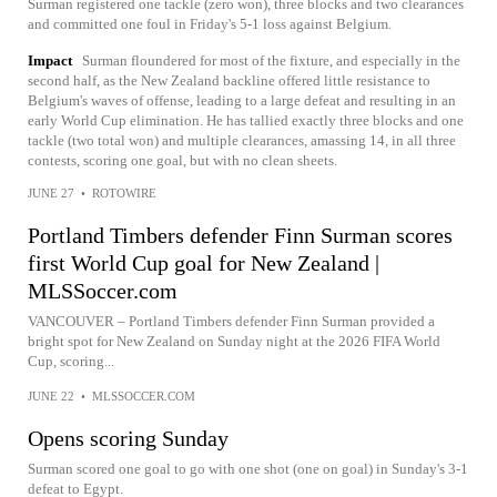
Surman registered one tackle (zero won), three blocks and two clearances
and committed one foul in Friday's 5-1 loss against Belgium.
Impact
Surman floundered for most of the fixture, and especially in the
second half, as the New Zealand backline offered little resistance to
Belgium's waves of offense, leading to a large defeat and resulting in an
early World Cup elimination. He has tallied exactly three blocks and one
tackle (two total won) and multiple clearances, amassing 14, in all three
contests, scoring one goal, but with no clean sheets.
JUNE 27
•
ROTOWIRE
Portland Timbers defender Finn Surman scores
first World Cup goal for New Zealand |
MLSSoccer.com
VANCOUVER – Portland Timbers defender Finn Surman provided a
bright spot for New Zealand on Sunday night at the 2026 FIFA World
Cup, scoring...
JUNE 22
•
MLSSOCCER.COM
Opens scoring Sunday
Surman scored one goal to go with one shot (one on goal) in Sunday's 3-1
defeat to Egypt.