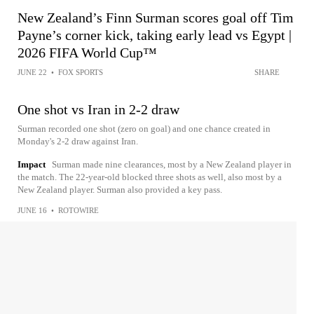
New Zealand’s Finn Surman scores goal off Tim
Payne’s corner kick, taking early lead vs Egypt |
2026 FIFA World Cup™
JUNE 22
•
FOX SPORTS
SHARE
One shot vs Iran in 2-2 draw
Surman recorded one shot (zero on goal) and one chance created in
Monday's 2-2 draw against Iran.
Impact
Surman made nine clearances, most by a New Zealand player in
the match. The 22-year-old blocked three shots as well, also most by a
New Zealand player. Surman also provided a key pass.
JUNE 16
•
ROTOWIRE