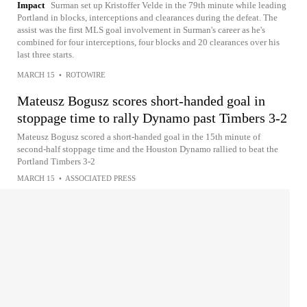
Impact
Surman set up Kristoffer Velde in the 79th minute while leading
Portland in blocks, interceptions and clearances during the defeat. The
assist was the first MLS goal involvement in Surman's career as he's
combined for four interceptions, four blocks and 20 clearances over his
last three starts.
MARCH 15
•
ROTOWIRE
Mateusz Bogusz scores short-handed goal in
stoppage time to rally Dynamo past Timbers 3-2
Mateusz Bogusz scored a short-handed goal in the 15th minute of
second-half stoppage time and the Houston Dynamo rallied to beat the
Portland Timbers 3-2
MARCH 15
•
ASSOCIATED PRESS