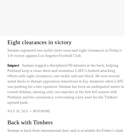
Eight clearances in victory
Surman registered one tackle (zero won) and eight clearances in Friday's
1-0 victory against Los Angeles Football Club.
Impact
Surman logged a disciplined 90 minutes at the back, helping
Portland keep a clean sheet and neutralize LAFC's limited attacking
efforts with eight clearances, one tackle and one block. He won several
aerial duels to disrupt opposition transitions in key moments when LAFC
was pushing for a late equalizer. Surman has been an undisputed starter in
central defense, missing only two matches in his first full season with
Portland, and his consistency is becoming a key asset for the Timbers'
upward push.
JULY 26, 2025
•
ROTOWIRE
Back with Timbers
Surman is back from international duty and is available for Friday's clash