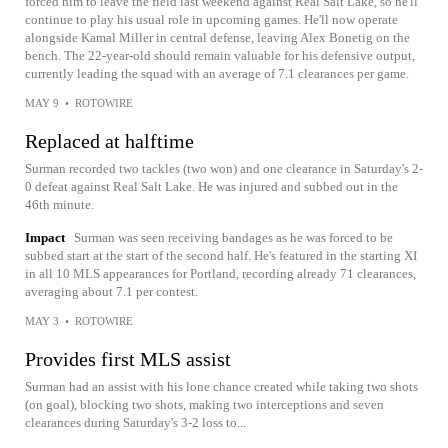
forced him to leave the field last weekend against Real Salt Lake, so he'll
continue to play his usual role in upcoming games. He'll now operate
alongside Kamal Miller in central defense, leaving Alex Bonetig on the
bench. The 22-year-old should remain valuable for his defensive output,
currently leading the squad with an average of 7.1 clearances per game.
MAY 9
•
ROTOWIRE
Replaced at halftime
Surman recorded two tackles (two won) and one clearance in Saturday's 2-
0 defeat against Real Salt Lake. He was injured and subbed out in the
46th minute.
Impact
Surman was seen receiving bandages as he was forced to be
subbed start at the start of the second half. He's featured in the starting XI
in all 10 MLS appearances for Portland, recording already 71 clearances,
averaging about 7.1 per contest.
MAY 3
•
ROTOWIRE
Provides first MLS assist
Surman had an assist with his lone chance created while taking two shots
(on goal), blocking two shots, making two interceptions and seven
clearances during Saturday's 3-2 loss to...