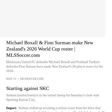
Michael Boxall & Finn Surman make New
Zealand's 2026 World Cup roster |
MLSSoccer.com
Minnesota United FC defender Michael Boxall and Portland Timbers
defender Finn Surman have made New Zealand's 26-player roster for the
2026...
MAY 13
•
MLSSOCCER.COM
Starting against SKC
Surman (undisclosed) is in the initial lineup for Saturday's clash with
Sporting Kansas City.
Impact
Surman ended up avoiding a serious issue from the blow that