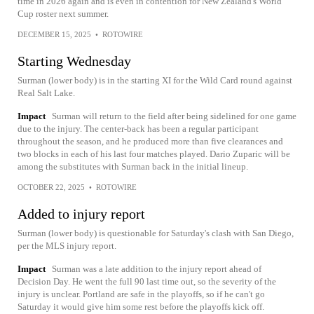
time in 2026 again and is even in contention for New Zealand's World
Cup roster next summer.
DECEMBER 15, 2025
•
ROTOWIRE
Starting Wednesday
Surman (lower body) is in the starting XI for the Wild Card round against
Real Salt Lake.
Impact
Surman will return to the field after being sidelined for one game
due to the injury. The center-back has been a regular participant
throughout the season, and he produced more than five clearances and
two blocks in each of his last four matches played. Dario Zuparic will be
among the substitutes with Surman back in the initial lineup.
OCTOBER 22, 2025
•
ROTOWIRE
Added to injury report
Surman (lower body) is questionable for Saturday's clash with San Diego,
per the MLS injury report.
Impact
Surman was a late addition to the injury report ahead of
Decision Day. He went the full 90 last time out, so the severity of the
injury is unclear. Portland are safe in the playoffs, so if he can't go
Saturday it would give him some rest before the playoffs kick off.