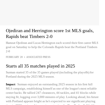
Ojediran and Herrington score 1st MLS goals,
Rapids beat Timbers 2-0
Hamzat Ojediran and Lucas Herrington each scored their first career MLS
goal on Saturday to help the Colorado Rapids beat the Portland Timbers
2-0
FEBRUARY 28
•
ASSOCIATED PRESS
Starts all 35 matches played in 2025
Surman started 35 of the 35 games played (including the playoffs) for
Portland during the 2025 MLS season.
Impact
Surman enjoyed an outstanding 2025 season in his first full
MLS campaign, establishing himself as one of the league's most reliable
center backs. He tallied 247 clearances, 44 tackles, and 41 blocks while
staying fit, logging over 3,000 minutes of play. Looking ahead, his future
with Portland appears bright as he's expected to see significant playing