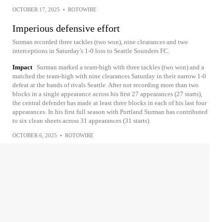
OCTOBER 17, 2025
•
ROTOWIRE
Imperious defensive effort
Surman recorded three tackles (two won), nine clearances and two
interceptions in Saturday's 1-0 loss to Seattle Sounders FC.
Impact
Surman marked a team-high with three tackles (two won) and a
matched the team-high with nine clearances Saturday in their narrow 1-0
defeat at the hands of rivals Seattle. After not recording more than two
blocks in a single appearance across his first 27 appearances (27 starts),
the central defender has made at least three blocks in each of his last four
appearances. In his first full season with Portland Surman has contributed
to six clean sheets across 31 appearances (31 starts).
OCTOBER 6, 2025
•
ROTOWIRE