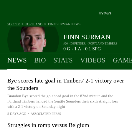
MY FAVS
>
>
SOCCER
PORTLAND
FINN SURMAN
NEWS
FINN SURMAN
#20 - DEFENDER - PORTLAND TIMBERS
0
G
1
A
0.1
SPG
•
•
NEWS
BIO
STATS
VIDEOS
GAME
Bye scores late goal in Timbers' 2-1 victory over
the Sounders
Brandon Bye scored the go-ahead goal in the 82nd minute and the
Portland Timbers handed the Seattle Sounders their sixth straight loss
with a 2-1 victory on Saturday night
5 DAYS AGO
•
ASSOCIATED PRESS
Struggles in romp versus Belgium