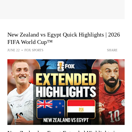
New Zealand vs Egypt Quick Highlights | 2026
FIFA World Cup™
JUNE 22
•
FOX SPORTS
SHARE