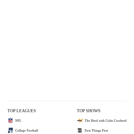
TOP LEAGUES
TOP SHOWS
NFL
The Herd with Colin Cowherd
College Football
First Things First