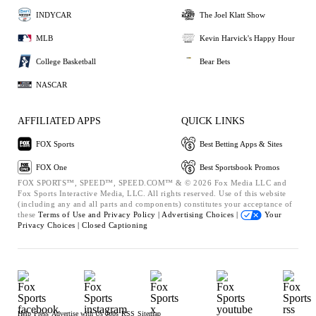
INDYCAR
The Joel Klatt Show
MLB
Kevin Harvick's Happy Hour
College Basketball
Bear Bets
NASCAR
AFFILIATED APPS
QUICK LINKS
FOX Sports
Best Betting Apps & Sites
FOX One
Best Sportsbook Promos
FOX SPORTS™, SPEED™, SPEED.COM™ & © 2026 Fox Media LLC and
Fox Sports Interactive Media, LLC. All rights reserved. Use of this website
(including any and all parts and components) constitutes your acceptance of
these
Terms of Use and
Privacy Policy |
Advertising Choices |
Your
Privacy Choices |
Closed Captioning
Help
Press
Advertise with Us
Jobs
RSS
Sitemap