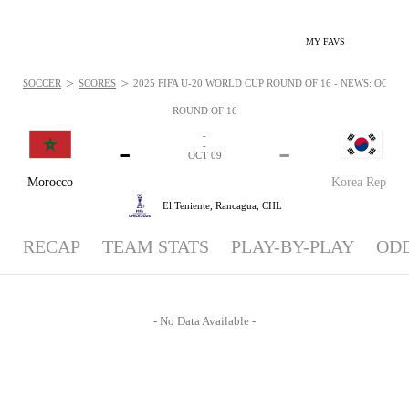
MY FAVS
>
>
SOCCER
SCORES
2025 FIFA U-20 WORLD CUP ROUND OF 16 - NEWS: OCT 9, 
ROUND OF 16
-
-
-
-
OCT 09
Morocco
Korea Rep
El Teniente,
Rancagua, CHL
RECAP
TEAM STATS
PLAY-BY-PLAY
OD
- No Data Available -