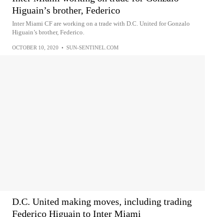
Higuain’s brother, Federico
Inter Miami CF are working on a trade with D.C. United for Gonzalo
Higuain’s brother, Federico.
OCTOBER 10, 2020
•
SUN-SENTINEL.COM
D.C. United making moves, including trading
Federico Higuain to Inter Miami