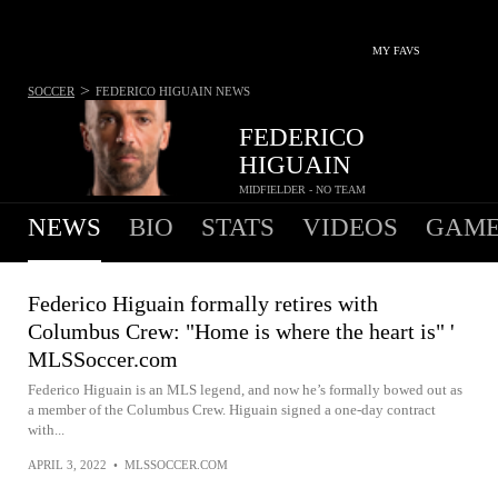
MY FAVS
>
SOCCER
FEDERICO HIGUAIN
NEWS
FEDERICO
HIGUAIN
MIDFIELDER - NO TEAM
NEWS
BIO
STATS
VIDEOS
GAME
Federico Higuain formally retires with
Columbus Crew: "Home is where the heart is" '
MLSSoccer.com
Federico Higuain is an MLS legend, and now he’s formally bowed out as
a member of the Columbus Crew. Higuain signed a one-day contract
with...
APRIL 3, 2022
•
MLSSOCCER.COM