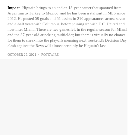
Impact
Higuain brings to an end an 18-year career that spanned from
Argentina to Turkey to Mexico, and he has been a stalwart in MLS since
2012. He posted 59 goals and 51 assists in 210 appearances across seven-
and-a-half years with Columbus, before joining up with D.C. United and
now Inter Miami. There are two games left in the regular season for Miami
and the 37-year-old attacking midfielder, but there is virtually no chance
for them to sneak into the playoffs meaning next weekend's Decision Day
clash against the Revs will almost certainly be Higuain's last.
OCTOBER 29, 2021
•
ROTOWIRE