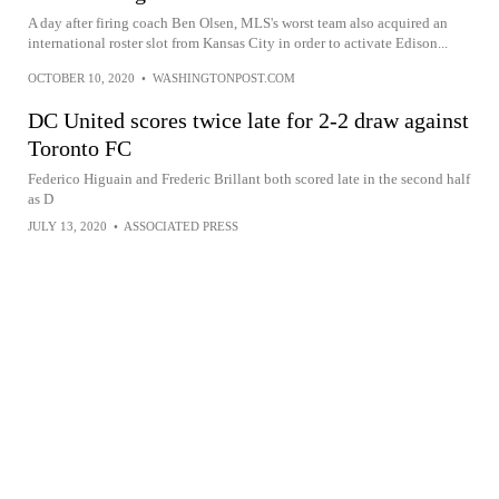
A day after firing coach Ben Olsen, MLS's worst team also acquired an
international roster slot from Kansas City in order to activate Edison...
OCTOBER 10, 2020
•
WASHINGTONPOST.COM
DC United scores twice late for 2-2 draw against
Toronto FC
Federico Higuain and Frederic Brillant both scored late in the second half
as D
JULY 13, 2020
•
ASSOCIATED PRESS