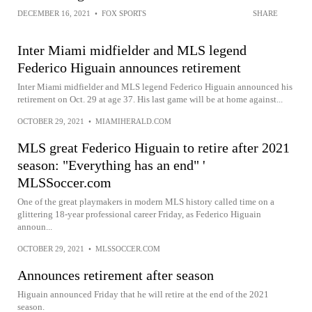
DECEMBER 16, 2021
•
FOX SPORTS
SHARE
Inter Miami midfielder and MLS legend
Federico Higuain announces retirement
Inter Miami midfielder and MLS legend Federico Higuain announced his
retirement on Oct. 29 at age 37. His last game will be at home against...
OCTOBER 29, 2021
•
MIAMIHERALD.COM
MLS great Federico Higuain to retire after 2021
season: "Everything has an end" '
MLSSoccer.com
One of the great playmakers in modern MLS history called time on a
glittering 18-year professional career Friday, as Federico Higuain
announ...
OCTOBER 29, 2021
•
MLSSOCCER.COM
Announces retirement after season
Higuain announced Friday that he will retire at the end of the 2021
season.