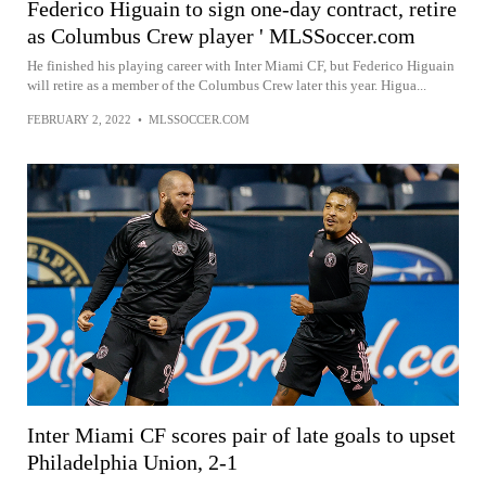
Federico Higuain to sign one-day contract, retire
as Columbus Crew player ' MLSSoccer.com
He finished his playing career with Inter Miami CF, but Federico Higuain
will retire as a member of the Columbus Crew later this year. Higua...
FEBRUARY 2, 2022
•
MLSSOCCER.COM
Inter Miami CF scores pair of late goals to upset
Philadelphia Union, 2-1