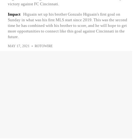
victory against FC Cincinnati.
Impact
Higuain set up his brother Gonzalo Higuain's first goal on
Sunday in what was his first MLS start since 2019. This was the second
time he has combined with his brother to score, and he will hope to get
more opportunities to connect like this goal against Cincinnati in the
future.
MAY 17, 2021
•
ROTOWIRE