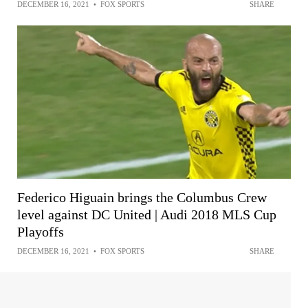
DECEMBER 16, 2021
•
FOX SPORTS
SHARE
Federico Higuain brings the Columbus Crew
level against DC United | Audi 2018 MLS Cup
Playoffs
DECEMBER 16, 2021
•
FOX SPORTS
SHARE