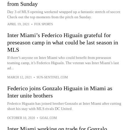
from Sunday
Day 3 of MLS opening weekend wrapped up a fantastic stretch of soccer.
Check out the top moments from the pitch on Sunday.
APRIL 19, 2021
•
FOX SPORTS
Inter Miami’s Federico Higuaín grateful for
preseason camp in what could be last season in
MLS
If there’s anyone on Inter Miami who could benefit from preseason
teaming camp, it’s Federico Higuaín. The veteran was Inter Miami’s last
ad...
MARCH 12, 2021
•
SUN-SENTINEL.COM
Federico joins Gonzalo Higuain in Miami as
Inter unite brothers
Federico Higuain has joined brother Gonzalo at Inter Miami after cutting
short his stay with MLS rivals DC United.
OCTOBER 10, 2020
•
GOAL.COM
Inter Miami working on trade for Gonzalo