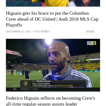
Higuain gets his brace to put the Columbus
Crew ahead of DC United | Audi 2018 MLS Cup
Playoffs
DECEMBER 16, 2021
•
FOX SPORTS
SHARE
Federico Higuain reflects on becoming Crew's
all-time regular-season assists leader