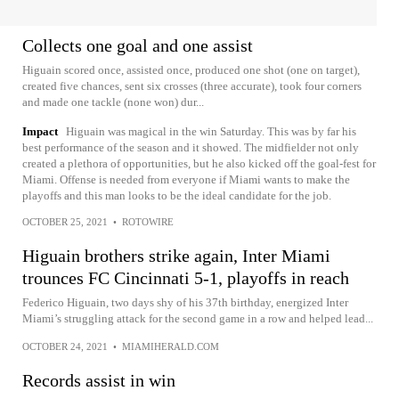
Collects one goal and one assist
Higuain scored once, assisted once, produced one shot (one on target),
created five chances, sent six crosses (three accurate), took four corners
and made one tackle (none won) dur...
Impact
Higuain was magical in the win Saturday. This was by far his
best performance of the season and it showed. The midfielder not only
created a plethora of opportunities, but he also kicked off the goal-fest for
Miami. Offense is needed from everyone if Miami wants to make the
playoffs and this man looks to be the ideal candidate for the job.
OCTOBER 25, 2021
•
ROTOWIRE
Higuain brothers strike again, Inter Miami
trounces FC Cincinnati 5-1, playoffs in reach
Federico Higuain, two days shy of his 37th birthday, energized Inter
Miami’s struggling attack for the second game in a row and helped lead...
OCTOBER 24, 2021
•
MIAMIHERALD.COM
Records assist in win