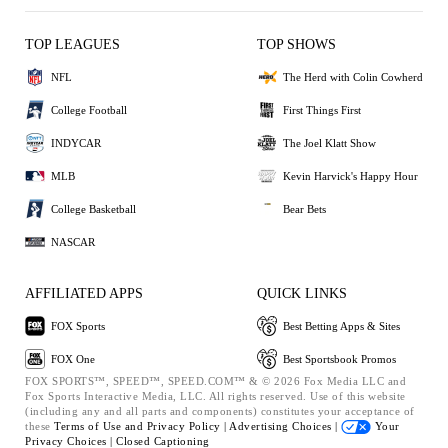
TOP LEAGUES
TOP SHOWS
NFL
The Herd with Colin Cowherd
College Football
First Things First
INDYCAR
The Joel Klatt Show
MLB
Kevin Harvick's Happy Hour
College Basketball
Bear Bets
NASCAR
AFFILIATED APPS
QUICK LINKS
FOX Sports
Best Betting Apps & Sites
FOX One
Best Sportsbook Promos
FOX SPORTS™, SPEED™, SPEED.COM™ & © 2026 Fox Media LLC and
Fox Sports Interactive Media, LLC. All rights reserved. Use of this website
(including any and all parts and components) constitutes your acceptance of
these
Terms of Use and
Privacy Policy |
Advertising Choices |
Your
Privacy Choices |
Closed Captioning