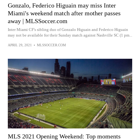
Gonzalo, Federico Higuain may miss Inter
Miami's weekend match after mother passes
away | MLSSoccer.com
Inter Miami CF's sibling duo of Gonzalo Higuain and Federico Higuain
may not be available for their Sunday match against Nashville SC (1 pm...
APRIL 29, 2021
•
MLSSOCCER.COM
MLS 2021 Opening Weekend: Top moments