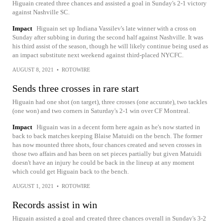
Higuain created three chances and assisted a goal in Sunday's 2-1 victory
against Nashville SC.
Impact
Higuain set up Indiana Vassilev's late winner with a cross on
Sunday after subbing in during the second half against Nashville. It was
his third assist of the season, though he will likely continue being used as
an impact substitute next weekend against third-placed NYCFC.
AUGUST 8, 2021
•
ROTOWIRE
Sends three crosses in rare start
Higuain had one shot (on target), three crosses (one accurate), two tackles
(one won) and two corners in Saturday's 2-1 win over CF Montreal.
Impact
Higuain was in a decent form here again as he's now started in
back to back matches keeping Blaise Matuidi on the bench. The former
has now mounted three shots, four chances created and seven crosses in
those two affairs and has been on set pieces partially but given Matuidi
doesn't have an injury he could be back in the lineup at any moment
which could get Higuain back to the bench.
AUGUST 1, 2021
•
ROTOWIRE
Records assist in win
Higuain assisted a goal and created three chances overall in Sunday's 3-2