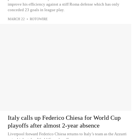
improve his efficiency against a stiff Roma defense which has only
conceded 23 goals in league play.
MARCH 22
•
ROTOWIRE
Italy calls up Federico Chiesa for World Cup
playoffs after almost 2-year absence
Liverpool forward Federico Chiesa returns to Italy’s team as the Azzurri