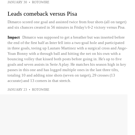
JANUARY 30
•
ROTOWIRE
Leads comeback versus Pisa
Dimarco scored one goal and assisted twice from four shots (all on target)
and six chances created in 56 minutes in Friday's 6-2 victory versus Pisa.
Impact
Dimarco was supposed to get a breather but was inserted before
the end of the first half as Inter fell into a two-goal hole and participated
in three goals, teeing up Lautaro Martinez with a surgical cross and Ange-
Yoan Bonny with a through ball and hitting the net on his own with a
bouncing volley that kissed both posts before going in. He's up to five
goals and seven assists in Serie A play. He matches his season high in key
passes in this one and has logged multiple ones in the last three tilts,
totaling 10 and adding nine shots (seven on target), 29 crosses (13
accurate) and 13 corners in that stretch.
JANUARY 23
•
ROTOWIRE