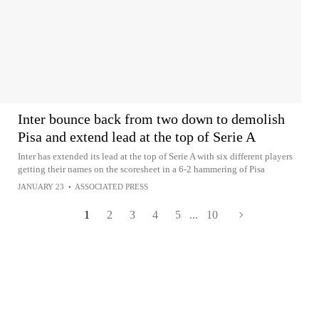
Inter bounce back from two down to demolish
Pisa and extend lead at the top of Serie A
Inter has extended its lead at the top of Serie A with six different players
getting their names on the scoresheet in a 6-2 hammering of Pisa
JANUARY 23
•
ASSOCIATED PRESS
1
2
3
4
5
...
10