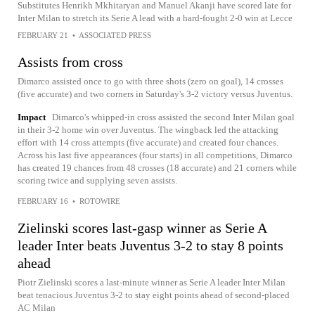
Substitutes Henrikh Mkhitaryan and Manuel Akanji have scored late for
Inter Milan to stretch its Serie A lead with a hard-fought 2-0 win at Lecce
FEBRUARY 21
•
ASSOCIATED PRESS
Assists from cross
Dimarco assisted once to go with three shots (zero on goal), 14 crosses
(five accurate) and two corners in Saturday's 3-2 victory versus Juventus.
Impact
Dimarco's whipped-in cross assisted the second Inter Milan goal
in their 3-2 home win over Juventus. The wingback led the attacking
effort with 14 cross attempts (five accurate) and created four chances.
Across his last five appearances (four starts) in all competitions, Dimarco
has created 19 chances from 48 crosses (18 accurate) and 21 corners while
scoring twice and supplying seven assists.
FEBRUARY 16
•
ROTOWIRE
Zielinski scores last-gasp winner as Serie A
leader Inter beats Juventus 3-2 to stay 8 points
ahead
Piotr Zielinski scores a last-minute winner as Serie A leader Inter Milan
beat tenacious Juventus 3-2 to stay eight points ahead of second-placed
AC Milan