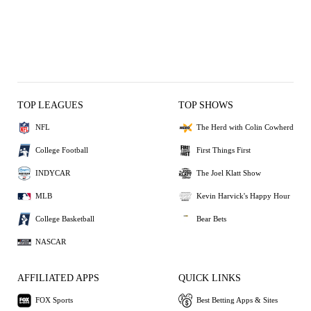
TOP LEAGUES
TOP SHOWS
NFL
The Herd with Colin Cowherd
College Football
First Things First
INDYCAR
The Joel Klatt Show
MLB
Kevin Harvick's Happy Hour
College Basketball
Bear Bets
NASCAR
AFFILIATED APPS
QUICK LINKS
FOX Sports
Best Betting Apps & Sites