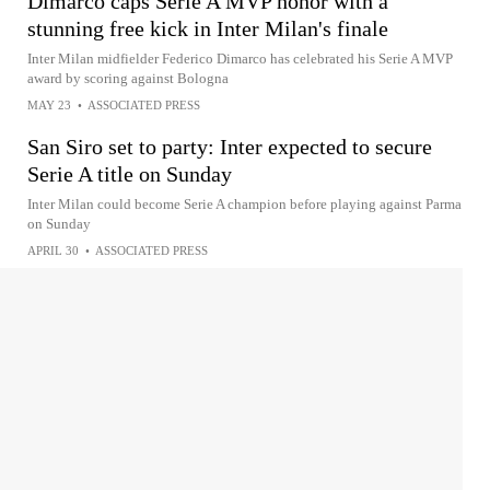
Dimarco caps Serie A MVP honor with a
stunning free kick in Inter Milan's finale
Inter Milan midfielder Federico Dimarco has celebrated his Serie A MVP
award by scoring against Bologna
MAY 23
•
ASSOCIATED PRESS
San Siro set to party: Inter expected to secure
Serie A title on Sunday
Inter Milan could become Serie A champion before playing against Parma
on Sunday
APRIL 30
•
ASSOCIATED PRESS