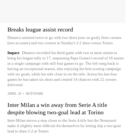
Breaks league assist record
Dimarco assisted twice to go with two shots (one on goal), three crosses
(two accurate) and two corners in Sunday's 2-2 draw versus Torino.
Impact
Dimarco recorded his third game with two or more assists to
bring his league tally to 17, surpassing Papu Gomez's record of 16 assists
in a single campaign with still four games to go. The left wing back is
having an exceptional season, also enjoying his best scoring campaign
with six goals, while his side close in on the title. Across his last four
games he has taken six shots and created 14 chances with 22 crosses
delivered.
APRIL 28
•
ROTOWIRE
Inter Milan a win away from Serie A title
despite blowing two-goal lead at Torino
Inter Milan moves a step closer to the Serie A title but the Nerazzurri
make it slightly more difficult for themselves by letting slip a two-goal
lead to draw 2-2 at Torino