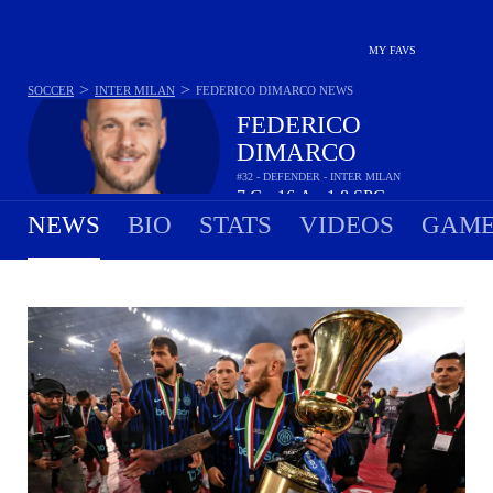
MY FAVS
>
>
SOCCER
INTER MILAN
FEDERICO DIMARCO
NEWS
FEDERICO
DIMARCO
#32 - DEFENDER - INTER MILAN
7
G
16
A
1.8
SPG
•
•
NEWS
BIO
STATS
VIDEOS
GAME