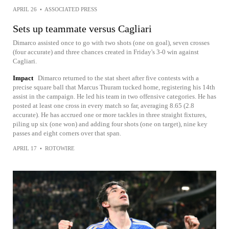
APRIL 26
•
ASSOCIATED PRESS
Sets up teammate versus Cagliari
Dimarco assisted once to go with two shots (one on goal), seven crosses
(four accurate) and three chances created in Friday's 3-0 win against
Cagliari.
Impact
Dimarco returned to the stat sheet after five contests with a
precise square ball that Marcus Thuram tucked home, registering his 14th
assist in the campaign. He led his team in two offensive categories. He has
posted at least one cross in every match so far, averaging 8.65 (2.8
accurate). He has accrued one or more tackles in three straight fixtures,
piling up six (one won) and adding four shots (one on target), nine key
passes and eight corners over that span.
APRIL 17
•
ROTOWIRE