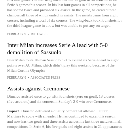
Serie A games this season. In his last four games in all competitions, he
has scored twice and provided six assists. In the game, he created three
chances, all three of which ended in assists. The assists came from eight
crosses, including a total of six corners. The wing-back took four shots for
the third league game in a row but was unable to put any on target.
FEBRUARY 9
•
ROTOWIRE
Inter Milan increases Serie A lead with 5-0
demolition of Sassuolo
Inter Milan routs 10-man Sassuolo 5-0 to extend its Serie A lead to eight
points over AC Milan, which didn’t play this weekend because of the
Milan Cortina Olympics
FEBRUARY 8
•
ASSOCIATED PRESS
Assists against Cremonese
Dimarco assisted once to go with four shots (zero on goal), 13 crosses
(five accurate) and six corners in Sunday's 2-0 win over Cremonese.
Impact
Dimarco delivered a quality corner that allowed Lautaro
Martinez to score with a header. He has continued to excel this season
and now has two goals and three assists across his last three matches in all
competitions. In Serie A, his five goals and eight assists in 21 appearances