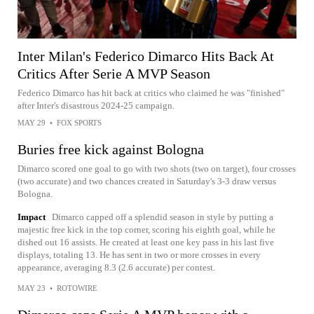
Inter Milan's Federico Dimarco Hits Back At
Critics After Serie A MVP Season
Federico Dimarco has hit back at critics who claimed he was "finished"
after Inter's disastrous 2024-25 campaign.
MAY 29
•
FOX SPORTS
Buries free kick against Bologna
Dimarco scored one goal to go with two shots (two on target), four crosses
(two accurate) and two chances created in Saturday's 3-3 draw versus
Bologna.
Impact
Dimarco capped off a splendid season in style by putting a
majestic free kick in the top corner, scoring his eighth goal, while he
dished out 16 assists. He created at least one key pass in his last five
displays, totaling 13. He has sent in two or more crosses in every
appearance, averaging 8.3 (2.6 accurate) per contest.
MAY 23
•
ROTOWIRE