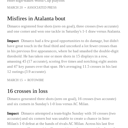
enter high-stakes World Cup playoffs
MARCH 20
•
ASSOCIATED PRESS
Misfires in Atalanta bout
Dimarco registered four shots (zero on goal), three crosses (two accurate)
and one corner and won one tackle in Saturday's 1-1 draw versus Atalanta.
Impact
Dimarco had a few good opportunities to do damage, but didn't
have great touch in the final third and uncorked a lot fewer crosses than
in his previous five appearances, where he had smashed the double-digit
threshold. He has taken one or more shots in 15 displays in a row,
amassing 45 (17 accurate), scoring five times and notching eight assists
and 47 key passes over that span. He's averaging 11.5 crosses in his last
12 outings (3.9 accurate).
MARCH 15
•
ROTOWIRE
16 crosses in loss
Dimarco generated three shots (zero on goal), 16 crosses (two accurate)
and six corners in Sunday's 1-0 loss versus AC Milan.
Impact
Dimarco attempted a team-highs Sunday with 16 crosses (two
accurate) and six corners but was unable to create a chance in Inter
Milan's 1-0 defeat at the hands of rivals AC Milan. Across his last five