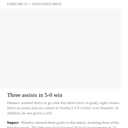
FEBRUARY 14
•
ASSOCIATED PRESS
Three assists in 5-0 win
Dimarco assisted thrice to go with four shots (zero on goal), eight crosses
(three accurate) and six corners in Sunday's 5-0 victory over Sassuolo. In
addition, he was given a yell...
Impact
Dimarco assisted three goals in this match, assisting three of the
first four goals. The left-wing back has had 16 goal involvements in 22