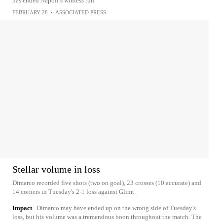
has ended Napoli’s winless run
FEBRUARY 28
•
ASSOCIATED PRESS
Stellar volume in loss
Dimarco recorded five shots (two on goal), 23 crosses (10 accurate) and
14 corners in Tuesday's 2-1 loss against Glimt.
Impact
Dimarco may have ended up on the wrong side of Tuesday's
loss, but his volume was a tremendous boon throughout the match. The