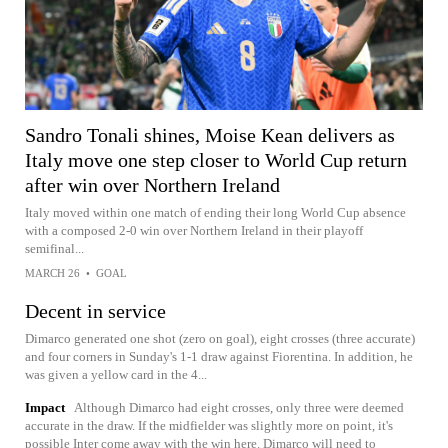
Sandro Tonali shines, Moise Kean delivers as
Italy move one step closer to World Cup return
after win over Northern Ireland
Italy moved within one match of ending their long World Cup absence
with a composed 2-0 win over Northern Ireland in their playoff
semifinal...
MARCH 26
•
GOAL
Decent in service
Dimarco generated one shot (zero on goal), eight crosses (three accurate)
and four corners in Sunday's 1-1 draw against Fiorentina. In addition, he
was given a yellow card in the 4...
Impact
Although Dimarco had eight crosses, only three were deemed
accurate in the draw. If the midfielder was slightly more on point, it's
possible Inter come away with the win here. Dimarco will need to