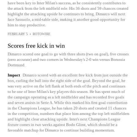
have been key to Inter Milan's success, as he consistently contributes to
the attack from the left midfield role. His 36 shots and 59 chances created
highlight the attacking upside he continues to bring. Dimarco will next
face Sassuolo, a mid-table side, making it another good opportunity for
him to stay productive.
FEBRUARY 5
•
ROTOWIRE
Scores free kick in win
Dimarco scored one goal to go with three shots (two on goal), five crosses
(zero accurate) and two corners in Wednesday's 2-0 win versus Borussia
Dortmund.
Impact
Dimarco scored with an excellent free kick from just outside the
box, curling the ball into the right side of the goal. Beyond the goal, he
was very active on the left flank at both ends of the pitch and continues
to be one of Inter Milan's key players this season. He has spent much of
the campaign operating as a left midfielder and has recorded five goals
and seven assists in Serie A. While this marked his first goal contribution
in the Champions League, he has taken 20 shots and created 11 chances
in the competition, numbers that place him among the top left midfielders
and highlight clear attacking upside. Inter's next Champions League
fixture comes in two weeks against Bodo Glimt, which should be a
favorable matchup for Dimarco to continue building momentum.