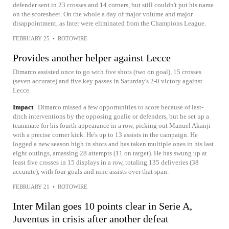
defender sent in 23 crosses and 14 corners, but still couldn't put his name
on the scoresheet. On the whole a day of major volume and major
disappointment, as Inter were eliminated from the Champions League.
FEBRUARY 25
•
ROTOWIRE
Provides another helper against Lecce
Dimarco assisted once to go with five shots (two on goal), 15 crosses
(seven accurate) and five key passes in Saturday's 2-0 victory against
Lecce.
Impact
Dimarco missed a few opportunities to score because of last-
ditch interventions by the opposing goalie or defenders, but he set up a
teammate for his fourth appearance in a row, picking out Manuel Akanji
with a precise corner kick. He's up to 13 assists in the campaign. He
logged a new season high in shots and has taken multiple ones in his last
eight outings, amassing 28 attempts (11 on target). He has swung up at
least five crosses in 15 displays in a row, totaling 135 deliveries (38
accurate), with four goals and nine assists over that span.
FEBRUARY 21
•
ROTOWIRE
Inter Milan goes 10 points clear in Serie A,
Juventus in crisis after another defeat