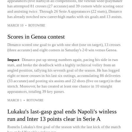
appearances (five starts) in all competitions, the veteran wide-playmaker
has attempted 81 crosses (27 accurate) and 39 corners while scoring once
and assisting twice. Through 26 Serie A appearances (22 starts), Dimarco
has already notched new career-high marks with six goals and 13 assists.
MARCH 10
•
ROTOWIRE
Scores in Genoa contest
Dimarco scored one goal to go with one shot (one on target), 13 crosses
(three accurate) and eight corners in Saturday's 2-0 win versus Genoa.
Impact
Dimarco put up strong numbers again, pacing his side in two
stats, and broke the deadlock with a highly technical volley from an
angled position, tallying his seventh goal of the season. He has logged
eight or more crosses in his last six outings, accumulating 86 deliveries
(33 accurate) and posting six assists and 22 shots (five on target) in that
stretch. Moreover, he has created at least one chance in 10 straight
appearances, totaling 39 key passes.
MARCH 1
•
ROTOWIRE
Lukaku's last-gasp goal ends Napoli's winless
run and Inter 13 points clear in Serie A
Romelu Lukaku's first goal of the season with the last kick of the match