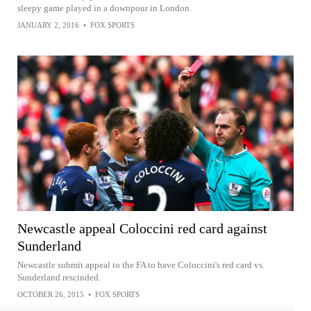
sleepy game played in a downpour in London.
JANUARY 2, 2016
•
FOX SPORTS
Newcastle appeal Coloccini red card against
Sunderland
Newcastle submit appeal to the FA to have Coloccini's red card vs.
Sunderland rescinded.
OCTOBER 26, 2015
•
FOX SPORTS