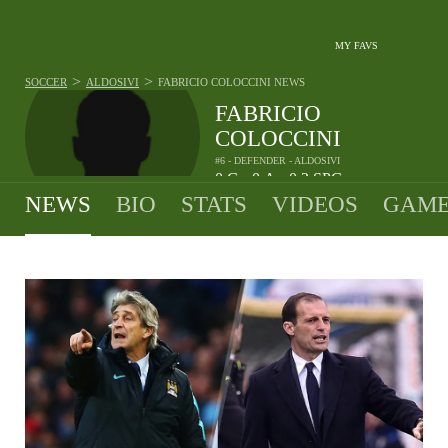
MY FAVS
>
>
SOCCER
ALDOSIVI
FABRICIO COLOCCINI
NEWS
FABRICIO
COLOCCINI
#6 - DEFENDER - ALDOSIVI
0
G
0
A
0.2
SPG
•
•
NEWS
BIO
STATS
VIDEOS
GAME