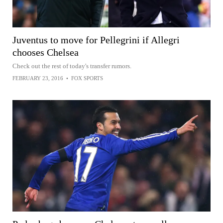
Juventus to move for Pellegrini if Allegri
chooses Chelsea
Check out the rest of today's transfer rumors.
FEBRUARY 23, 2016
•
FOX SPORTS