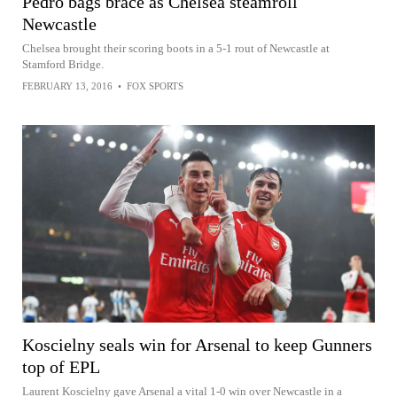
Pedro bags brace as Chelsea steamroll
Newcastle
Chelsea brought their scoring boots in a 5-1 rout of Newcastle at
Stamford Bridge.
FEBRUARY 13, 2016
•
FOX SPORTS
Koscielny seals win for Arsenal to keep Gunners
top of EPL
Laurent Koscielny gave Arsenal a vital 1-0 win over Newcastle in a