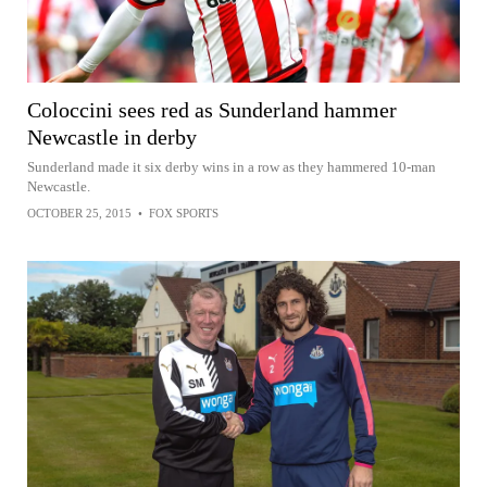
Coloccini sees red as Sunderland hammer
Newcastle in derby
Sunderland made it six derby wins in a row as they hammered 10-man
Newcastle.
OCTOBER 25, 2015
•
FOX SPORTS