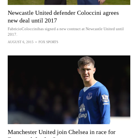
Newcastle United defender Coloccini agrees
new deal until 2017
FabricioColoccinihas signed a new contract at Newcastle United until
2017.
AUGUST 6, 2015
•
FOX SPORTS
Manchester United join Chelsea in race for