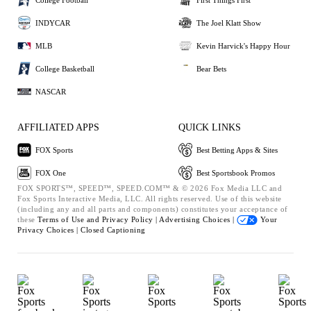
INDYCAR
The Joel Klatt Show
MLB
Kevin Harvick's Happy Hour
College Basketball
Bear Bets
NASCAR
AFFILIATED APPS
QUICK LINKS
FOX Sports
Best Betting Apps & Sites
FOX One
Best Sportsbook Promos
FOX SPORTS™, SPEED™, SPEED.COM™ & © 2026 Fox Media LLC and
Fox Sports Interactive Media, LLC. All rights reserved. Use of this website
(including any and all parts and components) constitutes your acceptance of
these
Terms of Use and
Privacy Policy |
Advertising Choices |
Your
Privacy Choices |
Closed Captioning