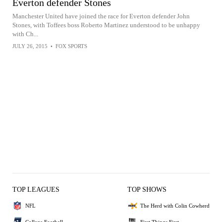
Everton defender Stones
Manchester United have joined the race for Everton defender John
Stones, with Toffees boss Roberto Martinez understood to be unhappy
with Ch...
JULY 26, 2015
•
FOX SPORTS
TOP LEAGUES
TOP SHOWS
NFL
The Herd with Colin Cowherd
College Football
First Things First