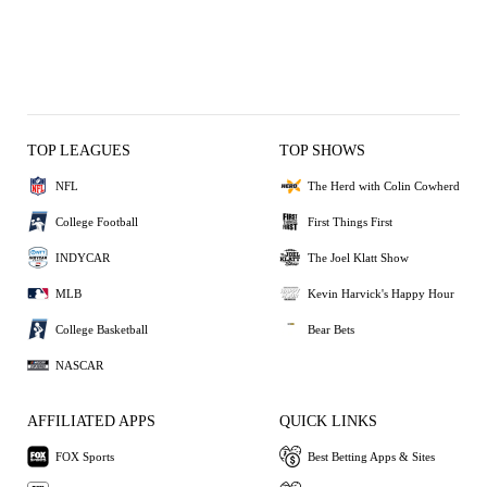
TOP LEAGUES
TOP SHOWS
NFL
The Herd with Colin Cowherd
College Football
First Things First
INDYCAR
The Joel Klatt Show
MLB
Kevin Harvick's Happy Hour
College Basketball
Bear Bets
NASCAR
AFFILIATED APPS
QUICK LINKS
FOX Sports
Best Betting Apps & Sites