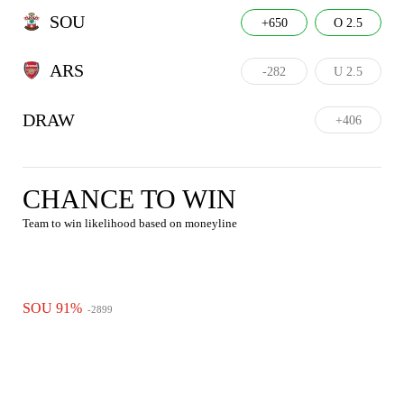
SOU
+650
O 2.5
ARS
-282
U 2.5
DRAW
+406
CHANCE TO WIN
Team to win likelihood based on moneyline
SOU 91%
-2899