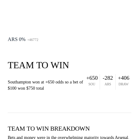
ARS 0%
+46772
TEAM TO WIN
+650
-282
+406
Southampton won at +650 odds so a bet of
SOU
ARS
DRAW
$100 won $750 total
TEAM TO WIN BREAKDOWN
Bets and money were in the overwhelming majority towards Arsenal.