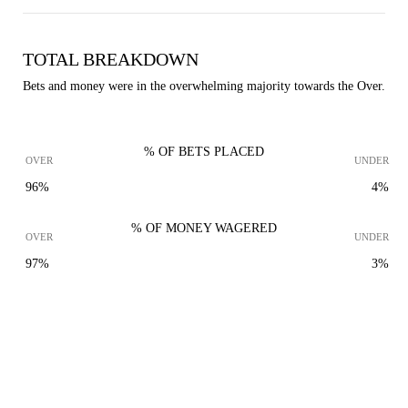
TOTAL BREAKDOWN
Bets and money were in the overwhelming majority towards the Over.
% OF BETS PLACED
OVER
UNDER
96%
4%
% OF MONEY WAGERED
OVER
UNDER
97%
3%