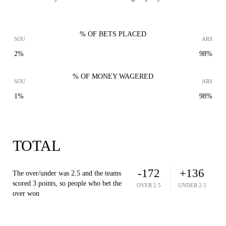
% OF BETS PLACED
SOU
ARS
2%
98%
% OF MONEY WAGERED
SOU
ARS
1%
98%
TOTAL
-172
+136
The over/under was 2.5 and the teams
scored 3 points, so people who bet the
OVER 2.5
UNDER 2.5
over won