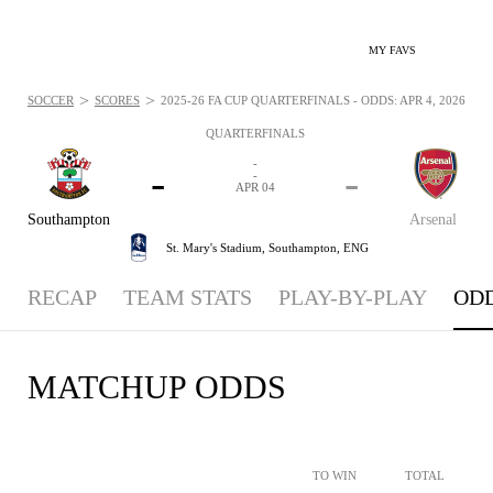
MY FAVS
>
>
SOCCER
SCORES
2025-26 FA CUP QUARTERFINALS - ODDS: APR 4, 2026
QUARTERFINALS
-
-
-
-
APR 04
Southampton
Arsenal
St. Mary's Stadium,
Southampton, ENG
RECAP
TEAM STATS
PLAY-BY-PLAY
OD
MATCHUP ODDS
TO WIN
TOTAL