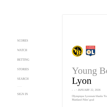
SCORES
WATCH
BETTING
Young B
STORIES
Lyon
SEARCH
-
-
・JANUARY 22, 2026
SIGN IN
Olympique Lyonnais blanks Yo
Maitland-Niles' goal