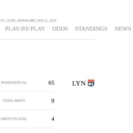
S. LYON - BOXSCORE: JAN 22, 2026
PLAY-BY-PLAY
ODDS
STANDINGS
NEWS
65
LYN
POSSESSION (%)
9
TOTAL SHOTS
4
SHOTS ON GOAL