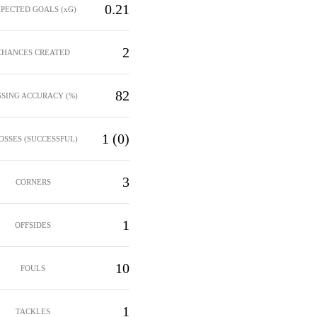
0.21
PECTED GOALS (xG)
2
CHANCES CREATED
82
SSING ACCURACY (%)
1 (0)
OSSES (SUCCESSFUL)
3
CORNERS
1
OFFSIDES
10
FOULS
1
TACKLES