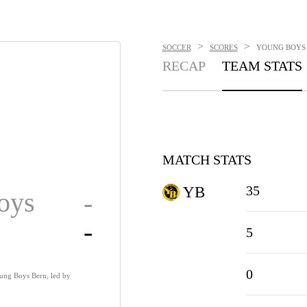
>
>
SOCCER
SCORES
YOUNG BOYS V
RECAP
TEAM STATS
MATCH STATS
35
YB
oys
-
-
5
0
ung Boys Bern, led by