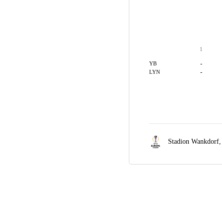
1
-
YB
-
LYN
Stadion Wankdorf