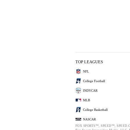
TOP LEAGUES
NFL
College Football
INDYCAR
MLB
College Basketball
NASCAR
FOX SPORTS™, SPEED™, SPEED.C