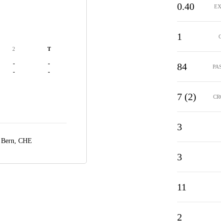
0.40
EX
1
2
T
-
-
84
PA
-
-
7 (2)
CR
3
,
Bern, CHE
3
11
2