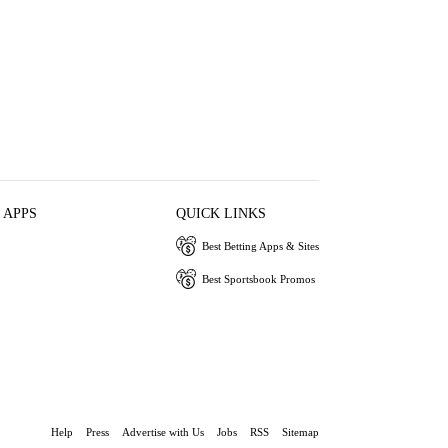
 APPS
QUICK LINKS
Best Betting Apps & Sites
Best Sportsbook Promos
Help
Press
Advertise with Us
Jobs
RSS
Sitemap