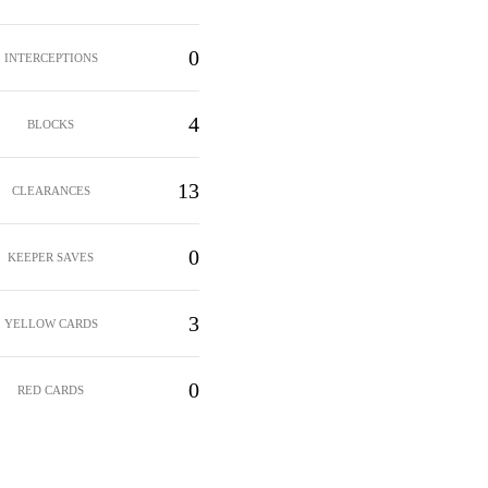
0
INTERCEPTIONS
4
BLOCKS
13
CLEARANCES
0
KEEPER SAVES
3
YELLOW CARDS
0
RED CARDS