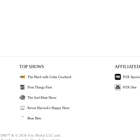
TOP SHOWS
AFFILIATED
The Herd with Colin Cowherd
FOX Sports
First Things First
FOX One
The Joel Klatt Show
Kevin Harvick's Happy Hour
Bear Bets
OM™ & © 2026 Fox Media LLC and