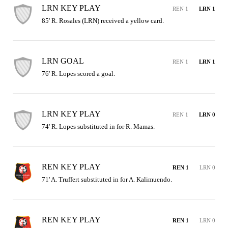
LRN KEY PLAY
REN 1
LRN 1
85' R. Rosales (LRN) received a yellow card.
LRN GOAL
REN 1
LRN 1
76' R. Lopes scored a goal.
LRN KEY PLAY
REN 1
LRN 0
74' R. Lopes substituted in for R. Mamas.
REN KEY PLAY
REN 1
LRN 0
71' A. Truffert substituted in for A. Kalimuendo.
REN KEY PLAY
REN 1
LRN 0