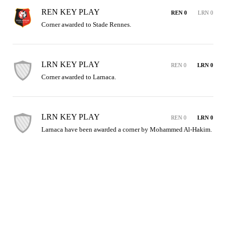
REN KEY PLAY
REN 0
LRN 0
Corner awarded to Stade Rennes.
LRN KEY PLAY
REN 0
LRN 0
Corner awarded to Larnaca.
LRN KEY PLAY
REN 0
LRN 0
Larnaca have been awarded a corner by Mohammed Al-Hakim.