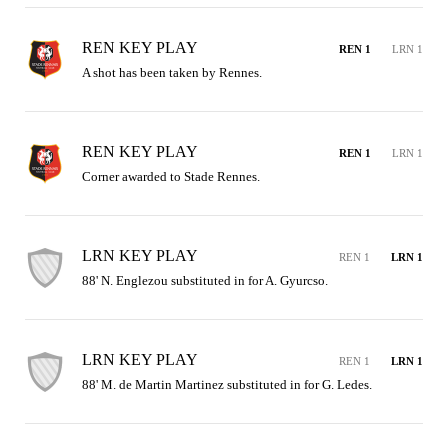
REN KEY PLAY
REN 1
LRN 1
A shot has been taken by Rennes.
REN KEY PLAY
REN 1
LRN 1
Corner awarded to Stade Rennes.
LRN KEY PLAY
REN 1
LRN 1
88' N. Englezou substituted in for A. Gyurcso.
LRN KEY PLAY
REN 1
LRN 1
88' M. de Martin Martinez substituted in for G. Ledes.