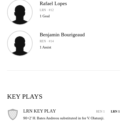
Rafael Lopes
LRN · #12
1 Goal
Benjamin Bourigeaud
REN · #14
1 Assist
KEY PLAYS
LRN KEY PLAY
REN 1
LRN 1
90+2' H. Bates Andreou substituted in for V. Olatunji.