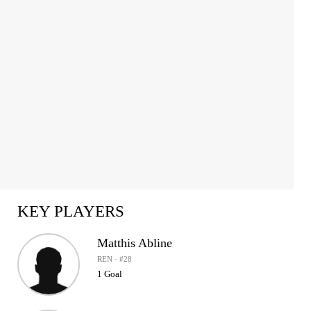
1
of
2
KEY PLAYERS
Matthis Abline
REN · #28
1 Goal