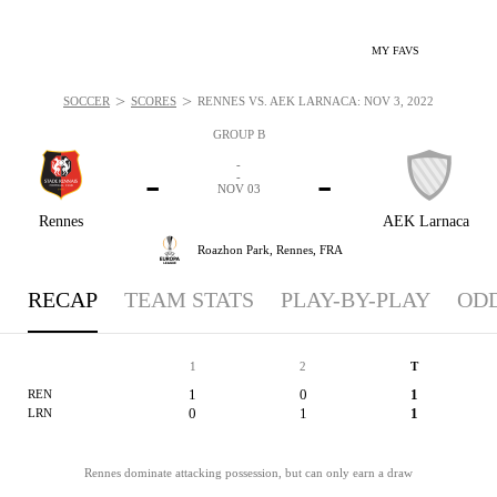
MY FAVS
>
>
SOCCER
SCORES
RENNES VS. AEK LARNACA: NOV 3, 2022
GROUP B
-
-
-
-
NOV 03
Rennes
AEK Larnaca
Roazhon Park,
Rennes, FRA
RECAP
TEAM STATS
PLAY-BY-PLAY
OD
1
2
T
1
0
1
REN
0
1
1
LRN
Rennes dominate attacking possession, but can only earn a draw