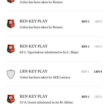
A shot has been taken by Rennes.
REN KEY PLAY
REN 1
LRN 0
A shot has been taken by Rennes.
REN KEY PLAY
REN 1
LRN 0
64' L. Ugochukwu substituted in for L. Majer.
LRN KEY PLAY
REN 1
LRN 0
A shot has been taken by AEK Larnaca.
REN KEY PLAY
REN 1
LRN 0
55' A. Gouiri substituted in for M. Abline.