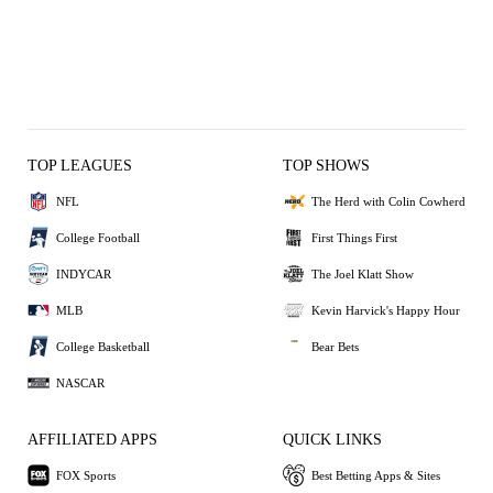
TOP LEAGUES
TOP SHOWS
NFL
The Herd with Colin Cowherd
College Football
First Things First
INDYCAR
The Joel Klatt Show
MLB
Kevin Harvick's Happy Hour
College Basketball
Bear Bets
NASCAR
AFFILIATED APPS
QUICK LINKS
FOX Sports
Best Betting Apps & Sites