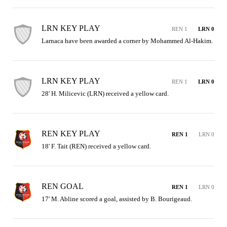
LRN KEY PLAY
REN 1
LRN 0
Larnaca have been awarded a corner by Mohammed Al-Hakim.
LRN KEY PLAY
REN 1
LRN 0
28' H. Milicevic (LRN) received a yellow card.
REN KEY PLAY
REN 1
LRN 0
18' F. Tait (REN) received a yellow card.
REN GOAL
REN 1
LRN 0
17' M. Abline scored a goal, assisted by B. Bourigeaud.