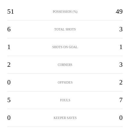
51
49
POSSESSION (%)
6
3
TOTAL SHOTS
1
1
SHOTS ON GOAL
2
3
CORNERS
0
2
OFFSIDES
5
7
FOULS
0
0
KEEPER SAVES