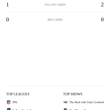
1
2
YELLOW CARDS
0
0
RED CARDS
TOP LEAGUES
TOP SHOWS
NFL
The Herd with Colin Cowherd