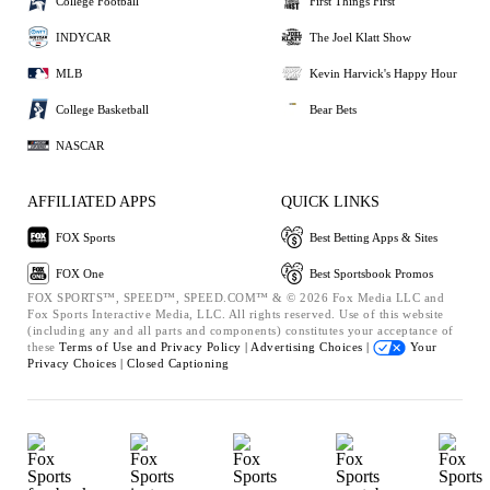
College Football
First Things First
INDYCAR
The Joel Klatt Show
MLB
Kevin Harvick's Happy Hour
College Basketball
Bear Bets
NASCAR
AFFILIATED APPS
QUICK LINKS
FOX Sports
Best Betting Apps & Sites
FOX One
Best Sportsbook Promos
FOX SPORTS™, SPEED™, SPEED.COM™ & © 2026 Fox Media LLC and
Fox Sports Interactive Media, LLC. All rights reserved. Use of this website
(including any and all parts and components) constitutes your acceptance of
these
Terms of Use and
Privacy Policy |
Advertising Choices |
Your
Privacy Choices |
Closed Captioning