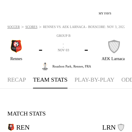
MY FAVS
>
>
SOCCER
SCORES
RENNES VS. AEK LARNACA - BOXSCORE: NOV 3, 2022
GROUP B
-
-
-
-
NOV 03
Rennes
AEK Larnaca
Roazhon Park,
Rennes, FRA
RECAP
TEAM STATS
PLAY-BY-PLAY
OD
MATCH STATS
REN
LRN