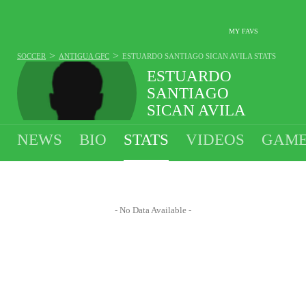
MY FAVS
>
>
SOCCER
ANTIGUA GFC
ESTUARDO SANTIAGO SICAN AVILA
STATS
ESTUARDO
SANTIAGO
SICAN AVILA
#98 - GOALIE - ANTIGUA GFC
NEWS
BIO
STATS
VIDEOS
GAME
- No Data Available -