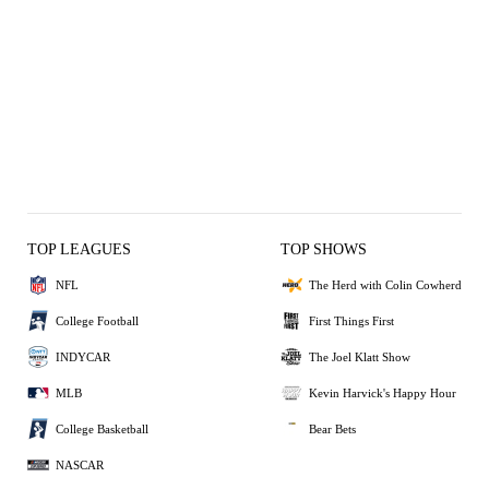
TOP LEAGUES
TOP SHOWS
NFL
The Herd with Colin Cowherd
College Football
First Things First
INDYCAR
The Joel Klatt Show
MLB
Kevin Harvick's Happy Hour
College Basketball
Bear Bets
NASCAR