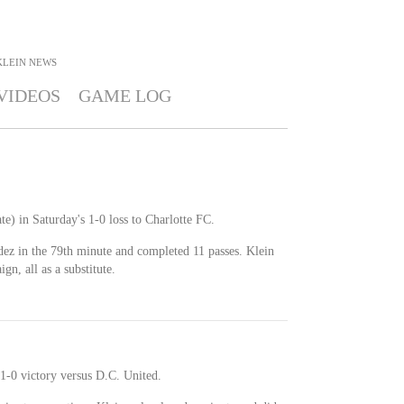
KLEIN
NEWS
VIDEOS
GAME LOG
te) in Saturday's 1-0 loss to Charlotte FC.
ez in the 79th minute and completed 11 passes. Klein
n, all as a substitute.
 1-0 victory versus D.C. United.