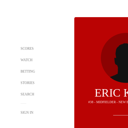
SCORES
WATCH
BETTING
STORIES
ERIC 
SEARCH
#38 - MIDFIELDER - NE
SIGN IN