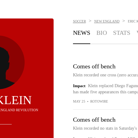
>
>
SOCCER
NEW ENGLAND
ERIC 
NEWS
BIO
STATS
Comes off bench
Klein recorded one cross (zero accura
Impact
Klein replaced Diego Fagund
has made five appearances this campaig
KLEIN
MAY 25
•
ROTOWIRE
W ENGLAND REVOLUTION
Comes off bench
Klein recorded no stats in Saturday's