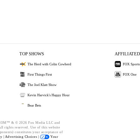
TOP SHOWS
AFFILIATED
The Herd with Colin Cowherd
FOX Sports
First Things First
FOX One
The Joel Klatt Show
Kevin Harvick's Happy Hour
Bear Bets
OM™ & © 2026 Fox Media LLC and
l rights reserved. Use of this website
ponents) constitutes your acceptance of
cy |
Advertising Choices |
Your