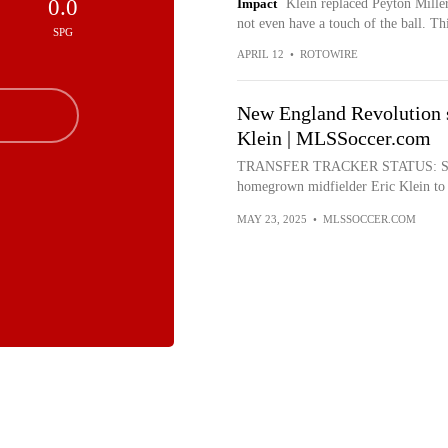
0.0
Impact
Klein replaced Peyton Miller
not even have a touch of the ball. Th
SPG
APRIL 12
•
ROTOWIRE
New England Revolution 
Klein | MLSSoccer.com
TRANSFER TRACKER STATUS: Signi
homegrown midfielder Eric Klein to a 
MAY 23, 2025
•
MLSSOCCER.COM