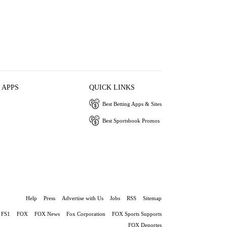
 APPS
QUICK LINKS
Best Betting Apps & Sites
Best Sportsbook Promos
Help
Press
Advertise with Us
Jobs
RSS
Sitemap
FS1
FOX
FOX News
Fox Corporation
FOX Sports Supports
FOX Deportes