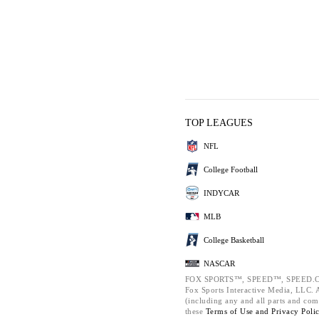
TOP LEAGUES
NFL
College Football
INDYCAR
MLB
College Basketball
NASCAR
FOX SPORTS™, SPEED™, SPEED.C
Fox Sports Interactive Media, LLC. Al
(including any and all parts and com
these
Terms of Use and
Privacy Poli