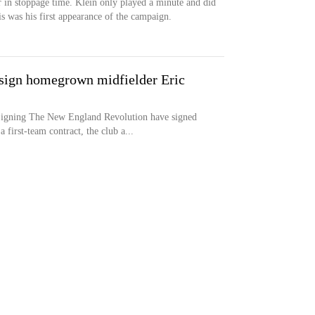
 in stoppage time. Klein only played a minute and did
is was his first appearance of the campaign.
sign homegrown midfielder Eric
ng The New England Revolution have signed
first-team contract, the club a...