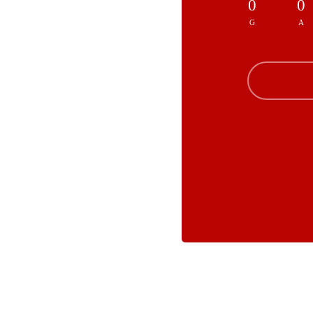
0
0
G
A