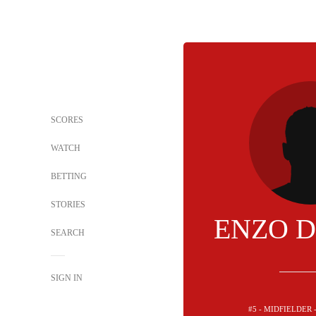
SCORES
WATCH
BETTING
STORIES
ENZO 
SEARCH
SIGN IN
#5 - MIDFIELDER