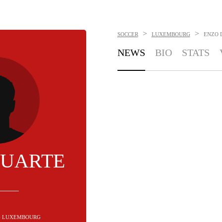
>
>
SOCCER
LUXEMBOURG
ENZO 
NEWS
BIO
STATS
DUARTE
 - LUXEMBOURG