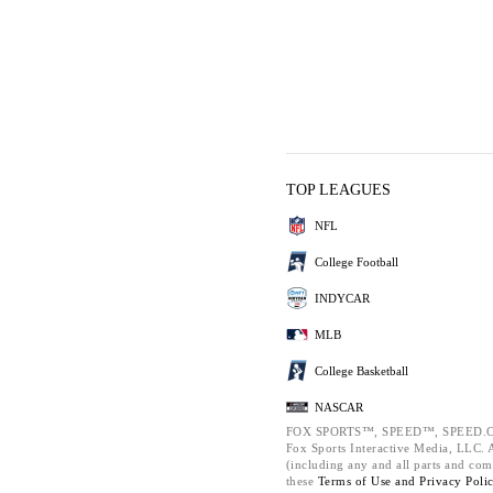
TOP LEAGUES
NFL
College Football
INDYCAR
MLB
College Basketball
NASCAR
FOX SPORTS™, SPEED™, SPEED.C
Fox Sports Interactive Media, LLC. Al
(including any and all parts and com
these
Terms of Use and
Privacy Poli