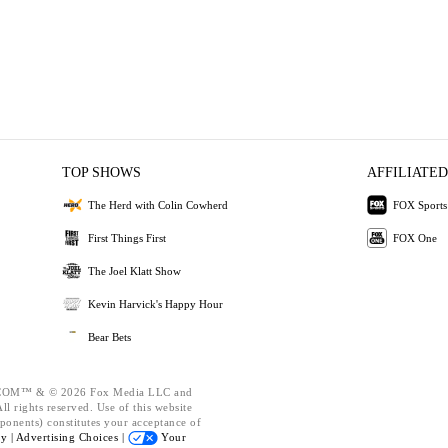
TOP SHOWS
AFFILIATED
The Herd with Colin Cowherd
FOX Sports
First Things First
FOX One
The Joel Klatt Show
Kevin Harvick's Happy Hour
Bear Bets
OM™ & © 2026 Fox Media LLC and
l rights reserved. Use of this website
ponents) constitutes your acceptance of
cy |
Advertising Choices |
Your