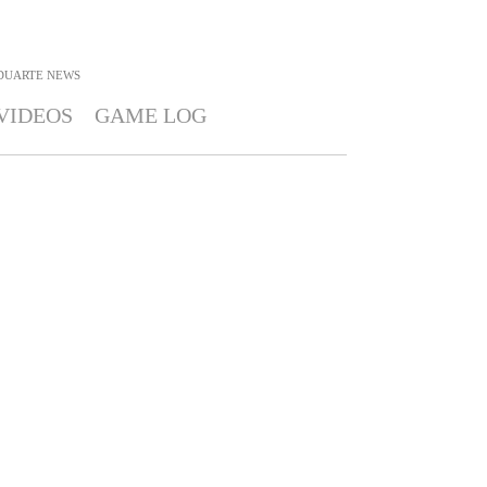
DUARTE
NEWS
VIDEOS
GAME LOG