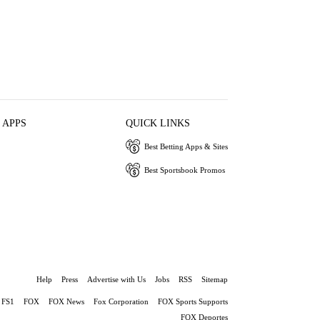
 APPS
QUICK LINKS
Best Betting Apps & Sites
Best Sportsbook Promos
Help
Press
Advertise with Us
Jobs
RSS
Sitemap
FS1
FOX
FOX News
Fox Corporation
FOX Sports Supports
FOX Deportes