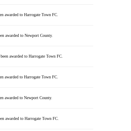
een awarded to Harrogate Town FC.
been awarded to Newport County.
s been awarded to Harrogate Town FC.
een awarded to Harrogate Town FC.
een awarded to Newport County.
been awarded to Harrogate Town FC.