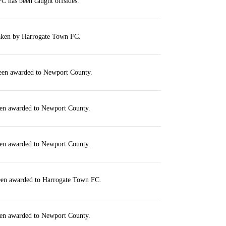
C has been caught offsides.
taken by Harrogate Town FC.
been awarded to Newport County.
een awarded to Newport County.
een awarded to Newport County.
been awarded to Harrogate Town FC.
een awarded to Newport County.