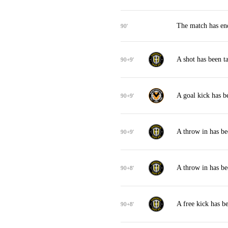
The match has en
90'
A shot has been 
90+9'
A goal kick has 
90+9'
A throw in has b
90+9'
A throw in has b
90+8'
A free kick has 
90+8'