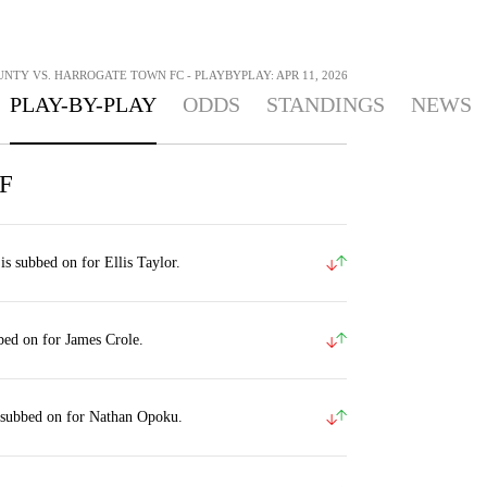
NTY VS. HARROGATE TOWN FC - PLAYBYPLAY: APR 11, 2026
PLAY-BY-PLAY
ODDS
STANDINGS
NEWS
F
 subbed on for Ellis Taylor.
bbed on for James Crole.
subbed on for Nathan Opoku.