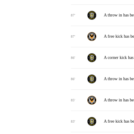
A throw in has b
87'
A free kick has 
87'
A corner kick ha
86'
A throw in has b
86'
A throw in has b
85'
A free kick has 
83'