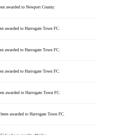
been awarded to Newport County.
een awarded to Harrogate Town FC.
een awarded to Harrogate Town FC.
een awarded to Harrogate Town FC.
been awarded to Harrogate Town FC.
s been awarded to Harrogate Town FC.