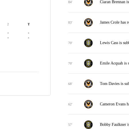
Ciaran Brennan is
84'
James Crole has r
83'
2
T
-
-
-
-
Lewis Cass is sub
70'
Emile Acquah is 
70'
Tom Davies is su
68'
Cameron Evans ha
62'
Bobby Faulkner i
57'