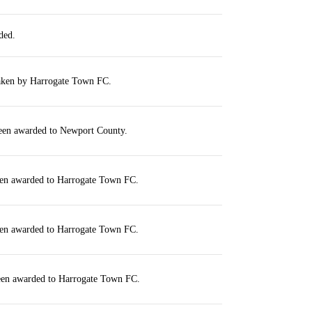
ded.
taken by Harrogate Town FC.
been awarded to Newport County.
een awarded to Harrogate Town FC.
een awarded to Harrogate Town FC.
been awarded to Harrogate Town FC.