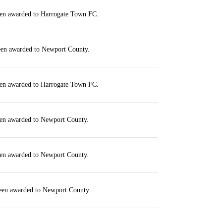
een awarded to Harrogate Town FC.
been awarded to Newport County.
een awarded to Harrogate Town FC.
een awarded to Newport County.
een awarded to Newport County.
been awarded to Newport County.