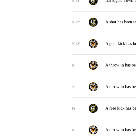
Harrogate Town F
90+3'
A shot has been 
90+3'
A goal kick has 
90+3'
A throw in has b
90'
A throw in has b
90'
A free kick has 
89'
A throw in has b
88'