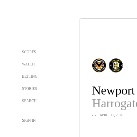
SCORES
WATCH
BETTING
Newport
STORIES
SEARCH
-
-
・APRIL 11, 2026
SIGN IN