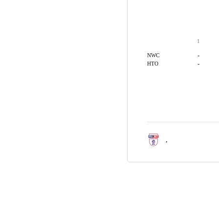
1
-
NWC
-
HTO
,