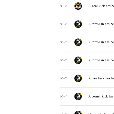
A goal kick has 
90+7'
A throw in has b
90+7'
A throw in has b
90+6'
A throw in has b
90+6'
A free kick has 
90+5'
A corner kick ha
90+4'