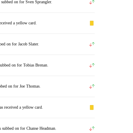
 subbed on for Sven Sprangler.
eceived a yellow card.
bed on for Jacob Slater.
subbed on for Tobias Brenan.
bbed on for Joe Thomas.
s received a yellow card.
s subbed on for Chanse Headman.