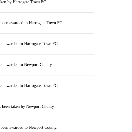
taken by Harrogate Town FC.
s been awarded to Harrogate Town FC.
een awarded to Harrogate Town FC.
een awarded to Newport County.
een awarded to Harrogate Town FC.
as been taken by Newport County.
s been awarded to Newport County.