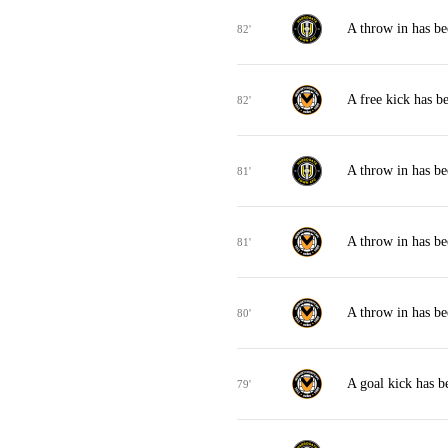
A throw in has b
82'
A free kick has 
82'
A throw in has b
81'
A throw in has b
81'
A throw in has b
80'
A goal kick has 
79'