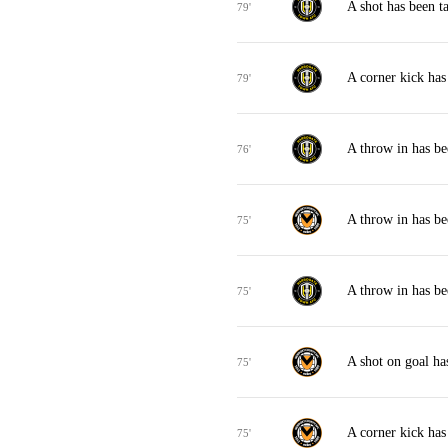
A shot has been 
79'
A corner kick ha
79'
A throw in has b
76'
A throw in has b
75'
A throw in has b
75'
A shot on goal h
75'
A corner kick ha
75'