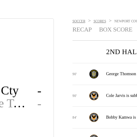
>
>
SOCCER
SCORES
NEWPORT COU
RECAP
BOX SCORE
2ND HAL
George Thomson is
90'
 Cty
-
Cole Jarvis is su
90'
Harrogate Town FC
-
Bobby Kamwa is 
84'