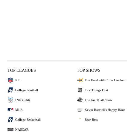
TOP LEAGUES
TOP SHOWS
NFL
The Herd with Colin Cowherd
College Football
First Things First
INDYCAR
The Joel Klatt Show
MLB
Kevin Harvick's Happy Hour
College Basketball
Bear Bets
NASCAR