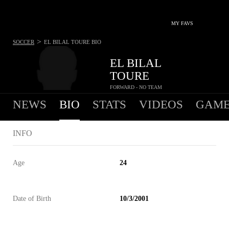
MY FAVS
>
SOCCER
EL BILAL TOURE
BIO
EL BILAL
TOURE
FORWARD - NO TEAM
NEWS
BIO
STATS
VIDEOS
GAME
INFO
Age
24
Date of Birth
10/3/2001