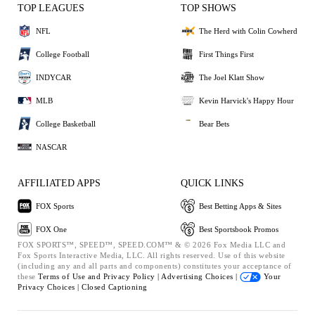
TOP LEAGUES
TOP SHOWS
NFL
The Herd with Colin Cowherd
College Football
First Things First
INDYCAR
The Joel Klatt Show
MLB
Kevin Harvick's Happy Hour
College Basketball
Bear Bets
NASCAR
AFFILIATED APPS
QUICK LINKS
FOX Sports
Best Betting Apps & Sites
FOX One
Best Sportsbook Promos
FOX SPORTS™, SPEED™, SPEED.COM™ & © 2026 Fox Media LLC and
Fox Sports Interactive Media, LLC. All rights reserved. Use of this website
(including any and all parts and components) constitutes your acceptance of
these
Terms of Use and
Privacy Policy |
Advertising Choices |
Your
Privacy Choices |
Closed Captioning