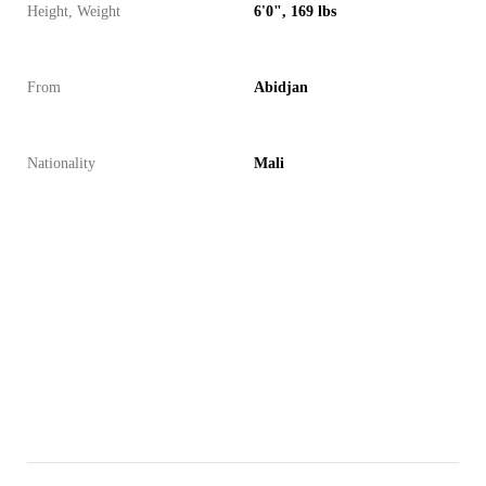
Height, Weight
6'0", 169 lbs
From
Abidjan
Nationality
Mali