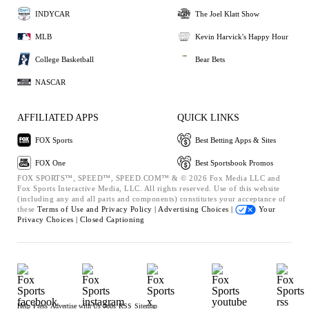
INDYCAR
The Joel Klatt Show
MLB
Kevin Harvick's Happy Hour
College Basketball
Bear Bets
NASCAR
AFFILIATED APPS
QUICK LINKS
FOX Sports
Best Betting Apps & Sites
FOX One
Best Sportsbook Promos
FOX SPORTS™, SPEED™, SPEED.COM™ & © 2026 Fox Media LLC and
Fox Sports Interactive Media, LLC. All rights reserved. Use of this website
(including any and all parts and components) constitutes your acceptance of
these
Terms of Use and
Privacy Policy |
Advertising Choices |
Your
Privacy Choices |
Closed Captioning
Help
Press
Advertise with Us
Jobs
RSS
Sitemap