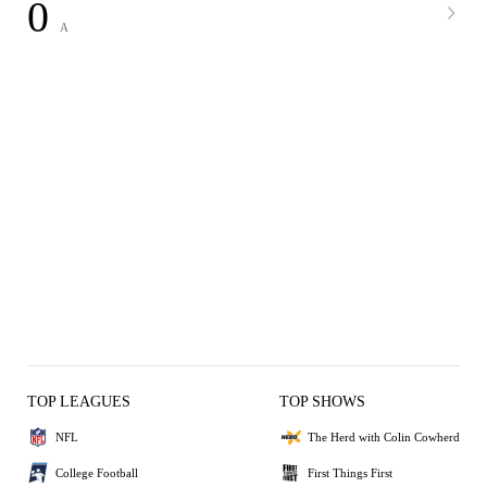
0
A
TOP LEAGUES
TOP SHOWS
NFL
The Herd with Colin Cowherd
College Football
First Things First