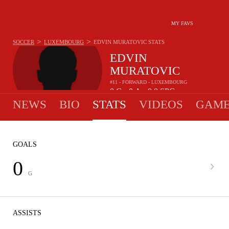
MY FAVS
>
>
SOCCER
LUXEMBOURG
EDVIN MURATOVIC
STATS
EDVIN
MURATOVIC
#11 - FORWARD - LUXEMBOURG
0
G
0
A
0.0
SPG
•
•
NEWS
BIO
STATS
VIDEOS
GAME
GOALS
0
G
ASSISTS