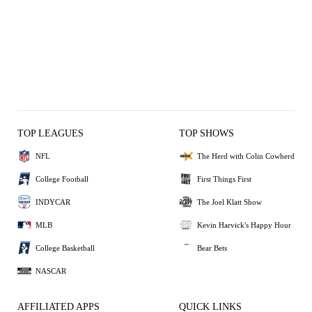
TOP LEAGUES
TOP SHOWS
NFL
The Herd with Colin Cowherd
College Football
First Things First
INDYCAR
The Joel Klatt Show
MLB
Kevin Harvick's Happy Hour
College Basketball
Bear Bets
NASCAR
AFFILIATED APPS
QUICK LINKS