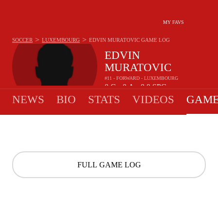
MY FAVS
>
>
SOCCER
LUXEMBOURG
EDVIN MURATOVIC
GAME LOG
EDVIN
MURATOVIC
#11 - FORWARD - LUXEMBOURG
0
G
0
A
0.0
SPG
•
•
NEWS
BIO
STATS
VIDEOS
GAME
FULL GAME LOG