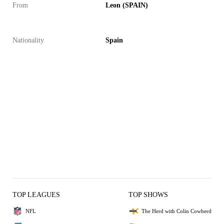
From
Leon (SPAIN)
Nationality
Spain
TOP LEAGUES
TOP SHOWS
NFL
The Herd with Colin Cowherd