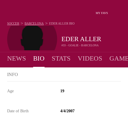
MY FAVS
>
>
SOCCER
BARCELONA
EDER ALLER
BIO
EDER ALLER
#33 - GOALIE - BARCELONA
NEWS
BIO
STATS
VIDEOS
GAME
INFO
Age
19
Date of Birth
4/4/2007