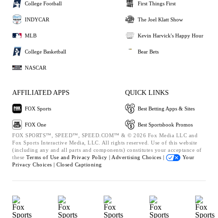
College Football
First Things First
INDYCAR
The Joel Klatt Show
MLB
Kevin Harvick's Happy Hour
College Basketball
Bear Bets
NASCAR
AFFILIATED APPS
QUICK LINKS
FOX Sports
Best Betting Apps & Sites
FOX One
Best Sportsbook Promos
FOX SPORTS™, SPEED™, SPEED.COM™ & © 2026 Fox Media LLC and
Fox Sports Interactive Media, LLC. All rights reserved. Use of this website
(including any and all parts and components) constitutes your acceptance of
these
Terms of Use and
Privacy Policy |
Advertising Choices |
Your
Privacy Choices |
Closed Captioning