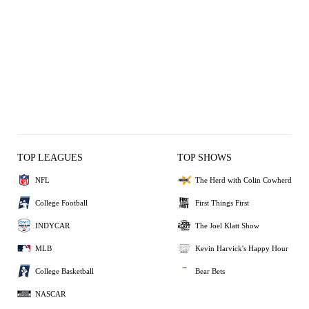
TOP LEAGUES
TOP SHOWS
NFL
The Herd with Colin Cowherd
College Football
First Things First
INDYCAR
The Joel Klatt Show
MLB
Kevin Harvick's Happy Hour
College Basketball
Bear Bets
NASCAR