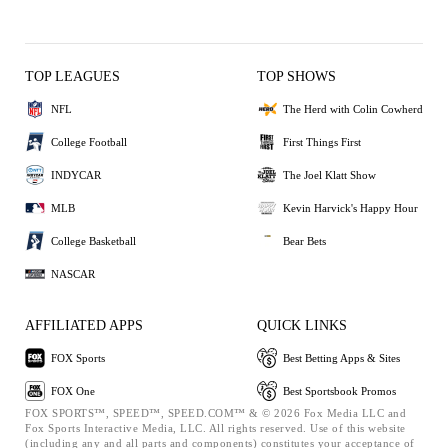
TOP LEAGUES
TOP SHOWS
NFL
The Herd with Colin Cowherd
College Football
First Things First
INDYCAR
The Joel Klatt Show
MLB
Kevin Harvick's Happy Hour
College Basketball
Bear Bets
NASCAR
AFFILIATED APPS
QUICK LINKS
FOX Sports
Best Betting Apps & Sites
FOX One
Best Sportsbook Promos
FOX SPORTS™, SPEED™, SPEED.COM™ & © 2026 Fox Media LLC and
Fox Sports Interactive Media, LLC. All rights reserved. Use of this website
(including any and all parts and components) constitutes your acceptance of