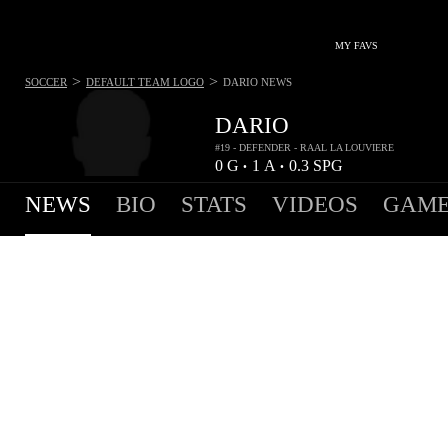
MY FAVS
>
>
SOCCER
DEFAULT TEAM LOGO
DARIO
NEWS
DARIO
#19 - DEFENDER - RAAL LA LOUVIERE
0
G
1
A
0.3
SPG
•
•
NEWS
BIO
STATS
VIDEOS
GAME