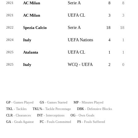
AC Milan
Serie A
8
8
14
2021
AC Milan
UEFA CL
3
3
1
2021
Spezia Calcio
Serie A
18
18
62
2022
Italy
UEFA Nations
4
1
9
2024
Atalanta
UEFA CL
1
1
4
2025
Italy
WCQ - UEFA
2
0
1
2025
GP
- Games Played
GS
- Games Started
MP
- Minutes Played
TKL
- Tackles
TKL%
- Tackle Percentage
DBK
- Defensive Blocks
CLR
- Clearances
INT
- Interceptions
OG
- Own Goals
GA
- Goals Against
FC
- Fouls Committed
FS
- Fouls Suffered