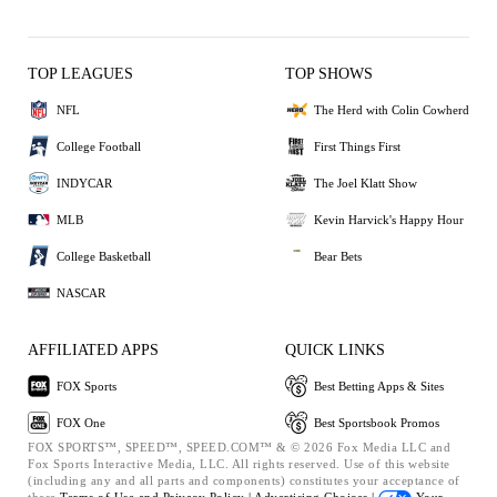
TOP LEAGUES
TOP SHOWS
NFL
The Herd with Colin Cowherd
College Football
First Things First
INDYCAR
The Joel Klatt Show
MLB
Kevin Harvick's Happy Hour
College Basketball
Bear Bets
NASCAR
AFFILIATED APPS
QUICK LINKS
FOX Sports
Best Betting Apps & Sites
FOX One
Best Sportsbook Promos
FOX SPORTS™, SPEED™, SPEED.COM™ & © 2026 Fox Media LLC and
Fox Sports Interactive Media, LLC. All rights reserved. Use of this website
(including any and all parts and components) constitutes your acceptance of