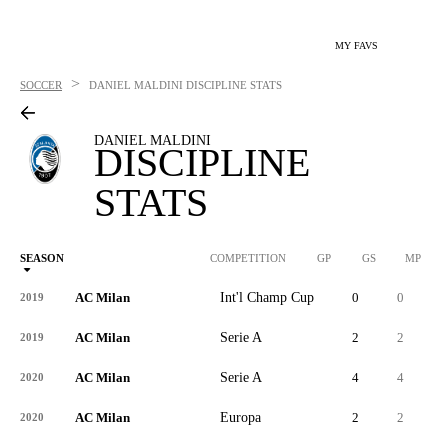
MY FAVS
>
SOCCER
DANIEL MALDINI
DISCIPLINE STATS
DANIEL MALDINI
DISCIPLINE
STATS
SEASON
COMPETITION
GP
GS
MP
AC Milan
Int'l Champ Cup
0
0
7
2019
AC Milan
Serie A
2
2
2
2019
AC Milan
Serie A
4
4
1
2020
AC Milan
Europa
2
2
8
2020