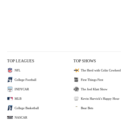
TOP LEAGUES
TOP SHOWS
NFL
The Herd with Colin Cowherd
College Football
First Things First
INDYCAR
The Joel Klatt Show
MLB
Kevin Harvick's Happy Hour
College Basketball
Bear Bets
NASCAR