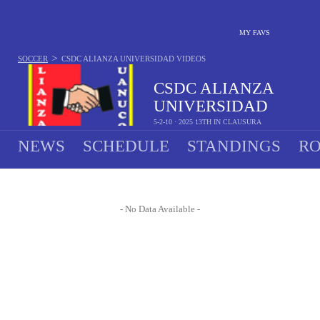
MY FAVS
>
SOCCER
CSDC ALIANZA UNIVERSIDAD
VIDEOS
CSDC ALIANZA
UNIVERSIDAD
5-2-10 · 2025 13TH IN CLAUSURA
NEWS
SCHEDULE
STANDINGS
RO
- No Data Available -