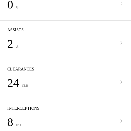
0
G
ASSISTS
2
A
CLEARANCES
24
CLR
INTERCEPTIONS
8
INT