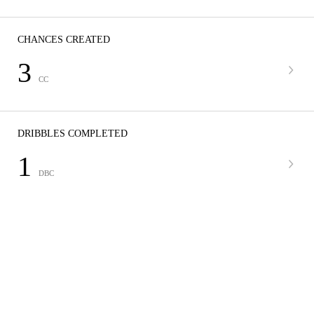
CHANCES CREATED
3
CC
DRIBBLES COMPLETED
1
DBC