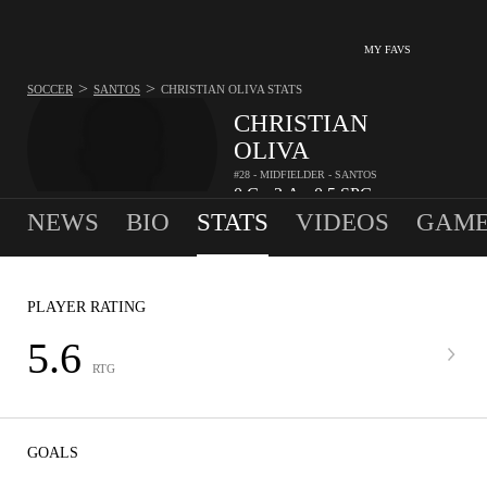
MY FAVS
>
>
SOCCER
SANTOS
CHRISTIAN OLIVA
STATS
CHRISTIAN
OLIVA
#28 - MIDFIELDER - SANTOS
0
G
2
A
0.5
SPG
•
•
NEWS
BIO
STATS
VIDEOS
GAME
PLAYER RATING
5.6
RTG
GOALS