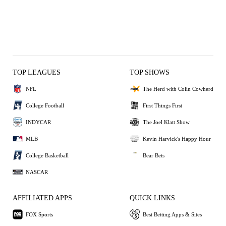
TOP LEAGUES
TOP SHOWS
NFL
The Herd with Colin Cowherd
College Football
First Things First
INDYCAR
The Joel Klatt Show
MLB
Kevin Harvick's Happy Hour
College Basketball
Bear Bets
NASCAR
AFFILIATED APPS
QUICK LINKS
FOX Sports
Best Betting Apps & Sites