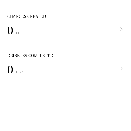
CHANCES CREATED
0
CC
DRIBBLES COMPLETED
0
DBC