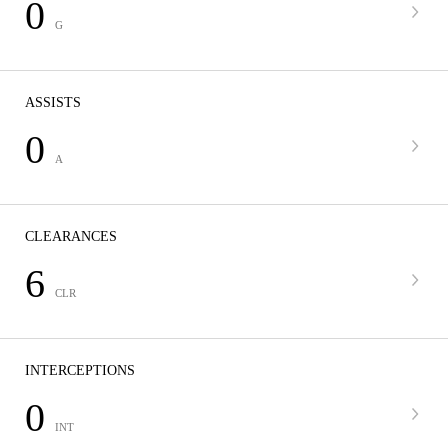
0
G
ASSISTS
0
A
CLEARANCES
6
CLR
INTERCEPTIONS
0
INT