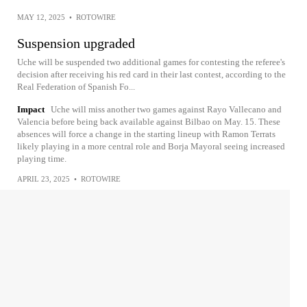
MAY 12, 2025
•
ROTOWIRE
Suspension upgraded
Uche will be suspended two additional games for contesting the referee's
decision after receiving his red card in their last contest, according to the
Real Federation of Spanish Fo...
Impact
Uche will miss another two games against Rayo Vallecano and
Valencia before being back available against Bilbao on May. 15. These
absences will force a change in the starting lineup with Ramon Terrats
likely playing in a more central role and Borja Mayoral seeing increased
playing time.
APRIL 23, 2025
•
ROTOWIRE