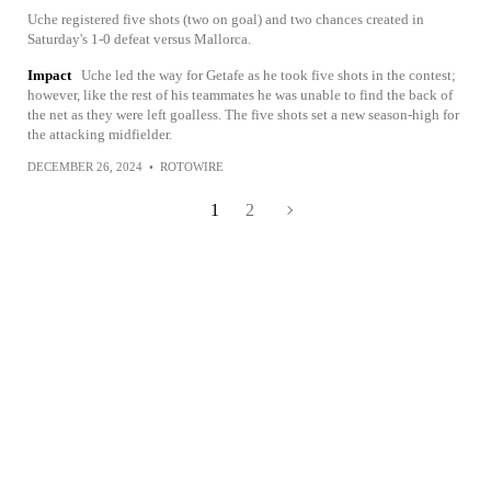
Uche registered five shots (two on goal) and two chances created in
Saturday's 1-0 defeat versus Mallorca.
Impact
Uche led the way for Getafe as he took five shots in the contest;
however, like the rest of his teammates he was unable to find the back of
the net as they were left goalless. The five shots set a new season-high for
the attacking midfielder.
DECEMBER 26, 2024
•
ROTOWIRE
1
2