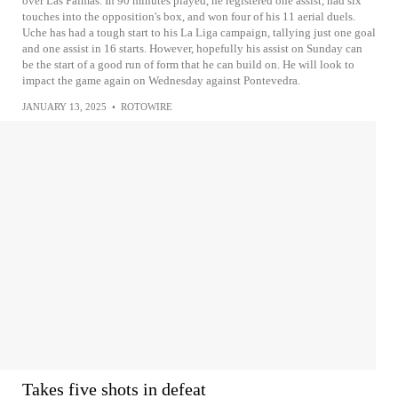
over Las Palmas. In 90 minutes played, he registered one assist, had six
touches into the opposition's box, and won four of his 11 aerial duels.
Uche has had a tough start to his La Liga campaign, tallying just one goal
and one assist in 16 starts. However, hopefully his assist on Sunday can
be the start of a good run of form that he can build on. He will look to
impact the game again on Wednesday against Pontevedra.
JANUARY 13, 2025
•
ROTOWIRE
Takes five shots in defeat