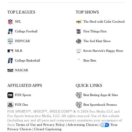
TOP LEAGUES
TOP SHOWS
NFL
The Herd with Colin Cowherd
College Football
First Things First
INDYCAR
The Joel Klatt Show
MLB
Kevin Harvick's Happy Hour
College Basketball
Bear Bets
NASCAR
AFFILIATED APPS
QUICK LINKS
FOX Sports
Best Betting Apps & Sites
FOX One
Best Sportsbook Promos
FOX SPORTS™, SPEED™, SPEED.COM™ & © 2026 Fox Media LLC and
Fox Sports Interactive Media, LLC. All rights reserved. Use of this website
(including any and all parts and components) constitutes your acceptance of
these
Terms of Use and
Privacy Policy |
Advertising Choices |
Your
Privacy Choices |
Closed Captioning