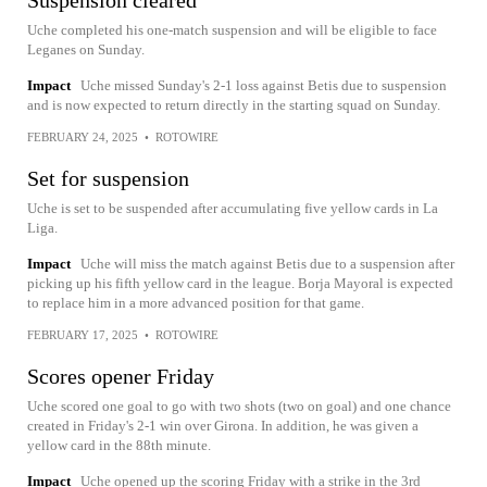
Uche completed his one-match suspension and will be eligible to face
Leganes on Sunday.
Impact
Uche missed Sunday's 2-1 loss against Betis due to suspension
and is now expected to return directly in the starting squad on Sunday.
FEBRUARY 24, 2025
•
ROTOWIRE
Set for suspension
Uche is set to be suspended after accumulating five yellow cards in La
Liga.
Impact
Uche will miss the match against Betis due to a suspension after
picking up his fifth yellow card in the league. Borja Mayoral is expected
to replace him in a more advanced position for that game.
FEBRUARY 17, 2025
•
ROTOWIRE
Scores opener Friday
Uche scored one goal to go with two shots (two on goal) and one chance
created in Friday's 2-1 win over Girona. In addition, he was given a
yellow card in the 88th minute.
Impact
Uche opened up the scoring Friday with a strike in the 3rd