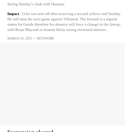
during Sunday's clash with Osasuna.
Impact
Uche was sent off after receiving a second yellow card Sunday.
He will miss the next game against Villarreal. The forward is a regular
starter for Getafe therefore his absence will force a change in the lineup,
with Borja Mayoral or Juanmi likely seeing increased minutes.
MARCH 16, 2025
•
ROTOWIRE
Suspension cleared