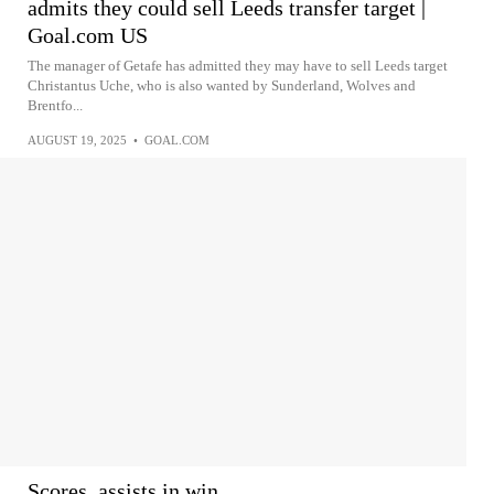
admits they could sell Leeds transfer target |
Goal.com US
The manager of Getafe has admitted they may have to sell Leeds target
Christantus Uche, who is also wanted by Sunderland, Wolves and
Brentfo...
AUGUST 19, 2025
•
GOAL.COM
Scores, assists in win