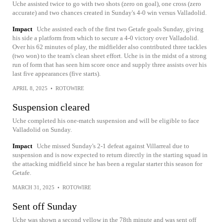
Uche assisted twice to go with two shots (zero on goal), one cross (zero
accurate) and two chances created in Sunday's 4-0 win versus Valladolid.
Impact
Uche assisted each of the first two Getafe goals Sunday, giving
his side a platform from which to secure a 4-0 victory over Valladolid.
Over his 62 minutes of play, the midfielder also contributed three tackles
(two won) to the team's clean sheet effort. Uche is in the midst of a strong
run of form that has seen him score once and supply three assists over his
last five appearances (five starts).
APRIL 8, 2025
•
ROTOWIRE
Suspension cleared
Uche completed his one-match suspension and will be eligible to face
Valladolid on Sunday.
Impact
Uche missed Sunday's 2-1 defeat against Villarreal due to
suspension and is now expected to return directly in the starting squad in
the attacking midfield since he has been a regular starter this season for
Getafe.
MARCH 31, 2025
•
ROTOWIRE
Sent off Sunday
Uche was shown a second yellow in the 78th minute and was sent off