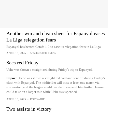
Another win and clean sheet for Espanyol eases
La Liga relegation fears
Espanyol has beaten Getafe 1-0 to ease its relegation fears in La Liga
APRIL 18, 2025
•
ASSOCIATED PRESS
Sees red Friday
Uche was shown a straight red during Friday's trip to Espanyol.
Impact
Uche was shown a straight red card and sent off during Friday's
clash with Espanyol. The midfielder will miss at least one match via
suspension, and the league could decide to suspend him further. Juanmi
could take on a larger role while Uche is suspended.
APRIL 18, 2025
•
ROTOWIRE
Two assists in victory