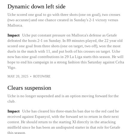
Dynamic down left side
Uche scored one goal to go with three shots (one on goal), two crosses
(two accurate) and one chance created in Sunday's 2-1 victory versus
Mallorca.
Impact
Uche put constant pressure on Mallorca's defense as Getafe
defeated the hosts 2-1 on Sunday. In 89 minutes played, the 22 year old
scored one goal from three shots (one on target, two off), won the most
duels in the match with 11, and put both of his crosses on target. Uche
now has nine goal contributions in 29 La Liga starts this season. He will
hope to end his campaign in a strong fashion this Saturday against Celta
Vigo.
MAY 20, 2025
•
ROTOWIRE
Clears suspension
Uche is no longer suspended and is an option moving forward for the
club.
Impact
Uche has cleared his three-matchs ban due to the red card he
received against Espanyol, with the forward set to return in their next
contest. He should return to the starting XI directly in the attacking
midfield since he has been an undisputed starter in that role for Getafe
this season.