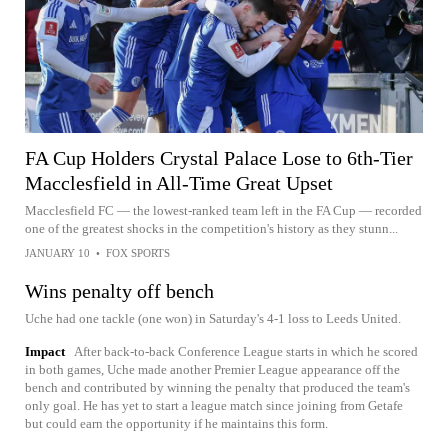
FA Cup Holders Crystal Palace Lose to 6th-Tier
Macclesfield in All-Time Great Upset
Macclesfield FC — the lowest-ranked team left in the FA Cup — recorded
one of the greatest shocks in the competition's history as they stunn...
JANUARY 10
•
FOX SPORTS
Wins penalty off bench
Uche had one tackle (one won) in Saturday's 4-1 loss to Leeds United.
Impact
After back-to-back Conference League starts in which he scored
in both games, Uche made another Premier League appearance off the
bench and contributed by winning the penalty that produced the team's
only goal. He has yet to start a league match since joining from Getafe
but could earn the opportunity if he maintains this form.