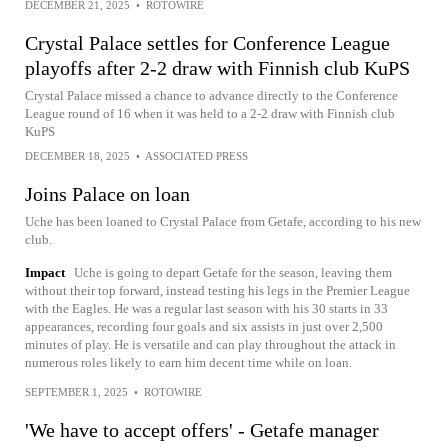
DECEMBER 21, 2025
•
ROTOWIRE
Crystal Palace settles for Conference League
playoffs after 2-2 draw with Finnish club KuPS
Crystal Palace missed a chance to advance directly to the Conference
League round of 16 when it was held to a 2-2 draw with Finnish club
KuPS
DECEMBER 18, 2025
•
ASSOCIATED PRESS
Joins Palace on loan
Uche has been loaned to Crystal Palace from Getafe, according to his new
club.
Impact
Uche is going to depart Getafe for the season, leaving them
without their top forward, instead testing his legs in the Premier League
with the Eagles. He was a regular last season with his 30 starts in 33
appearances, recording four goals and six assists in just over 2,500
minutes of play. He is versatile and can play throughout the attack in
numerous roles likely to earn him decent time while on loan.
SEPTEMBER 1, 2025
•
ROTOWIRE
'We have to accept offers' - Getafe manager