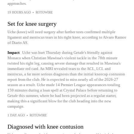
approaches.
19 HOURS AGO
•
ROTOWIRE
Set for knee surgery
Uche (knee) will need surgery after further tests confirmed multiple
ligament and meniscus tears in his right knee, according to Alvaro Ramos
of Diario AS.
Impact
Uche was hurt Thursday during Getafe's friendly against
Monaco when Christian Mawissa's violent tackle in the 78th minute
twisted his right leg, causing severe damage that resulted in Mawissa's
immediate red card. An MRI revealed tears to the ACL, LCL and
meniscus, a far more serious diagnosis than the initial kneecap contusion
report from the club. He is expected to miss nearly all of the 2026-27
season as a result. Uche made 14 Premier League appearances totaling
159 minutes during a loan spell at Crystal Palace before returning to
Getafe this summer, where he had been projected as a regular starter,
making this a significant blow for the club heading into the new
campaign.
1 DAY AGO
•
ROTOWIRE
Diagnosed with knee contusion