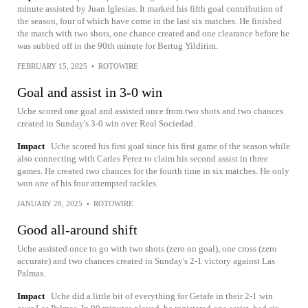
minute assisted by Juan Iglesias. It marked his fifth goal contribution of
the season, four of which have come in the last six matches. He finished
the match with two shots, one chance created and one clearance before he
was subbed off in the 90th minute for Bertug Yildirim.
FEBRUARY 15, 2025
•
ROTOWIRE
Goal and assist in 3-0 win
Uche scored one goal and assisted once from two shots and two chances
created in Sunday's 3-0 win over Real Sociedad.
Impact
Uche scored his first goal since his first game of the season while
also connecting with Carles Perez to claim his second assist in three
games. He created two chances for the fourth time in six matches. He only
won one of his four attempted tackles.
JANUARY 28, 2025
•
ROTOWIRE
Good all-around shift
Uche assisted once to go with two shots (zero on goal), one cross (zero
accurate) and two chances created in Sunday's 2-1 victory against Las
Palmas.
Impact
Uche did a little bit of everything for Getafe in their 2-1 win