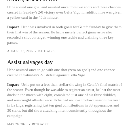
Uche scored one goal and assisted once from two shots and three chances
created in Sunday's 2-0 victory over Celta Vigo. In addition, he was given
a yellow card in the 45th minute.
Impact
Uche was involved in both goals for Getafe Sunday to give them
their first win of the season. He had a merely perfect game as he also
recorded a shot on target, winning one tackle and claiming three key
passes.
AUGUST 18, 2025
•
ROTOWIRE
Assist salvages day
Uche assisted once to go with one shot (zero on goal) and one chance
created in Saturday's 2-1 defeat against Celta Vigo.
Impact
Uche put on a less-than-stellar showing in Getafe's final match of
the season. Even though he was able to register an assist, he lost the most
duels in the match with eight, completed just one of his three dribbles,
and was caught offside twice. Uche had an up-and-down season this year
in La Liga, registering just ten goal contributions in 33 appearances and
30 starts, but did show attacking intent consistently throughout the
campaign.
MAY 26, 2025
•
ROTOWIRE