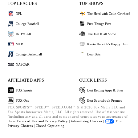
TOP LEAGUES
TOP SHOWS
NFL
The Herd with Colin Cowherd
College Football
First Things First
INDYCAR
The Joel Klatt Show
MLB
Kevin Harvick's Happy Hour
College Basketball
Bear Bets
NASCAR
AFFILIATED APPS
QUICK LINKS
FOX Sports
Best Betting Apps & Sites
FOX One
Best Sportsbook Promos
FOX SPORTS™, SPEED™, SPEED.COM™ & © 2026 Fox Media LLC and
Fox Sports Interactive Media, LLC. All rights reserved. Use of this website
(including any and all parts and components) constitutes your acceptance of
these
Terms of Use and
Privacy Policy |
Advertising Choices |
Your
Privacy Choices |
Closed Captioning