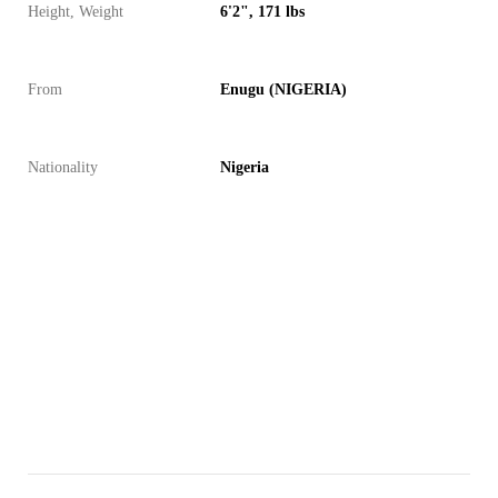
Height, Weight
6'2", 171 lbs
From
Enugu (NIGERIA)
Nationality
Nigeria