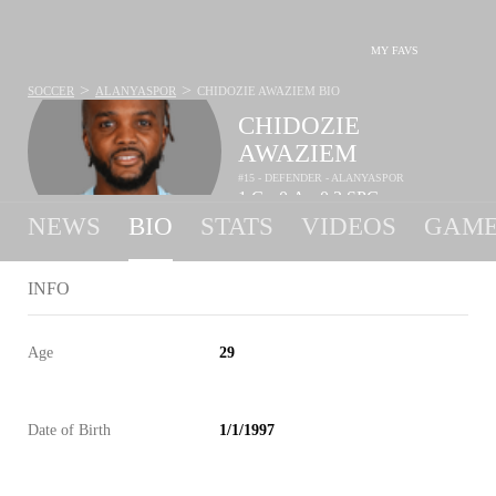
MY FAVS
>
>
SOCCER
ALANYASPOR
CHIDOZIE AWAZIEM
BIO
CHIDOZIE
AWAZIEM
#15 - DEFENDER - ALANYASPOR
1
G
0
A
0.3
SPG
•
•
NEWS
BIO
STATS
VIDEOS
GAME
INFO
Age
29
Date of Birth
1/1/1997