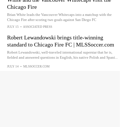
Chicago Fire
Brian White leads the Vancouver Whitecaps into a matchup with the
Chicago Fire after scoring two goals against San Diego FC
JULY 15
•
ASSOCIATED PRESS
Robert Lewandowski brings title-winning
standard to Chicago Fire FC | MLSSoccer.com
Robert Lewandowski, well-traveled international superstar that he is,
fielded and answered questions in English, his native Polish and Spani...
JULY 14
•
MLSSOCCER.COM