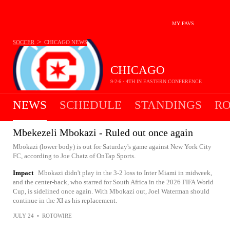
MY FAVS
>
SOCCER
CHICAGO
NEWS
CHICAGO
9-2-6 · 4TH IN EASTERN CONFERENCE
NEWS
SCHEDULE
STANDINGS
RO
Mbekezeli Mbokazi - Ruled out once again
Mbokazi (lower body) is out for Saturday's game against New York City
FC, according to Joe Chatz of OnTap Sports.
Impact
Mbokazi didn't play in the 3-2 loss to Inter Miami in midweek,
and the center-back, who starred for South Africa in the 2026 FIFA World
Cup, is sidelined once again. With Mbokazi out, Joel Waterman should
continue in the XI as his replacement.
JULY 24
•
ROTOWIRE