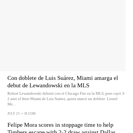
Con doblete de Luis Suárez, Miami amarga el
debut de Lewandowski en la MLS
Robert Lewandowski debutó con el Chicago Fire en la MLS, pero cayó 3-
2 ante el Inter Miami de Luis Suárez, quien marcó un doblete. Lionel
Me...
JULY 23
•
SI.COM
Felipe Mora scores in stoppage time to help
Timbers escape with 2-2 draw against Dallas