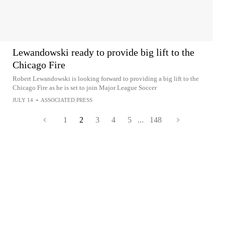
Lewandowski ready to provide big lift to the
Chicago Fire
Robert Lewandowski is looking forward to providing a big lift to the
Chicago Fire as he is set to join Major League Soccer
JULY 14
•
ASSOCIATED PRESS
1
2
3
4
5
...
148