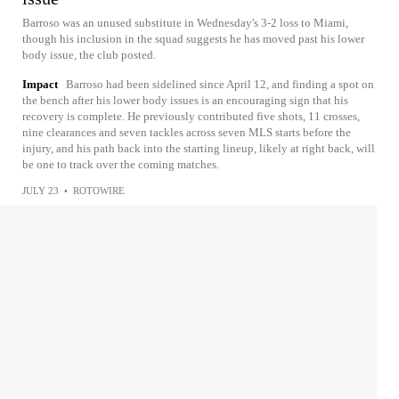
Barroso was an unused substitute in Wednesday's 3-2 loss to Miami,
though his inclusion in the squad suggests he has moved past his lower
body issue, the club posted.
Impact
Barroso had been sidelined since April 12, and finding a spot on
the bench after his lower body issues is an encouraging sign that his
recovery is complete. He previously contributed five shots, 11 crosses,
nine clearances and seven tackles across seven MLS starts before the
injury, and his path back into the starting lineup, likely at right back, will
be one to track over the coming matches.
JULY 23
•
ROTOWIRE