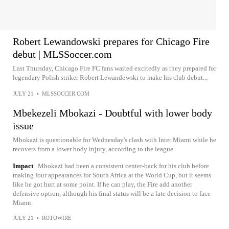
Robert Lewandowski prepares for Chicago Fire
debut | MLSSoccer.com
Last Thursday, Chicago Fire FC fans waited excitedly as they prepared for
legendary Polish striker Robert Lewandowski to make his club debut...
JULY 21
•
MLSSOCCER.COM
Mbekezeli Mbokazi - Doubtful with lower body
issue
Mbokazi is questionable for Wednesday's clash with Inter Miami while he
recovers from a lower body injury, according to the league.
Impact
Mbokazi had been a consistent center-back for his club before
making four appearances for South Africa at the World Cup, but it seems
like he got hurt at some point. If he can play, the Fire add another
defensive option, although his final status will be a late decision to face
Miami.
JULY 21
•
ROTOWIRE