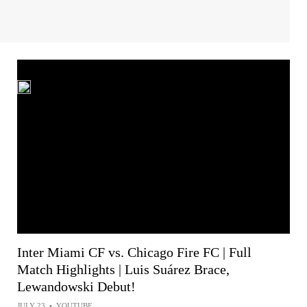
Inter Miami CF vs. Chicago Fire FC | Full
Match Highlights | Luis Suárez Brace,
Lewandowski Debut!
JULY 23
•
YOUTUBE