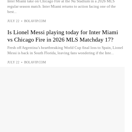
Inter Miami take on Chicago Fire at the Nu Stadium in a 2026 MLS
regular season match. Inter Miami returns to action facing one of the
best...
JULY 22
•
BOLAVIP.COM
Is Lionel Messi playing today for Inter Miami
vs Chicago Fire in 2026 MLS Matchday 17?
Fresh off Argentina’s heartbreaking World Cup final loss to Spain, Lionel
Messi is back in South Florida, leaving fans wondering if the Inte...
JULY 22
•
BOLAVIP.COM