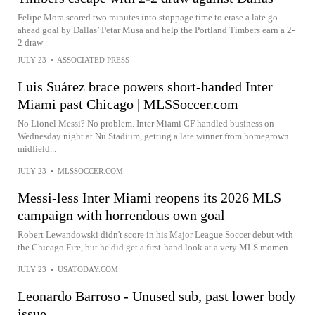
Felipe Mora scored two minutes into stoppage time to erase a late go-
ahead goal by Dallas’ Petar Musa and help the Portland Timbers earn a 2-
2 draw
JULY 23
•
ASSOCIATED PRESS
Luis Suárez brace powers short-handed Inter
Miami past Chicago | MLSSoccer.com
No Lionel Messi? No problem. Inter Miami CF handled business on
Wednesday night at Nu Stadium, getting a late winner from homegrown
midfield...
JULY 23
•
MLSSOCCER.COM
Messi-less Inter Miami reopens its 2026 MLS
campaign with horrendous own goal
Robert Lewandowski didn't score in his Major League Soccer debut with
the Chicago Fire, but he did get a first-hand look at a very MLS momen...
JULY 23
•
USATODAY.COM
Leonardo Barroso - Unused sub, past lower body
issue