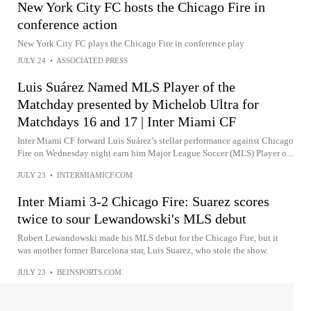
New York City FC hosts the Chicago Fire in
conference action
New York City FC plays the Chicago Fire in conference play
JULY 24
•
ASSOCIATED PRESS
Luis Suárez Named MLS Player of the
Matchday presented by Michelob Ultra for
Matchdays 16 and 17 | Inter Miami CF
Inter Miami CF forward Luis Suárez’s stellar performance against Chicago
Fire on Wednesday night earn him Major League Soccer (MLS) Player o...
JULY 23
•
INTERMIAMICF.COM
Inter Miami 3-2 Chicago Fire: Suarez scores
twice to sour Lewandowski's MLS debut
Robert Lewandowski made his MLS debut for the Chicago Fire, but it
was another former Barcelona star, Luis Suarez, who stole the show.
JULY 23
•
BEINSPORTS.COM