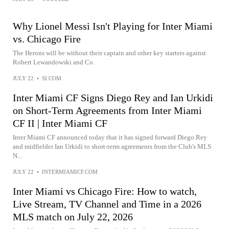
Why Lionel Messi Isn't Playing for Inter Miami
vs. Chicago Fire
The Herons will be without their captain and other key starters against
Robert Lewandowski and Co.
JULY 22
•
SI.COM
Inter Miami CF Signs Diego Rey and Ian Urkidi
on Short-Term Agreements from Inter Miami
CF II | Inter Miami CF
Inter Miami CF announced today that it has signed forward Diego Rey
and midfielder Ian Urkidi to short-term agreements from the Club's MLS
N...
JULY 22
•
INTERMIAMICF.COM
Inter Miami vs Chicago Fire: How to watch,
Live Stream, TV Channel and Time in a 2026
MLS match on July 22, 2026