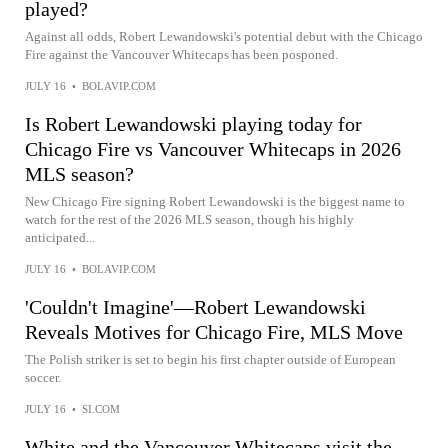
played?
Against all odds, Robert Lewandowski's potential debut with the Chicago
Fire against the Vancouver Whitecaps has been posponed.
JULY 16
•
BOLAVIP.COM
Is Robert Lewandowski playing today for
Chicago Fire vs Vancouver Whitecaps in 2026
MLS season?
New Chicago Fire signing Robert Lewandowski is the biggest name to
watch for the rest of the 2026 MLS season, though his highly
anticipated...
JULY 16
•
BOLAVIP.COM
'Couldn't Imagine'—Robert Lewandowski
Reveals Motives for Chicago Fire, MLS Move
The Polish striker is set to begin his first chapter outside of European
soccer.
JULY 16
•
SI.COM
White and the Vancouver Whitecaps visit the