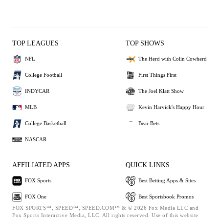
TOP LEAGUES
TOP SHOWS
NFL
The Herd with Colin Cowherd
College Football
First Things First
INDYCAR
The Joel Klatt Show
MLB
Kevin Harvick's Happy Hour
College Basketball
Bear Bets
NASCAR
AFFILIATED APPS
QUICK LINKS
FOX Sports
Best Betting Apps & Sites
FOX One
Best Sportsbook Promos
FOX SPORTS™, SPEED™, SPEED.COM™ & © 2026 Fox Media LLC and
Fox Sports Interactive Media, LLC. All rights reserved. Use of this website