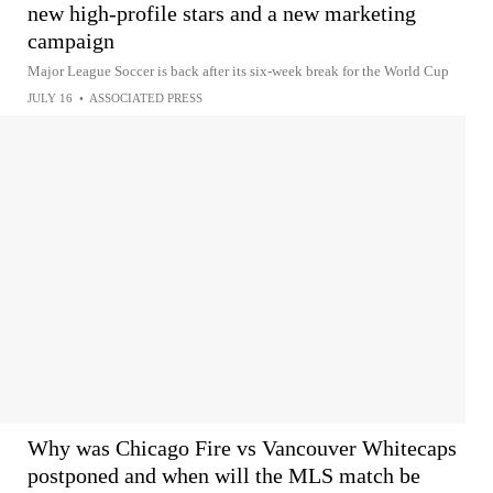
new high-profile stars and a new marketing
campaign
Major League Soccer is back after its six-week break for the World Cup
JULY 16
•
ASSOCIATED PRESS
Why was Chicago Fire vs Vancouver Whitecaps
postponed and when will the MLS match be