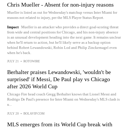
Chris Mueller - Absent for non-injury reasons
Mueller is listed as out for Wednesday's matchup versus Inter Miami for
reasons not related to injury, per the MLS Player Status Report.
Impact
Mueller is an attacker who provides a direct goal-scoring threat
from wide and central positions for Chicago, and his non-injury absence
is an unusual development heading into the next game. It remains unclear
when he'll return to action, but he'll likely serve as a backup option
behind Robert Lewandowski, Robin Lod and Philip Zinckernagel even
when he's back.
JULY 21
•
ROTOWIRE
Berhalter praises Lewandowski, 'wouldn't be
surprised' if Messi, De Paul play vs Chicago
after 2026 World Cup
Chicago Fire head coach Gregg Berhalter knows that Lionel Messi and
Rodrigo De Paul's presence for Inter Miami on Wednesday's MLS clash is
u...
JULY 20
•
BOLAVIP.COM
MLS emerges from its World Cup break with