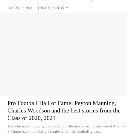
AUGUST 5, 2021
•
THEATHLETIC.COM
Pro Football Hall of Fame: Peyton Manning,
Charles Woodson and the best stories from the
Class of 2020, 2021
Two classes of players, coaches and influencers will be enshrined Aug. 7-
8. Come back here daily for tales of all the football greats.