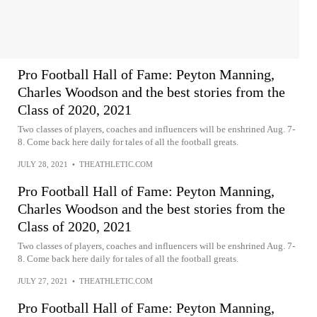
Pro Football Hall of Fame: Peyton Manning,
Charles Woodson and the best stories from the
Class of 2020, 2021
Two classes of players, coaches and influencers will be enshrined Aug. 7-
8. Come back here daily for tales of all the football greats.
JULY 28, 2021
•
THEATHLETIC.COM
Pro Football Hall of Fame: Peyton Manning,
Charles Woodson and the best stories from the
Class of 2020, 2021
Two classes of players, coaches and influencers will be enshrined Aug. 7-
8. Come back here daily for tales of all the football greats.
JULY 27, 2021
•
THEATHLETIC.COM
Pro Football Hall of Fame: Peyton Manning,