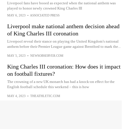
Liverpool fans have booed as expected when the national anthem was
played to honor newly crowned King Charles III
MAY 6, 2023
•
ASSOCIATED PRESS
Liverpool make national anthem decision ahead
of King Charles III coronation
Liverpool reveal their stance on playing the United Kingdom’s national
anthem before their Premier League game against Brentford to mark the...
MAY 5, 2023
•
NEWSOBSERVER.COM
King Charles III coronation: How does it impact
on football fixtures?
The crowning of a new UK monarch has had a knock-on effect for the
English football schedule this weekend – this is how
MAY 4, 2023
•
THEATHLETIC.COM