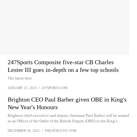
247Sports Composite five-star CB Charles
Lester III goes in-depth on a few top schools
The latest here.
JANUARY 22, 2023
•
247SPORTS.COM
Brighton CEO Paul Barber given OBE in King's
New Year's Honours
Brighton chief executive and deputy chairman Paul Barber will be named
as an Officer of the Order of the British Empire (OBE) in the King’s...
DECEMBER 30, 2022
•
THEATHLETIC.COM