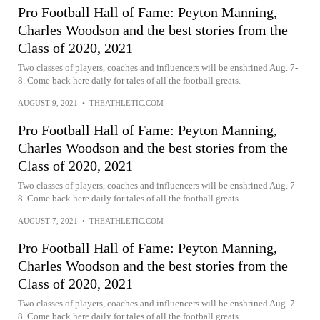
Pro Football Hall of Fame: Peyton Manning,
Charles Woodson and the best stories from the
Class of 2020, 2021
Two classes of players, coaches and influencers will be enshrined Aug. 7-
8. Come back here daily for tales of all the football greats.
AUGUST 9, 2021
•
THEATHLETIC.COM
Pro Football Hall of Fame: Peyton Manning,
Charles Woodson and the best stories from the
Class of 2020, 2021
Two classes of players, coaches and influencers will be enshrined Aug. 7-
8. Come back here daily for tales of all the football greats.
AUGUST 7, 2021
•
THEATHLETIC.COM
Pro Football Hall of Fame: Peyton Manning,
Charles Woodson and the best stories from the
Class of 2020, 2021
Two classes of players, coaches and influencers will be enshrined Aug. 7-
8. Come back here daily for tales of all the football greats.