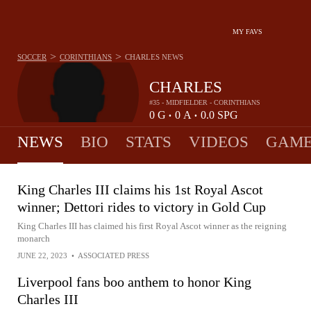
MY FAVS
>
>
SOCCER
CORINTHIANS
CHARLES
NEWS
CHARLES
#35 - MIDFIELDER - CORINTHIANS
0
G
0
A
0.0
SPG
•
•
NEWS
BIO
STATS
VIDEOS
GAME
King Charles III claims his 1st Royal Ascot
winner; Dettori rides to victory in Gold Cup
King Charles III has claimed his first Royal Ascot winner as the reigning
monarch
JUNE 22, 2023
•
ASSOCIATED PRESS
Liverpool fans boo anthem to honor King
Charles III