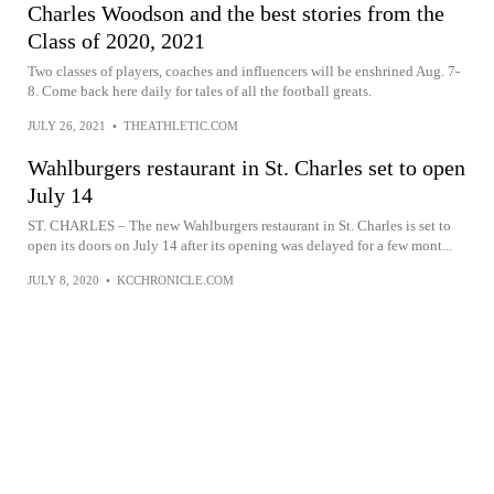
Charles Woodson and the best stories from the
Class of 2020, 2021
Two classes of players, coaches and influencers will be enshrined Aug. 7-
8. Come back here daily for tales of all the football greats.
JULY 26, 2021
•
THEATHLETIC.COM
Wahlburgers restaurant in St. Charles set to open
July 14
ST. CHARLES – The new Wahlburgers restaurant in St. Charles is set to
open its doors on July 14 after its opening was delayed for a few mont...
JULY 8, 2020
•
KCCHRONICLE.COM