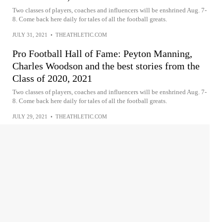
Two classes of players, coaches and influencers will be enshrined Aug. 7-
8. Come back here daily for tales of all the football greats.
JULY 31, 2021
•
THEATHLETIC.COM
Pro Football Hall of Fame: Peyton Manning,
Charles Woodson and the best stories from the
Class of 2020, 2021
Two classes of players, coaches and influencers will be enshrined Aug. 7-
8. Come back here daily for tales of all the football greats.
JULY 29, 2021
•
THEATHLETIC.COM