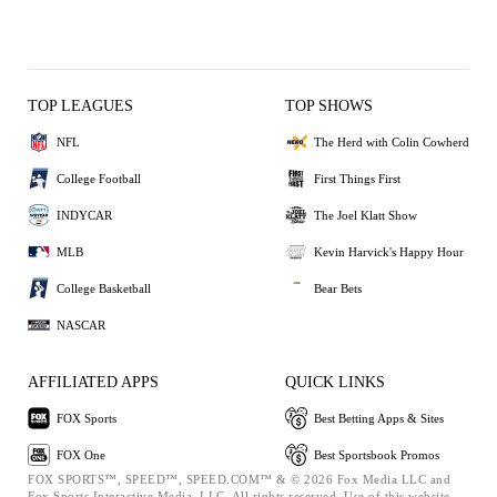
TOP LEAGUES
TOP SHOWS
NFL
The Herd with Colin Cowherd
College Football
First Things First
INDYCAR
The Joel Klatt Show
MLB
Kevin Harvick's Happy Hour
College Basketball
Bear Bets
NASCAR
AFFILIATED APPS
QUICK LINKS
FOX Sports
Best Betting Apps & Sites
FOX One
Best Sportsbook Promos
FOX SPORTS™, SPEED™, SPEED.COM™ & © 2026 Fox Media LLC and
Fox Sports Interactive Media, LLC. All rights reserved. Use of this website