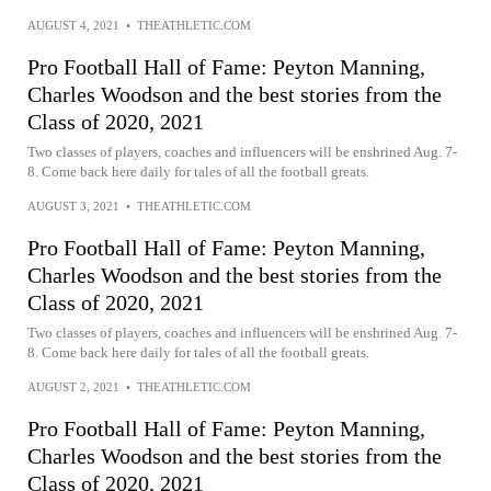
AUGUST 4, 2021
•
THEATHLETIC.COM
Pro Football Hall of Fame: Peyton Manning,
Charles Woodson and the best stories from the
Class of 2020, 2021
Two classes of players, coaches and influencers will be enshrined Aug. 7-
8. Come back here daily for tales of all the football greats.
AUGUST 3, 2021
•
THEATHLETIC.COM
Pro Football Hall of Fame: Peyton Manning,
Charles Woodson and the best stories from the
Class of 2020, 2021
Two classes of players, coaches and influencers will be enshrined Aug. 7-
8. Come back here daily for tales of all the football greats.
AUGUST 2, 2021
•
THEATHLETIC.COM
Pro Football Hall of Fame: Peyton Manning,
Charles Woodson and the best stories from the
Class of 2020, 2021