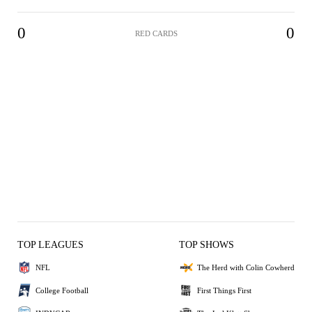
0
0
RED CARDS
TOP LEAGUES
TOP SHOWS
NFL
The Herd with Colin Cowherd
College Football
First Things First