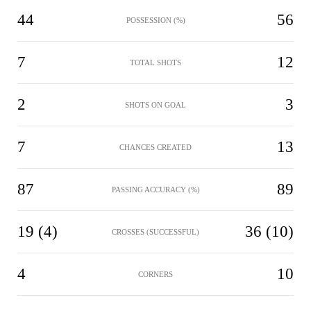
44
56
POSSESSION (%)
7
12
TOTAL SHOTS
2
3
SHOTS ON GOAL
7
13
CHANCES CREATED
87
89
PASSING ACCURACY (%)
19 (4)
36 (10)
CROSSES (SUCCESSFUL)
4
10
CORNERS