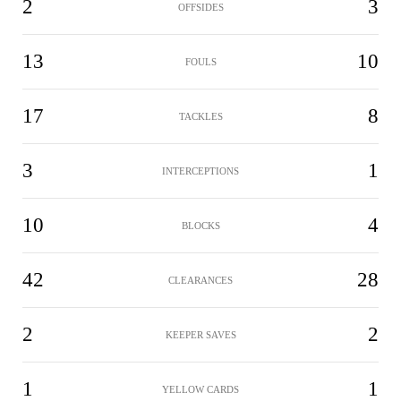
2
3
OFFSIDES
13
10
FOULS
17
8
TACKLES
3
1
INTERCEPTIONS
10
4
BLOCKS
42
28
CLEARANCES
2
2
KEEPER SAVES
1
1
YELLOW CARDS