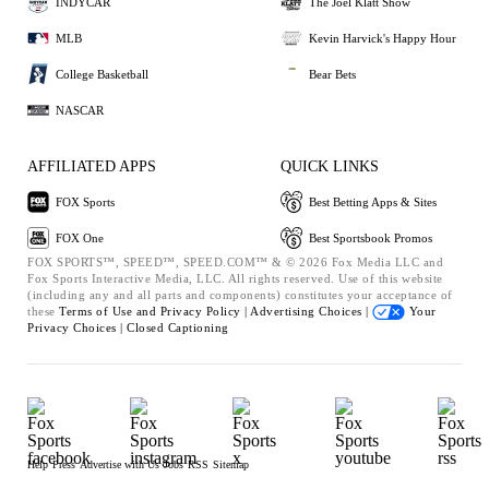
INDYCAR
The Joel Klatt Show
MLB
Kevin Harvick's Happy Hour
College Basketball
Bear Bets
NASCAR
AFFILIATED APPS
QUICK LINKS
FOX Sports
Best Betting Apps & Sites
FOX One
Best Sportsbook Promos
FOX SPORTS™, SPEED™, SPEED.COM™ & © 2026 Fox Media LLC and
Fox Sports Interactive Media, LLC. All rights reserved. Use of this website
(including any and all parts and components) constitutes your acceptance of
these
Terms of Use and
Privacy Policy |
Advertising Choices |
Your
Privacy Choices |
Closed Captioning
Help
Press
Advertise with Us
Jobs
RSS
Sitemap