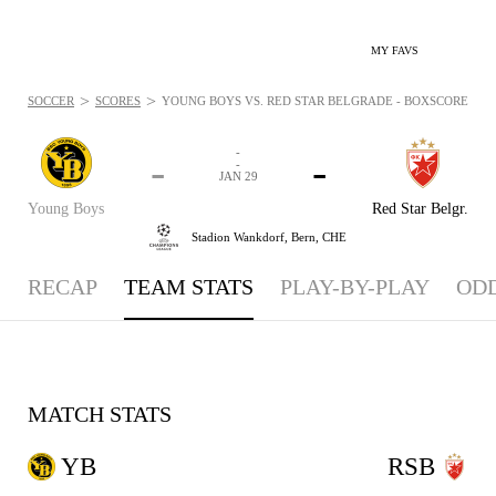
MY FAVS
>
>
SOCCER
SCORES
YOUNG BOYS VS. RED STAR BELGRADE - BOXSCORE: JAN 
-
-
-
-
JAN 29
Young Boys
Red Star Belgr.
Stadion Wankdorf,
Bern, CHE
RECAP
TEAM STATS
PLAY-BY-PLAY
OD
MATCH STATS
YB
RSB