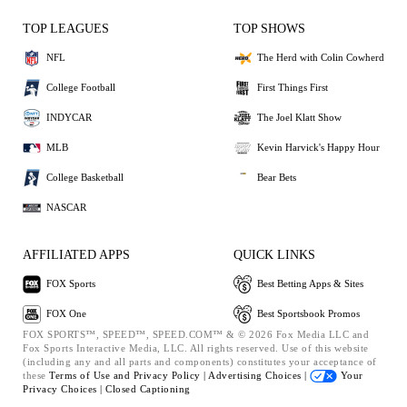
TOP LEAGUES
TOP SHOWS
NFL
The Herd with Colin Cowherd
College Football
First Things First
INDYCAR
The Joel Klatt Show
MLB
Kevin Harvick's Happy Hour
College Basketball
Bear Bets
NASCAR
AFFILIATED APPS
QUICK LINKS
FOX Sports
Best Betting Apps & Sites
FOX One
Best Sportsbook Promos
FOX SPORTS™, SPEED™, SPEED.COM™ & © 2026 Fox Media LLC and
Fox Sports Interactive Media, LLC. All rights reserved. Use of this website
(including any and all parts and components) constitutes your acceptance of
these
Terms of Use and
Privacy Policy |
Advertising Choices |
Your
Privacy Choices |
Closed Captioning