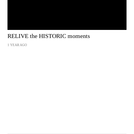
RELIVE the HISTORIC moments
1 YEAR AGO