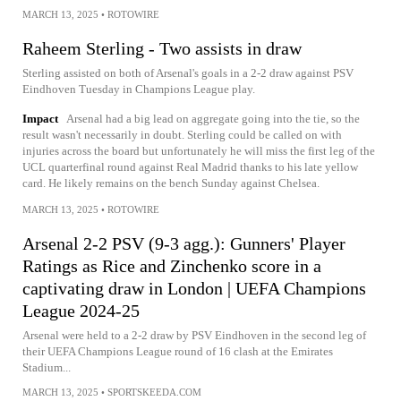
MARCH 13, 2025
•
ROTOWIRE
Raheem Sterling - Two assists in draw
Sterling assisted on both of Arsenal's goals in a 2-2 draw against PSV
Eindhoven Tuesday in Champions League play.
Impact
Arsenal had a big lead on aggregate going into the tie, so the
result wasn't necessarily in doubt. Sterling could be called on with
injuries across the board but unfortunately he will miss the first leg of the
UCL quarterfinal round against Real Madrid thanks to his late yellow
card. He likely remains on the bench Sunday against Chelsea.
MARCH 13, 2025
•
ROTOWIRE
Arsenal 2-2 PSV (9-3 agg.): Gunners' Player
Ratings as Rice and Zinchenko score in a
captivating draw in London | UEFA Champions
League 2024-25
Arsenal were held to a 2-2 draw by PSV Eindhoven in the second leg of
their UEFA Champions League round of 16 clash at the Emirates
Stadium...
MARCH 13, 2025
•
SPORTSKEEDA.COM