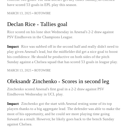
have scored 53 goals in EPL play this season.
MARCH 13, 2025
•
ROTOWIRE
Declan Rice - Tallies goal
Rice scored on his lone shot Wednesday in Arsenal's 2-2 draw against
PSV Eindhoven in the Champions League.
Impact
Rice was subbed off in the second half and really didn't need to
play given Arsenal's lead, but the midfielder did get a nice goal to boost
his confidence. He should be productive on both sides of the pitch
Sunday against a Chelsea squad that has scored 53 goals in league play.
MARCH 13, 2025
•
ROTOWIRE
Oleksandr Zinchenko - Scores in second leg
Zinchenko scored Arsenal's first goal in a 2-2 draw against PSV
Eindhoven Wednesday in UCL play.
Impact
Zinchenko got the start with Arsenal resting some of its top
players thanks to a big aggregate lead. The defender was able to make the
most of his opportunity, and he could see more playing time going
forward as a result. However, he likely goes back to the bench Sunday
against Chelsea.