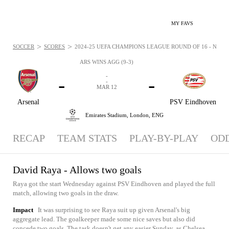
MY FAVS
>
>
SOCCER
SCORES
2024-25 UEFA CHAMPIONS LEAGUE ROUND OF 16 - NEWS:
ARS WINS AGG (9-3)
-
-
-
-
MAR 12
Arsenal
PSV Eindhoven
Emirates Stadium,
London, ENG
RECAP
TEAM STATS
PLAY-BY-PLAY
OD
David Raya - Allows two goals
Raya got the start Wednesday against PSV Eindhoven and played the full
match, allowing two goals in the draw.
Impact
It was surprising to see Raya suit up given Arsenal's big
aggregate lead. The goalkeeper made some nice saves but also did
concede two goals. The task doesn't get any easier Sunday, as Chelsea