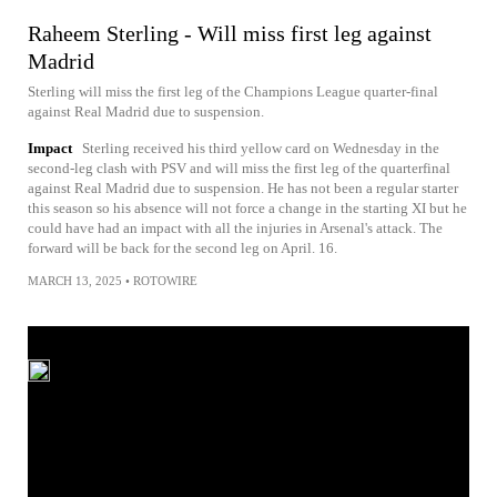
Raheem Sterling - Will miss first leg against
Madrid
Sterling will miss the first leg of the Champions League quarter-final
against Real Madrid due to suspension.
Impact
Sterling received his third yellow card on Wednesday in the
second-leg clash with PSV and will miss the first leg of the quarterfinal
against Real Madrid due to suspension. He has not been a regular starter
this season so his absence will not force a change in the starting XI but he
could have had an impact with all the injuries in Arsenal's attack. The
forward will be back for the second leg on April. 16.
MARCH 13, 2025
•
ROTOWIRE