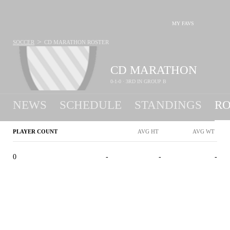
MY FAVS
>
SOCCER
CD MARATHON
ROSTER
CD MARATHON
0-1-0 · 3RD IN GROUP B
NEWS
SCHEDULE
STANDINGS
RO
PLAYER COUNT
AVG HT
AVG WT
0
-
-
-