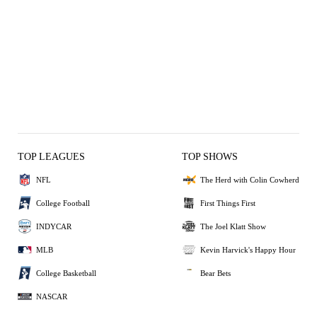
TOP LEAGUES
TOP SHOWS
NFL
The Herd with Colin Cowherd
College Football
First Things First
INDYCAR
The Joel Klatt Show
MLB
Kevin Harvick's Happy Hour
College Basketball
Bear Bets
NASCAR