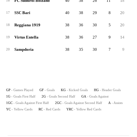
FC Sudtirol Bolzano
40
38
26
11
18
2
16
SSC Bari
40
38
29
8
20
1
17
Reggiana 1919
38
36
30
5
20
1
18
Virtus Entella
38
36
27
9
14
2
19
Sampdoria
38
35
30
7
9
2
20
GP
- Games Played
GF
- Goals
KG
- Kicked Goals
HG
- Header Goals
1G
- Goals First Half
2G
- Goals Second Half
GA
- Goals Against
1GC
- Goals Against First Half
2GC
- Goals Against Second Half
A
- Assists
YC
- Yellow Cards
RC
- Red Cards
YRC
- Yellow Red Cards