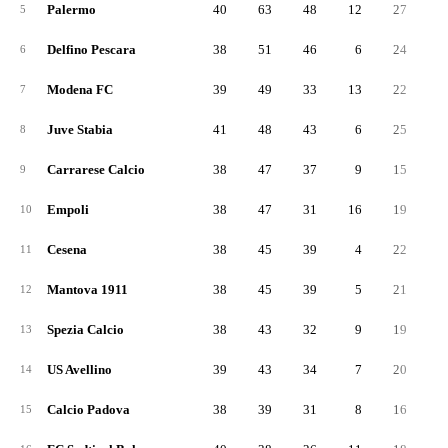
Palermo
40
63
48
12
27
3
5
Delfino Pescara
38
51
46
6
24
2
6
Modena FC
39
49
33
13
22
2
7
Juve Stabia
41
48
43
6
25
2
8
Carrarese Calcio
38
47
37
9
15
3
9
Empoli
38
47
31
16
19
2
10
Cesena
38
45
39
4
22
2
11
Mantova 1911
38
45
39
5
21
2
12
Spezia Calcio
38
43
32
9
19
2
13
US Avellino
39
43
34
7
20
2
14
Calcio Padova
38
39
31
8
16
2
15