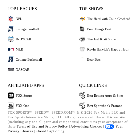
TOP LEAGUES
TOP SHOWS
NFL
The Herd with Colin Cowherd
College Football
First Things First
INDYCAR
The Joel Klatt Show
MLB
Kevin Harvick's Happy Hour
College Basketball
Bear Bets
NASCAR
AFFILIATED APPS
QUICK LINKS
FOX Sports
Best Betting Apps & Sites
FOX One
Best Sportsbook Promos
FOX SPORTS™, SPEED™, SPEED.COM™ & © 2026 Fox Media LLC and
Fox Sports Interactive Media, LLC. All rights reserved. Use of this website
(including any and all parts and components) constitutes your acceptance of
these
Terms of Use and
Privacy Policy |
Advertising Choices |
Your
Privacy Choices |
Closed Captioning