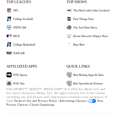
TOP LEAGUES
TOP SHOWS
NFL
The Herd with Colin Cowherd
College Football
First Things First
INDYCAR
The Joel Klatt Show
MLB
Kevin Harvick's Happy Hour
College Basketball
Bear Bets
NASCAR
AFFILIATED APPS
QUICK LINKS
FOX Sports
Best Betting Apps & Sites
FOX One
Best Sportsbook Promos
FOX SPORTS™, SPEED™, SPEED.COM™ & © 2026 Fox Media LLC and
Fox Sports Interactive Media, LLC. All rights reserved. Use of this website
(including any and all parts and components) constitutes your acceptance of
these
Terms of Use and
Privacy Policy |
Advertising Choices |
Your
Privacy Choices |
Closed Captioning