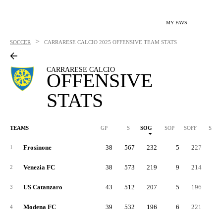
MY FAVS
>
SOCCER
CARRARESE CALCIO
2025 OFFENSIVE TEAM STATS
CARRARESE CALCIO
OFFENSIVE
STATS
TEAMS
GP
S
SOG
SOP
SOFF
SAB
Frosinone
38
567
232
5
227
7
1
Venezia FC
38
573
219
9
214
8
2
US Catanzaro
43
512
207
5
196
7
3
Modena FC
39
532
196
6
221
8
4