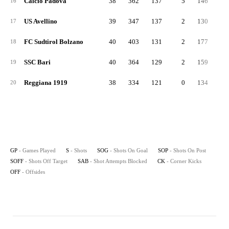
Calcio Padova
38
362
137
5
146
4
16
US Avellino
39
347
137
2
130
5
17
FC Sudtirol Bolzano
40
403
131
2
177
7
18
SSC Bari
40
364
129
2
159
4
19
Reggiana 1919
38
334
121
0
134
5
20
GP
- Games Played
S
- Shots
SOG
- Shots On Goal
SOP
- Shots On Post
SOFF
- Shots Off Target
SAB
- Shot Attempts Blocked
CK
- Corner Kicks
OFF
- Offsides