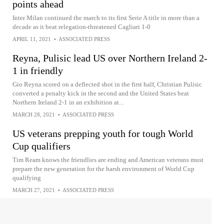
points ahead
Inter Milan continued the march to its first Serie A title in more than a
decade as it beat relegation-threatened Cagliari 1-0
APRIL 11, 2021
•
ASSOCIATED PRESS
Reyna, Pulisic lead US over Northern Ireland 2-
1 in friendly
Gio Reyna scored on a deflected shot in the first half, Christian Pulisic
converted a penalty kick in the second and the United States beat
Northern Ireland 2-1 in an exhibition at...
MARCH 28, 2021
•
ASSOCIATED PRESS
US veterans prepping youth for tough World
Cup qualifiers
Tim Ream knows the friendlies are ending and American veterans must
prepare the new generation for the harsh environment of World Cup
qualifying
MARCH 27, 2021
•
ASSOCIATED PRESS