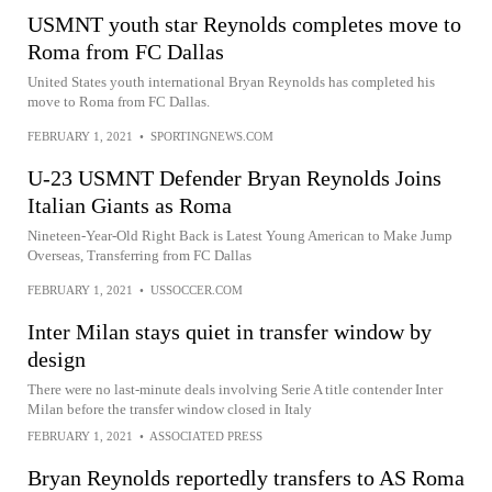
USMNT youth star Reynolds completes move to
Roma from FC Dallas
United States youth international Bryan Reynolds has completed his
move to Roma from FC Dallas.
FEBRUARY 1, 2021
•
SPORTINGNEWS.COM
U-23 USMNT Defender Bryan Reynolds Joins
Italian Giants as Roma
Nineteen-Year-Old Right Back is Latest Young American to Make Jump
Overseas, Transferring from FC Dallas
FEBRUARY 1, 2021
•
USSOCCER.COM
Inter Milan stays quiet in transfer window by
design
There were no last-minute deals involving Serie A title contender Inter
Milan before the transfer window closed in Italy
FEBRUARY 1, 2021
•
ASSOCIATED PRESS
Bryan Reynolds reportedly transfers to AS Roma