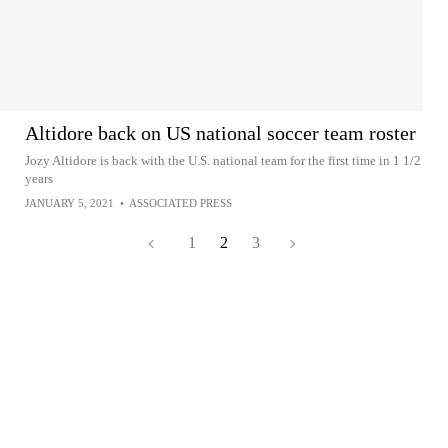
Altidore back on US national soccer team roster
Jozy Altidore is back with the U.S. national team for the first time in 1 1/2
years
JANUARY 5, 2021
•
ASSOCIATED PRESS
1
2
3