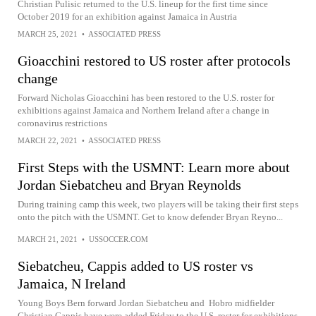
Christian Pulisic returned to the U.S. lineup for the first time since
October 2019 for an exhibition against Jamaica in Austria
MARCH 25, 2021
•
ASSOCIATED PRESS
Gioacchini restored to US roster after protocols
change
Forward Nicholas Gioacchini has been restored to the U.S. roster for
exhibitions against Jamaica and Northern Ireland after a change in
coronavirus restrictions
MARCH 22, 2021
•
ASSOCIATED PRESS
First Steps with the USMNT: Learn more about
Jordan Siebatcheu and Bryan Reynolds
During training camp this week, two players will be taking their first steps
onto the pitch with the USMNT. Get to know defender Bryan Reyno...
MARCH 21, 2021
•
USSOCCER.COM
Siebatcheu, Cappis added to US roster vs
Jamaica, N Ireland
Young Boys Bern forward Jordan Siebatcheu and Hobro midfielder
Christian Cappis have were added Friday to the U.S. roster for exhibitions