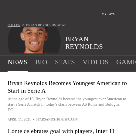
MY FAVS
>
SOCCER
BRYAN REYNOLDS
NEWS
BRYAN
REYNOLDS
NEWS
BIO
STATS
VIDEOS
GAME
Bryan Reynolds Becomes Youngest American to
Start in Serie A
At the age of 19, Bryan Reynolds became the youngest ever American to
start a Serie A match in today’s clash between AS Roma and Bologna
F.C...
APRIL 11, 2021
•
STARSANDSTRIPESFC.COM
Conte celebrates goal with players, Inter 11