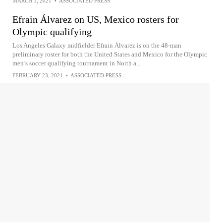
MARCH 1, 2021
•
ASSOCIATED PRESS
Efrain Álvarez on US, Mexico rosters for
Olympic qualifying
Los Angeles Galaxy midfielder Efrain Álvarez is on the 48-man
preliminary roster for both the United States and Mexico for the Olympic
men’s soccer qualifying tournament in North a...
FEBRUARY 23, 2021
•
ASSOCIATED PRESS