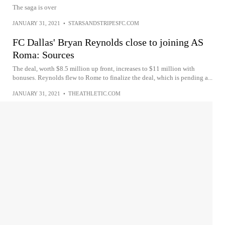
The saga is over
JANUARY 31, 2021
•
STARSANDSTRIPESFC.COM
FC Dallas' Bryan Reynolds close to joining AS
Roma: Sources
The deal, worth $8.5 million up front, increases to $11 million with
bonuses. Reynolds flew to Rome to finalize the deal, which is pending a...
JANUARY 31, 2021
•
THEATHLETIC.COM