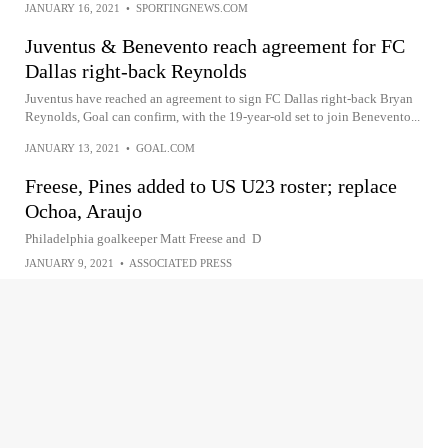
JANUARY 16, 2021
•
SPORTINGNEWS.COM
Juventus & Benevento reach agreement for FC
Dallas right-back Reynolds
Juventus have reached an agreement to sign FC Dallas right-back Bryan
Reynolds, Goal can confirm, with the 19-year-old set to join Benevento...
JANUARY 13, 2021
•
GOAL.COM
Freese, Pines added to US U23 roster; replace
Ochoa, Araujo
Philadelphia goalkeeper Matt Freese and D
JANUARY 9, 2021
•
ASSOCIATED PRESS