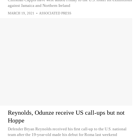
against Jamaica and Northern Ireland
MARCH 19, 2021
•
ASSOCIATED PRESS
Reynolds, Odunze receive US call-ups but not
Hoppe
Defender Bryan Reynolds received his first call-up to the U.S. national
team after the 19-year-old made his debut for Roma last weekend