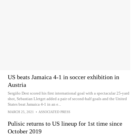
US beats Jamaica 4-1 in soccer exhibition in
Austria
Sergiño Dest scored his first international goal with a spectacular 25-yard
shot, Sebastian Lletget added a pair of second-half goals and the United
States beat Jamaica 4-1 in an e...
MARCH 25, 2021
•
ASSOCIATED PRESS
Pulisic returns to US lineup for 1st time since
October 2019