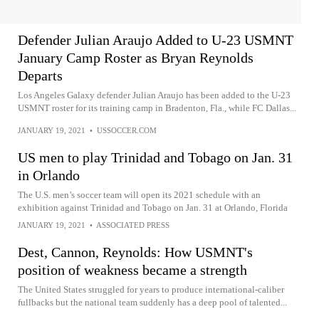
Defender Julian Araujo Added to U-23 USMNT
January Camp Roster as Bryan Reynolds
Departs
Los Angeles Galaxy defender Julian Araujo has been added to the U-23
USMNT roster for its training camp in Bradenton, Fla., while FC Dallas...
JANUARY 19, 2021
•
USSOCCER.COM
US men to play Trinidad and Tobago on Jan. 31
in Orlando
The U.S. men’s soccer team will open its 2021 schedule with an
exhibition against Trinidad and Tobago on Jan. 31 at Orlando, Florida
JANUARY 19, 2021
•
ASSOCIATED PRESS
Dest, Cannon, Reynolds: How USMNT's
position of weakness became a strength
The United States struggled for years to produce international-caliber
fullbacks but the national team suddenly has a deep pool of talented...