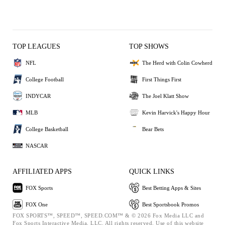
TOP LEAGUES
TOP SHOWS
NFL
The Herd with Colin Cowherd
College Football
First Things First
INDYCAR
The Joel Klatt Show
MLB
Kevin Harvick's Happy Hour
College Basketball
Bear Bets
NASCAR
AFFILIATED APPS
QUICK LINKS
FOX Sports
Best Betting Apps & Sites
FOX One
Best Sportsbook Promos
FOX SPORTS™, SPEED™, SPEED.COM™ & © 2026 Fox Media LLC and
Fox Sports Interactive Media, LLC. All rights reserved. Use of this website