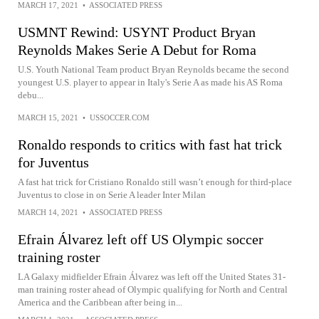
MARCH 17, 2021
•
ASSOCIATED PRESS
USMNT Rewind: USYNT Product Bryan
Reynolds Makes Serie A Debut for Roma
U.S. Youth National Team product Bryan Reynolds became the second
youngest U.S. player to appear in Italy's Serie A as made his AS Roma
debu...
MARCH 15, 2021
•
USSOCCER.COM
Ronaldo responds to critics with fast hat trick
for Juventus
A fast hat trick for Cristiano Ronaldo still wasn’t enough for third-place
Juventus to close in on Serie A leader Inter Milan
MARCH 14, 2021
•
ASSOCIATED PRESS
Efrain Álvarez left off US Olympic soccer
training roster
LA Galaxy midfielder Efrain Álvarez was left off the United States 31-
man training roster ahead of Olympic qualifying for North and Central
America and the Caribbean after being in...