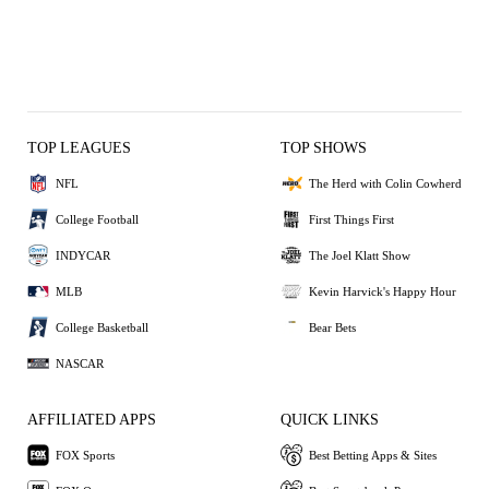
TOP LEAGUES
TOP SHOWS
NFL
The Herd with Colin Cowherd
College Football
First Things First
INDYCAR
The Joel Klatt Show
MLB
Kevin Harvick's Happy Hour
College Basketball
Bear Bets
NASCAR
AFFILIATED APPS
QUICK LINKS
FOX Sports
Best Betting Apps & Sites