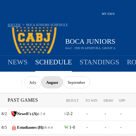
MY FAVS
>
SOCCER
BOCA JUNIORS
SCHEDULE
BOCA JUNIORS
8-6-2 · 2ND IN APERTURA, GROUP A
NEWS
SCHEDULE
STANDINGS
RO
July
August
September
PAST GAMES
RESULT
TO WIN
DRAW
OPP
8/2
Newell's (A)
2-2
-
-
-
4-7-8
D
8/5
Estudiantes (H)
1-0
-
-
-
10-4-4