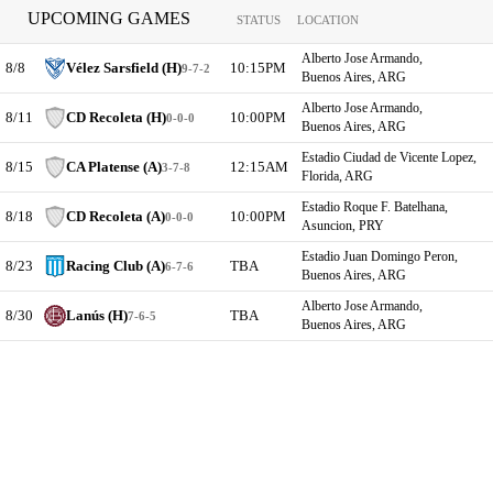
UPCOMING GAMES
STATUS
LOCATION
Alberto Jose Armando,
8/8
Vélez Sarsfield (H)
10:15PM
9-7-2
Buenos Aires, ARG
Alberto Jose Armando,
8/11
CD Recoleta (H)
10:00PM
0-0-0
Buenos Aires, ARG
Estadio Ciudad de Vicente Lopez,
8/15
CA Platense (A)
12:15AM
3-7-8
Florida, ARG
Estadio Roque F. Batelhana,
8/18
CD Recoleta (A)
10:00PM
0-0-0
Asuncion, PRY
Estadio Juan Domingo Peron,
8/23
Racing Club (A)
TBA
6-7-6
Buenos Aires, ARG
Alberto Jose Armando,
8/30
Lanús (H)
TBA
7-6-5
Buenos Aires, ARG