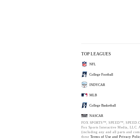
TOP LEAGUES
NFL
College Football
INDYCAR
MLB
College Basketball
NASCAR
FOX SPORTS™, SPEED™, SPEED.C
Fox Sports Interactive Media, LLC. Al
(including any and all parts and com
these
Terms of Use and
Privacy Poli