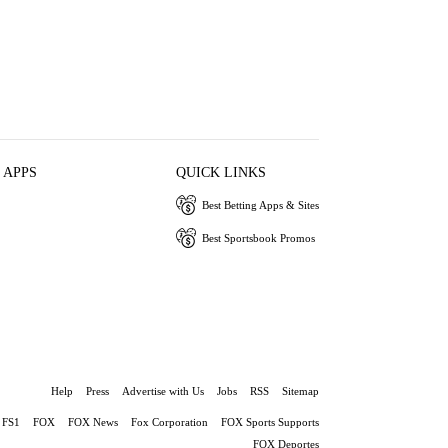
 APPS
QUICK LINKS
Best Betting Apps & Sites
Best Sportsbook Promos
Help
Press
Advertise with Us
Jobs
RSS
Sitemap
FS1
FOX
FOX News
Fox Corporation
FOX Sports Supports
FOX Deportes