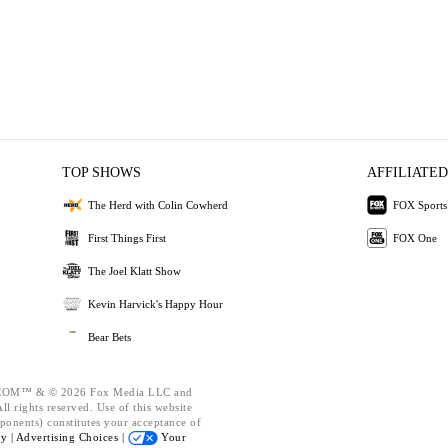
TOP SHOWS
AFFILIATED
The Herd with Colin Cowherd
FOX Sports
First Things First
FOX One
The Joel Klatt Show
Kevin Harvick's Happy Hour
Bear Bets
OM™ & © 2026 Fox Media LLC and
l rights reserved. Use of this website
ponents) constitutes your acceptance of
cy |
Advertising Choices |
Your