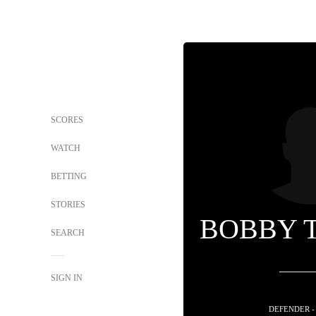
SCORES
WATCH
BETTING
STORIES
BOBBY 
SEARCH
SIGN IN
DEFENDER -