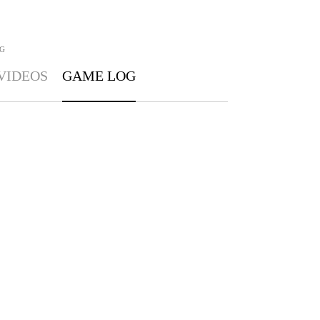
G
VIDEOS
GAME LOG