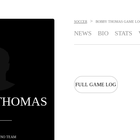
>
SOCCER
BOBBY THOMAS
GAME LO
NEWS
BIO
STATS
FULL GAME LOG
THOMAS
 NO TEAM