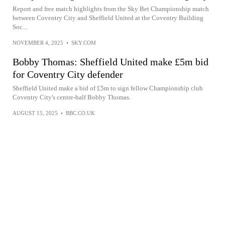
Report and free match highlights from the Sky Bet Championship match
between Coventry City and Sheffield United at the Coventry Building
Soc...
NOVEMBER 4, 2025
•
SKY.COM
Bobby Thomas: Sheffield United make £5m bid
for Coventry City defender
Sheffield United make a bid of £5m to sign fellow Championship club
Coventry City's centre-half Bobby Thomas.
AUGUST 15, 2025
•
BBC.CO.UK