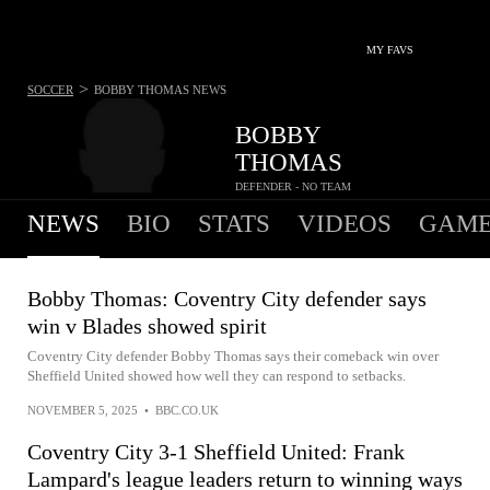
MY FAVS
>
SOCCER
BOBBY THOMAS
NEWS
BOBBY
THOMAS
DEFENDER - NO TEAM
NEWS
BIO
STATS
VIDEOS
GAME
Bobby Thomas: Coventry City defender says
win v Blades showed spirit
Coventry City defender Bobby Thomas says their comeback win over
Sheffield United showed how well they can respond to setbacks.
NOVEMBER 5, 2025
•
BBC.CO.UK
Coventry City 3-1 Sheffield United: Frank
Lampard's league leaders return to winning ways