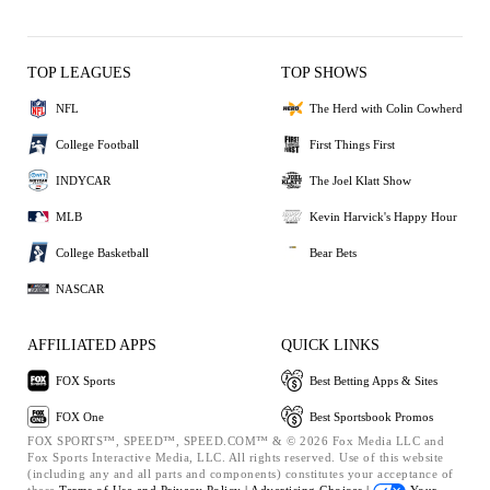
TOP LEAGUES
TOP SHOWS
NFL
The Herd with Colin Cowherd
College Football
First Things First
INDYCAR
The Joel Klatt Show
MLB
Kevin Harvick's Happy Hour
College Basketball
Bear Bets
NASCAR
AFFILIATED APPS
QUICK LINKS
FOX Sports
Best Betting Apps & Sites
FOX One
Best Sportsbook Promos
FOX SPORTS™, SPEED™, SPEED.COM™ & © 2026 Fox Media LLC and
Fox Sports Interactive Media, LLC. All rights reserved. Use of this website
(including any and all parts and components) constitutes your acceptance of