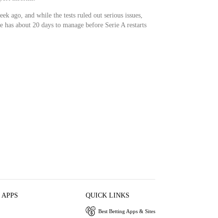
ek ago, and while the tests ruled out serious issues,
e has about 20 days to manage before Serie A restarts
 APPS
QUICK LINKS
Best Betting Apps & Sites