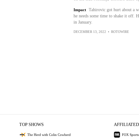
Impact
Tahirovic got hurt about a we
he needs some time to shake it off. H
in January.
DECEMBER 13, 2022
•
ROTOWIRE
TOP SHOWS
AFFILIATED
The Herd with Colin Cowherd
FOX Sports