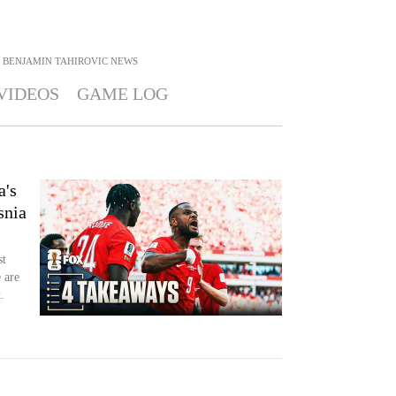
BENJAMIN TAHIROVIC
NEWS
VIDEOS
GAME LOG
a's
snia
st
 are
.