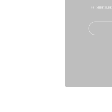
#8 - MIDFIELD