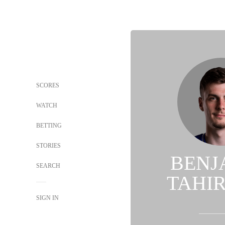
SCORES
WATCH
BETTING
STORIES
BENJ
SEARCH
TAHI
SIGN IN