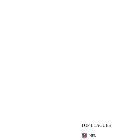
TOP LEAGUES
NFL