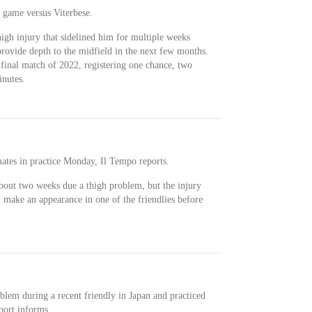
s game versus Viterbese.
high injury that sidelined him for multiple weeks
provide depth to the midfield in the next few months.
 final match of 2022, registering one chance, two
inutes.
mates in practice Monday, Il Tempo reports.
bout two weeks due a thigh problem, but the injury
 make an appearance in one of the friendlies before
blem during a recent friendly in Japan and practiced
port informs.