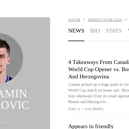
>
>
SOCCER
DEFAULT TEAM LOGO
NEWS
BIO
STATS
4 Takeaways From Canad
World Cup Opener vs. Bo
And Herzegovina
Canada picked up a huge point its fir
AMIN
World Cup match on home soil. Here
four takeaways from its result against
ROVIC
Bosnia and Herzegovin...
JUNE 12
•
FOX SPORTS
Appears in friendly