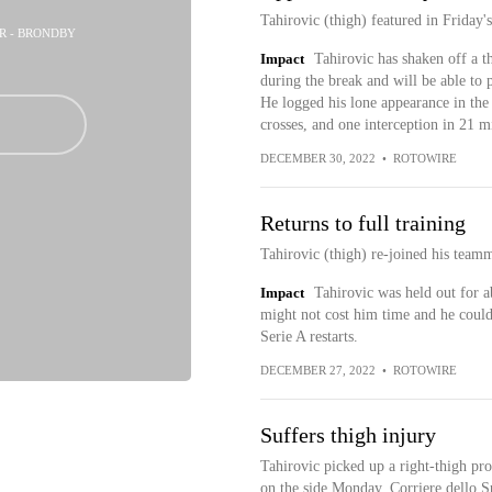
Tahirovic (thigh) featured in Friday'
ER - BRONDBY
Impact
Tahirovic has shaken off a t
during the break and will be able to 
He logged his lone appearance in the
crosses, and one interception in 21 m
DECEMBER 30, 2022
•
ROTOWIRE
Returns to full training
Tahirovic (thigh) re-joined his team
Impact
Tahirovic was held out for a
might not cost him time and he could
Serie A restarts.
DECEMBER 27, 2022
•
ROTOWIRE
Suffers thigh injury
Tahirovic picked up a right-thigh pro
on the side Monday, Corriere dello S